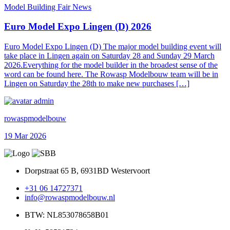
Model Building Fair News
Euro Model Expo Lingen (D) 2026
Euro Model Expo Lingen (D) The major model building event will
take place in Lingen again on Saturday 28 and Sunday 29 March
2026.Everything for the model builder in the broadest sense of the
word can be found here. The Rowasp Modelbouw team will be in
Lingen on Saturday the 28th to make new purchases […]
rowaspmodelbouw
19 Mar 2026
Dorpstraat 65 B, 6931BD Westervoort
+31 06 14727371
info@rowaspmodelbouw.nl
BTW: NL853078658B01