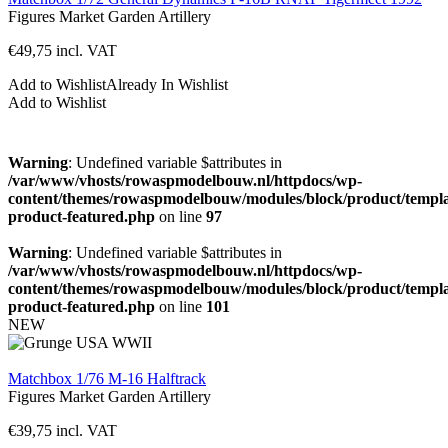
Figures
Market Garden
Artillery
€
49,75
incl. VAT
Add to Wishlist
Already In Wishlist
Add to Wishlist
Warning
: Undefined variable $attributes in
/var/www/vhosts/rowaspmodelbouw.nl/httpdocs/wp-
content/themes/rowaspmodelbouw/modules/block/product/templa
product-featured.php
on line
97
Warning
: Undefined variable $attributes in
/var/www/vhosts/rowaspmodelbouw.nl/httpdocs/wp-
content/themes/rowaspmodelbouw/modules/block/product/templa
product-featured.php
on line
101
NEW
Matchbox 1/76 M-16 Halftrack
Figures
Market Garden
Artillery
€
39,75
incl. VAT