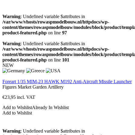
Warning
: Undefined variable $attributes in
/var/www/vhosts/rowaspmodelbouw.nl/httpdocs/wp-
content/themes/rowaspmodelbouw/modules/block/product/templa
product-featured.php
on line
97
Warning
: Undefined variable $attributes in
/var/www/vhosts/rowaspmodelbouw.nl/httpdocs/wp-
content/themes/rowaspmodelbouw/modules/block/product/templa
product-featured.php
on line
101
NEW
Foreart 1/35 MIM-23 HAWK M192 Anti-Aircraft Missile Launcher
Figures
Market Garden
Artillery
€
23,95
incl. VAT
Add to Wishlist
Already In Wishlist
Add to Wishlist
Warning
: Undefined variable $attributes in