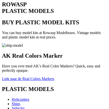
ROWASP
PLASTIC MODELS
BUY PLASTIC MODEL KITS
You can buy model kits at Rowasp Modelbouw. Vintage models
and plastic model kits at real prices.
AK Real Colors Marker
Have you ever tried AK’s Real Color Markers? Quick, easy and
perfectly opaque.
Link naar de Real Colors Markers
PLASTIC MODELS
Helicopters
Ships
Vehicles