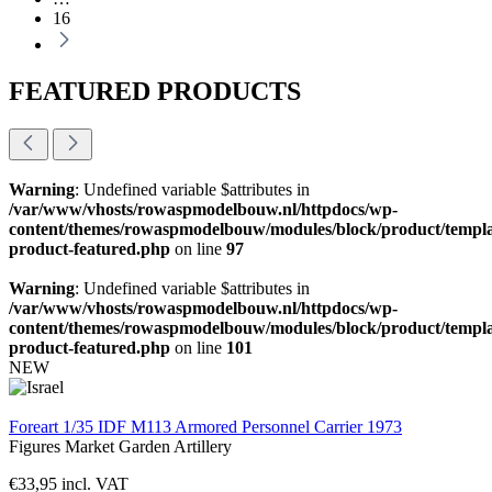
16
FEATURED PRODUCTS
Warning
: Undefined variable $attributes in
/var/www/vhosts/rowaspmodelbouw.nl/httpdocs/wp-
content/themes/rowaspmodelbouw/modules/block/product/templa
product-featured.php
on line
97
Warning
: Undefined variable $attributes in
/var/www/vhosts/rowaspmodelbouw.nl/httpdocs/wp-
content/themes/rowaspmodelbouw/modules/block/product/templa
product-featured.php
on line
101
NEW
Foreart 1/35 IDF M113 Armored Personnel Carrier 1973
Figures
Market Garden
Artillery
€
33,95
incl. VAT