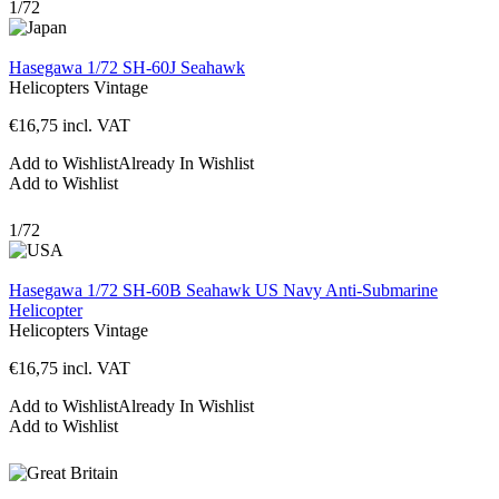
1/72
Hasegawa 1/72 SH-60J Seahawk
Helicopters
Vintage
€
16,75
incl. VAT
Add to Wishlist
Already In Wishlist
Add to Wishlist
1/72
Hasegawa 1/72 SH-60B Seahawk US Navy Anti-Submarine
Helicopter
Helicopters
Vintage
€
16,75
incl. VAT
Add to Wishlist
Already In Wishlist
Add to Wishlist