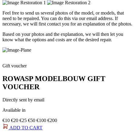
Feel free to send us several photos of the model, or models, that
need to be repaired. You can do this via our email address. If
necessary, we will first contact you for an explanation of the photos.
Based on your photos and the explanation, we will then let you
know what the options and costs are of the desired repair.
Gift voucher
ROWASP MODELBOUW GIFT
VOUCHER
Directly sent by email
Available in
€10
€20
€25
€50
€100
€200
ADD TO CART