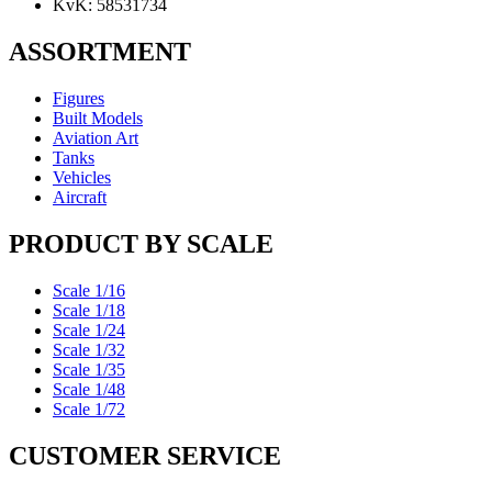
KvK: 58531734
ASSORTMENT
Figures
Built Models
Aviation Art
Tanks
Vehicles
Aircraft
PRODUCT BY SCALE
Scale 1/16
Scale 1/18
Scale 1/24
Scale 1/32
Scale 1/35
Scale 1/48
Scale 1/72
CUSTOMER SERVICE