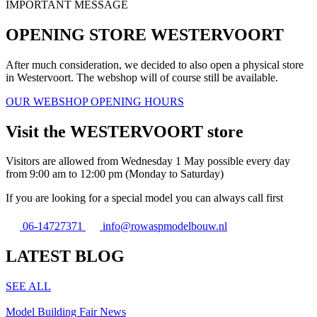
IMPORTANT MESSAGE
OPENING STORE WESTERVOORT
After much consideration, we decided to also open a physical store
in Westervoort. The webshop will of course still be available.
OUR WEBSHOP OPENING HOURS
Visit the WESTERVOORT store
Visitors are allowed from Wednesday 1 May possible every day
from 9:00 am to 12:00 pm (Monday to Saturday)
If you are looking for a special model you can always call first
06-14727371
info@rowaspmodelbouw.nl
LATEST BLOG
SEE ALL
Model Building Fair News