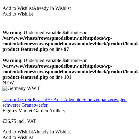
Add to Wishlist
Already In Wishlist
Add to Wishlist
Warning
: Undefined variable $attributes in
/var/www/vhosts/rowaspmodelbouw.nl/httpdocs/wp-
content/themes/rowaspmodelbouw/modules/block/product/templa
product-featured.php
on line
97
Warning
: Undefined variable $attributes in
/var/www/vhosts/rowaspmodelbouw.nl/httpdocs/wp-
content/themes/rowaspmodelbouw/modules/block/product/templa
product-featured.php
on line
101
NEW
Takom 1/35 SdKfz 250/7 Ausf A leichte Schutzenpanzerwagen
schwerer Granatwerfer
Figures
Market Garden
Artillery
€
36,75
incl. VAT
Add to Wishlist
Already In Wishlist
Add to Wishlist