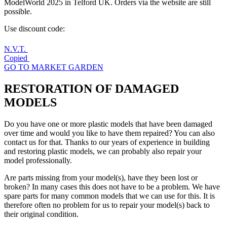
ModelWorld 2025 in Telford UK. Orders via the website are still
possible.
Use discount code:
N.V.T.
Copied
GO TO MARKET GARDEN
RESTORATION OF
DAMAGED
MODELS
Do you have one or more plastic models that have been damaged
over time and would you like to have them repaired? You can also
contact us for that. Thanks to our years of experience in building
and restoring plastic models, we can probably also repair your
model professionally.
Are parts missing from your model(s), have they been lost or
broken? In many cases this does not have to be a problem. We have
spare parts for many common models that we can use for this. It is
therefore often no problem for us to repair your model(s) back to
their original condition.