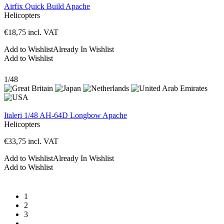
Airfix Quick Build Apache
Helicopters
€
18,75
incl. VAT
Add to Wishlist
Already In Wishlist
Add to Wishlist
1/48
Italeri 1/48 AH-64D Longbow Apache
Helicopters
€
33,75
incl. VAT
Add to Wishlist
Already In Wishlist
Add to Wishlist
1
2
3
…