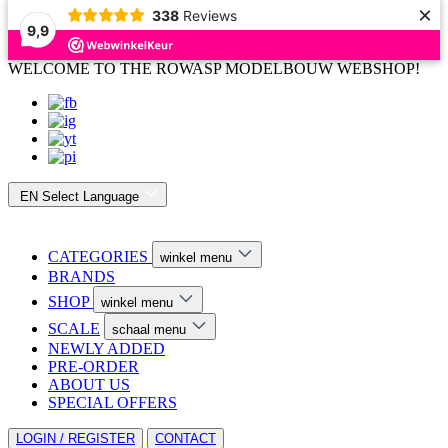
×
338
Reviews
9,9
WELCOME TO THE ROWASP MODELBOUW WEBSHOP!
EN
Select Language
CATEGORIES
winkel menu
BRANDS
SHOP
winkel menu
SCALE
schaal menu
NEWLY ADDED
PRE-ORDER
ABOUT US
SPECIAL OFFERS
LOGIN / REGISTER
CONTACT