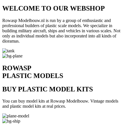
WELCOME TO OUR WEBSHOP
Rowasp Modelbouw.nl is run by a group of enthusiastic and
professional builders of plastic scale models. We specialize in
building military aircraft, ships and vehicles in various scales. Not
only as individual models but also incorporated into all kinds of
dioramas.
ROWASP
PLASTIC MODELS
BUY PLASTIC MODEL KITS
You can buy model kits at Rowasp Modelbouw. Vintage models
and plastic model kits at real prices.