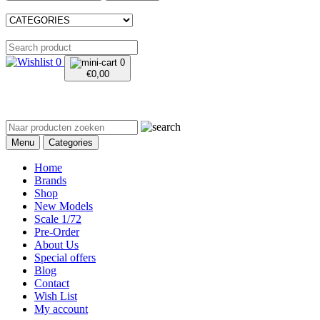
0
0
€
0,00
Menu
Categories
Home
Brands
Shop
New Models
Scale 1/72
Pre-Order
About Us
Special offers
Blog
Contact
Wish List
My account