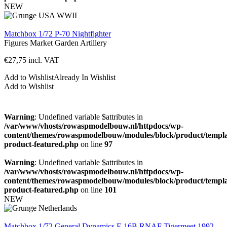
NEW
Matchbox 1/72 P-70 Nightfighter
Figures
Market Garden
Artillery
€
27,75
incl. VAT
Add to Wishlist
Already In Wishlist
Add to Wishlist
Warning
: Undefined variable $attributes in
/var/www/vhosts/rowaspmodelbouw.nl/httpdocs/wp-
content/themes/rowaspmodelbouw/modules/block/product/templa
product-featured.php
on line
97
Warning
: Undefined variable $attributes in
/var/www/vhosts/rowaspmodelbouw.nl/httpdocs/wp-
content/themes/rowaspmodelbouw/modules/block/product/templa
product-featured.php
on line
101
NEW
Matchbox 1/72 General Dynamics F-16B RNAF Tigermeet 1992