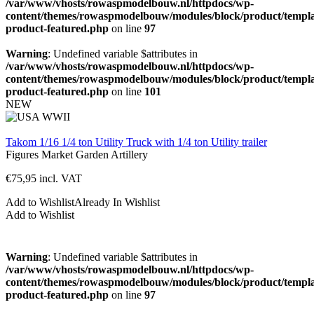
/var/www/vhosts/rowaspmodelbouw.nl/httpdocs/wp-
content/themes/rowaspmodelbouw/modules/block/product/templa
product-featured.php
on line
97
Warning
: Undefined variable $attributes in
/var/www/vhosts/rowaspmodelbouw.nl/httpdocs/wp-
content/themes/rowaspmodelbouw/modules/block/product/templa
product-featured.php
on line
101
NEW
Takom 1/16 1/4 ton Utility Truck with 1/4 ton Utility trailer
Figures
Market Garden
Artillery
€
75,95
incl. VAT
Add to Wishlist
Already In Wishlist
Add to Wishlist
Warning
: Undefined variable $attributes in
/var/www/vhosts/rowaspmodelbouw.nl/httpdocs/wp-
content/themes/rowaspmodelbouw/modules/block/product/templa
product-featured.php
on line
97