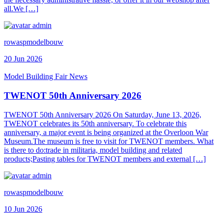
all.We […]
rowaspmodelbouw
20 Jun 2026
Model Building Fair News
TWENOT 50th Anniversary 2026
TWENOT 50th Anniversary 2026 On Saturday, June 13, 2026,
TWENOT celebrates its 50th anniversary. To celebrate this
anniversary, a major event is being organized at the Overloon War
Museum.The museum is free to visit for TWENOT members. What
is there to do:trade in militaria, model building and related
products;Pasting tables for TWENOT members and external […]
rowaspmodelbouw
10 Jun 2026