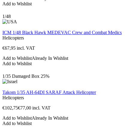
Add to Wishlist
1/48
ICM 1/48 Black Hawk MEDEVAC Crew and Combat Medics
Helicopters
€
67,95
incl. VAT
Add to Wishlist
Already In Wishlist
Add to Wishlist
1/35
Damaged Box
25%
Takom 1/35 AH-64DI SARAF Attack Helicopter
Helicopters
€
102,75
€
77,00
incl. VAT
Add to Wishlist
Already In Wishlist
Add to Wishlist