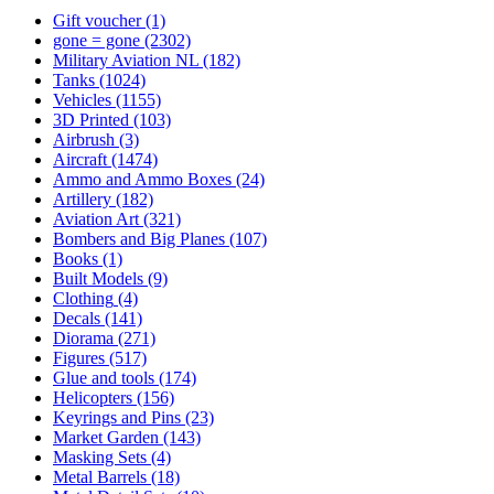
Gift voucher
(1)
gone = gone
(2302)
Military Aviation NL
(182)
Tanks
(1024)
Vehicles
(1155)
3D Printed
(103)
Airbrush
(3)
Aircraft
(1474)
Ammo and Ammo Boxes
(24)
Artillery
(182)
Aviation Art
(321)
Bombers and Big Planes
(107)
Books
(1)
Built Models
(9)
Clothing
(4)
Decals
(141)
Diorama
(271)
Figures
(517)
Glue and tools
(174)
Helicopters
(156)
Keyrings and Pins
(23)
Market Garden
(143)
Masking Sets
(4)
Metal Barrels
(18)