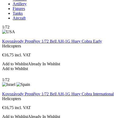
Artillery
Figures
Tanks
Aircraft
1/72
Kovozávody Prostějov 1/72 Bell AH-1G Huey Cobra Early
Helicopters
€
16,75
incl. VAT
Add to Wishlist
Already In Wishlist
Add to Wishlist
1/72
Kovozávody Prostějov 1/72 Bell AH-1G Huey Cobra International
Helicopters
€
16,75
incl. VAT
Add to Wishlist
Already In Wishlist