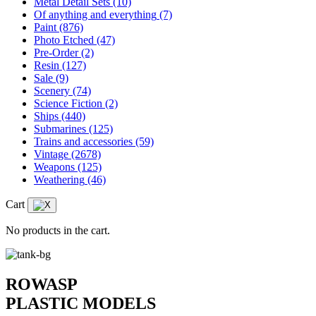
Metal Detail Sets
(10)
Of anything and everything
(7)
Paint
(876)
Photo Etched
(47)
Pre-Order
(2)
Resin
(127)
Sale
(9)
Scenery
(74)
Science Fiction
(2)
Ships
(440)
Submarines
(125)
Trains and accessories
(59)
Vintage
(2678)
Weapons
(125)
Weathering
(46)
Cart
No products in the cart.
ROWASP
PLASTIC MODELS