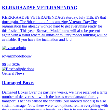
KERKRAADSE VETERANENDAG
KERKRAADSE VETERANENDAGSaturday, July 11th, it’s that
time again. The 9th edition of this amazing Veterans Day.The
organization has already worked hard to get everything ready for
this festival.This year, Rowasp Modelbouw will also be present
again with a stand where all kinds of military model building will be
available. If you have the inclination and […]
rowaspmodelbouw
06 Jul 2026
General News
Damaged Boxes
Damaged Boxes Over the past few weeks, we have received a large
number of deliveries in which the boxes were damaged during
transport. That has caused the contents (our ordered models) to also
sustain damage. Now there were two options: return everything with
the necessary administrative hassle, or offer it in our webshop after