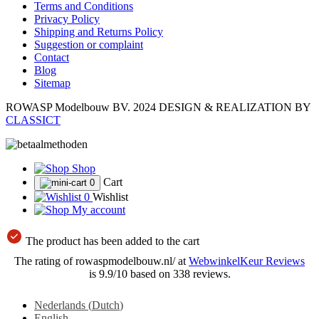
Terms and Conditions
Privacy Policy
Shipping and Returns Policy
Suggestion or complaint
Contact
Blog
Sitemap
ROWASP Modelbouw BV.
2024 DESIGN & REALIZATION BY
CLASSICT
Shop
Cart
0
0
Wishlist
My account
The product has been added to the cart
The rating of rowaspmodelbouw.nl/ at
WebwinkelKeur Reviews
is 9.9/10 based on 338 reviews.
Nederlands
(
Dutch
)
English