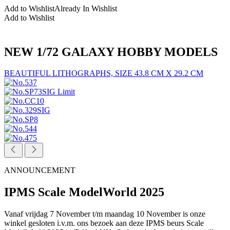
Add to Wishlist
Already In Wishlist
Add to Wishlist
NEW 1/72 GALAXY HOBBY MODELS
BEAUTIFUL LITHOGRAPHS, SIZE 43.8 CM X 29.2 CM
ANNOUNCEMENT
IPMS Scale ModelWorld 2025
Vanaf vrijdag 7 November t/m maandag 10 November is onze
winkel gesloten i.v.m. ons bezoek aan deze IPMS beurs Scale