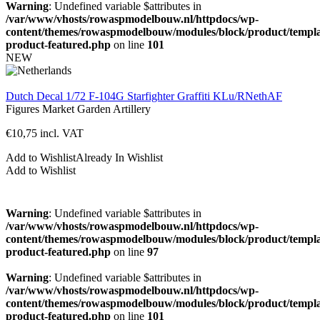
Warning
: Undefined variable $attributes in
/var/www/vhosts/rowaspmodelbouw.nl/httpdocs/wp-
content/themes/rowaspmodelbouw/modules/block/product/templa
product-featured.php
on line
101
NEW
Dutch Decal 1/72 F-104G Starfighter Graffiti KLu/RNethAF
Figures
Market Garden
Artillery
€
10,75
incl. VAT
Add to Wishlist
Already In Wishlist
Add to Wishlist
Warning
: Undefined variable $attributes in
/var/www/vhosts/rowaspmodelbouw.nl/httpdocs/wp-
content/themes/rowaspmodelbouw/modules/block/product/templa
product-featured.php
on line
97
Warning
: Undefined variable $attributes in
/var/www/vhosts/rowaspmodelbouw.nl/httpdocs/wp-
content/themes/rowaspmodelbouw/modules/block/product/templa
product-featured.php
on line
101