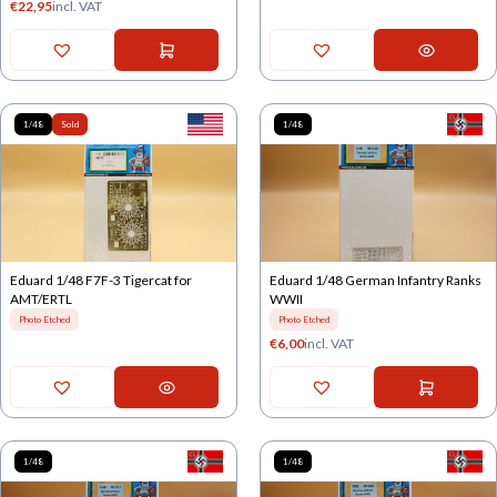
€
22,95
incl. VAT
1/48
Sold
1/48
Eduard 1/48 F7F-3 Tigercat for
Eduard 1/48 German Infantry Ranks
AMT/ERTL
WWII
Photo Etched
Photo Etched
€
6,00
incl. VAT
1/48
1/48