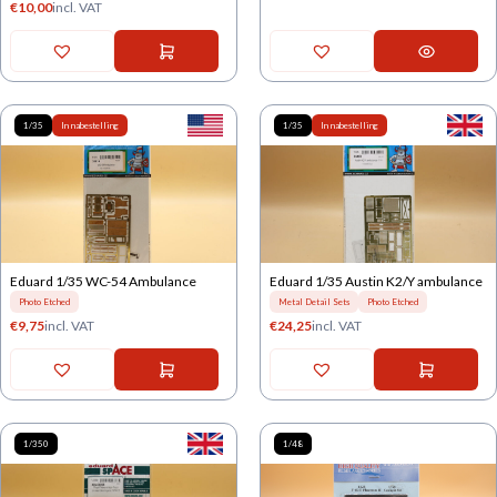
€
10,00
incl. VAT
1/35
In nabestelling
1/35
In nabestelling
Eduard 1/35 WC-54 Ambulance
Eduard 1/35 Austin K2/Y ambulance
Photo Etched
Metal Detail Sets
Photo Etched
€
9,75
incl. VAT
€
24,25
incl. VAT
1/350
1/48