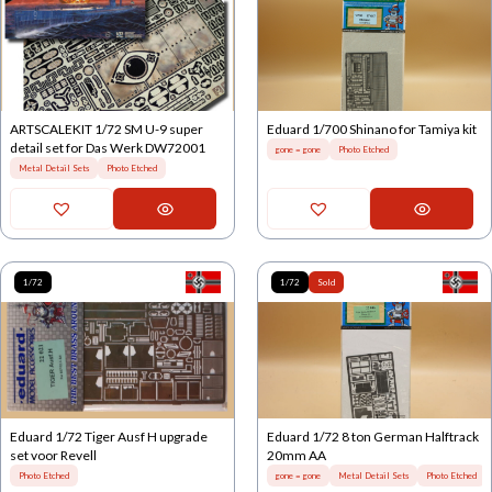
ARTSCALEKIT 1/72 SM U-9 super
Eduard 1/700 Shinano for Tamiya kit
detail set for Das Werk DW72001
gone = gone
Photo Etched
Metal Detail Sets
Photo Etched
1/72
1/72
Sold
Eduard 1/72 Tiger Ausf H upgrade
Eduard 1/72 8 ton German Halftrack
set voor Revell
20mm AA
Photo Etched
gone = gone
Metal Detail Sets
Photo Etched