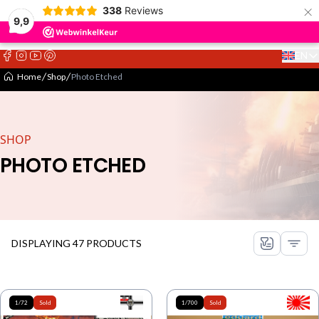
×
338
Reviews
9,9
EN
Select 
Home
Shop
Photo Etched
SHOP
PHOTO ETCHED
DISPLAYING 47 PRODUCTS
1/72
Sold
1/700
Sold