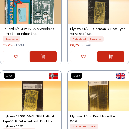
Eduard 1/48 Fw 190A-5 Weekend
Flyhawk 1/700 German U-Boat Type
upgrade for Eduard kit
VII B Detail Set
Photo Etched
Photo Etched
Submarines
€
5,75
incl. VAT
€
8,75
incl. VAT
1/700
1/350
Flyhawk 1/700 WWII DKM U-Boat
Flyhawk 1/350 Royal Navy Railing
Type VII B Detail Set with Dock for
WWII
Flyhawk 1101
Photo Etched
Ships