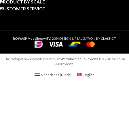
PRODUCT BY SCALE
CUSTOMER SERVICE
ROWASP Modelbouw BV.
2024 DESIGN & REALIZATION BY
CLASSICT
The rating of rowaspmodelbouw.nl/ at
WebwinkelKeur Reviews
is 9.9/10 based on
338 reviews.
Nederlands
(
Dutch
)
English