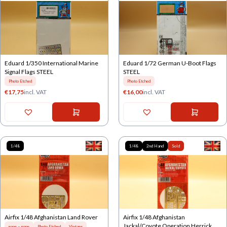
Eduard 1/350 International Marine
Eduard 1/72 German U-Boot Flags
Signal Flags STEEL
STEEL
Photo Etched
Photo Etched
€
17,75
incl. VAT
€
16,00
incl. VAT
1/48
1/48
2nd Hand
Sold
Airfix 1/48 Afghanistan Land Rover
Airfix 1/48 Afghanistan
Jackal/Coyote Operation Herrick
gone = gone
Photo Etched
Vintage