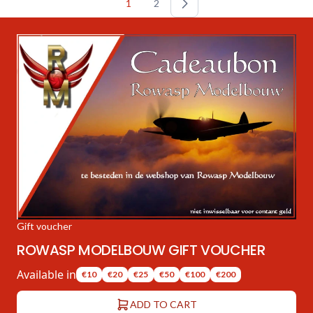
1
2
Gift voucher
ROWASP MODELBOUW GIFT VOUCHER
Available in
€10
€20
€25
€50
€100
€200
ADD TO CART