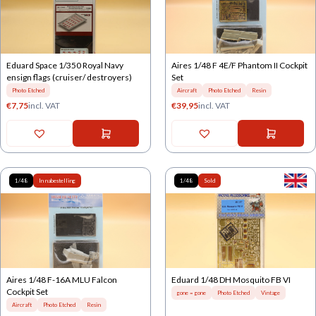
Eduard Space 1/350 Royal Navy
Aires 1/48 F 4E/F Phantom II Cockpit
ensign flags (cruiser/ destroyers)
Set
Photo Etched
Aircraft
Photo Etched
Resin
€
7,75
incl. VAT
€
39,95
incl. VAT
1/48
In nabestelling
1/48
Sold
Aires 1/48 F-16A MLU Falcon
Eduard 1/48 DH Mosquito FB VI
Cockpit Set
gone = gone
Photo Etched
Vintage
Aircraft
Photo Etched
Resin