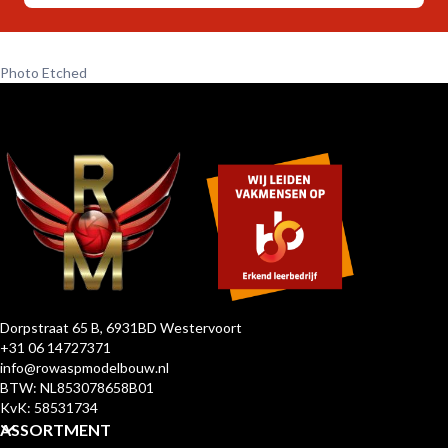
Photo Etched
Dorpstraat 65 B, 6931BD Westervoort
+31 06 14727371
info@rowaspmodelbouw.nl
BTW: NL853078658B01
KvK: 58531734
ASSORTMENT