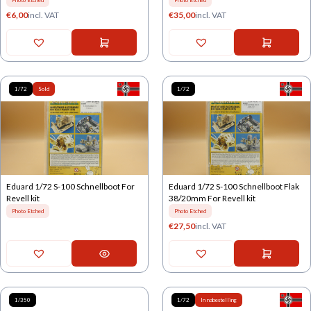
Photo Etched
Photo Etched
€
6,00
incl. VAT
€
35,00
incl. VAT
1/72
Sold
1/72
Eduard 1/72 S-100 Schnellboot For
Eduard 1/72 S-100 Schnellboot Flak
Revell kit
38/20mm For Revell kit
Photo Etched
Photo Etched
€
27,50
incl. VAT
1/350
1/72
In nabestelling