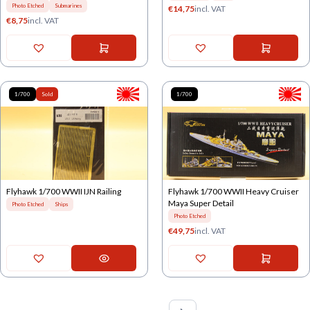
Photo Etched
Submarines
€
14,75
incl. VAT
€
8,75
incl. VAT
1/700
Sold
1/700
Flyhawk 1/700 WWII IJN Railing
Flyhawk 1/700 WWII Heavy Cruiser
Maya Super Detail
Photo Etched
Ships
Photo Etched
€
49,75
incl. VAT