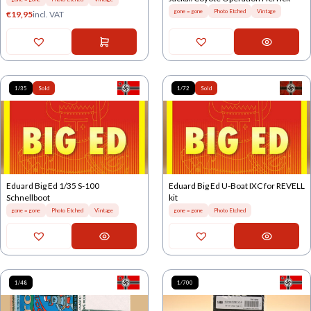
gone = gone
Photo Etched
Vintage
€
19,95
incl. VAT
1/35
Sold
1/72
Sold
Eduard Big Ed 1/35 S-100
Eduard Big Ed U-Boat IXC for REVELL
Schnellboot
kit
gone = gone
Photo Etched
Vintage
gone = gone
Photo Etched
1/48
1/700