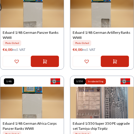
Eduard 1/48 German Panzer Ranks
Eduard 1/48 German Artillery Ranks
WWII
WWII
Photo Etched
Photo Etched
€
6,00
incl. VAT
€
4,00
incl. VAT
1/48
1/350
In nabestelling
Eduard 1/48 German Africa Corps
Eduard 1/350 Super 350 PE upgrade
Panzer Ranks WWII
set Tamiya ship Tirpitz