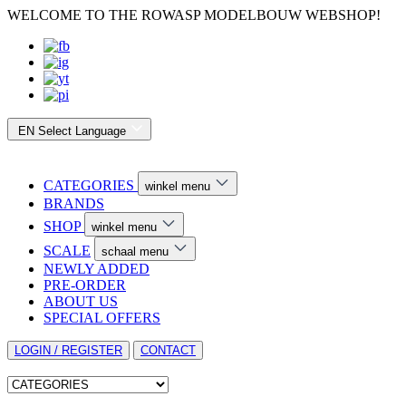
WELCOME TO THE ROWASP MODELBOUW WEBSHOP!
EN
Select Language
CATEGORIES
winkel menu
BRANDS
SHOP
winkel menu
SCALE
schaal menu
NEWLY ADDED
PRE-ORDER
ABOUT US
SPECIAL OFFERS
LOGIN / REGISTER
CONTACT