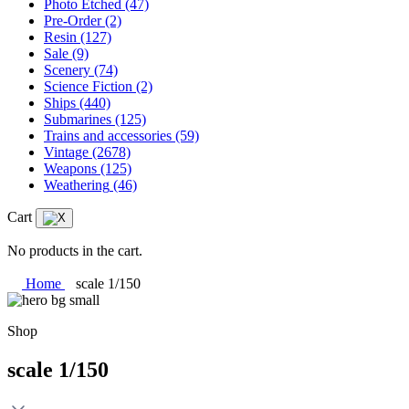
Photo Etched
(47)
Pre-Order
(2)
Resin
(127)
Sale
(9)
Scenery
(74)
Science Fiction
(2)
Ships
(440)
Submarines
(125)
Trains and accessories
(59)
Vintage
(2678)
Weapons
(125)
Weathering
(46)
Cart
No products in the cart.
Home
scale 1/150
Shop
scale 1/150