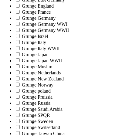
Grunge England
Grunge France
Grunge Germany
Grunge Germany WWI
Grunge Germany WWII
Grunge Israël
Grunge Italy
Grunge Italy WWII
Grunge Japan
Grunge Japan WWII
Grunge Muslim
Grunge Netherlands
Grunge New Zealand
Grunge Norway
Grunge poland
Grunge Pruissia
Grunge Russia
Grunge Saudi Arabia
Grunge SPQR
Grunge Sweden
Grunge Switserland
Grunge Taiwan China