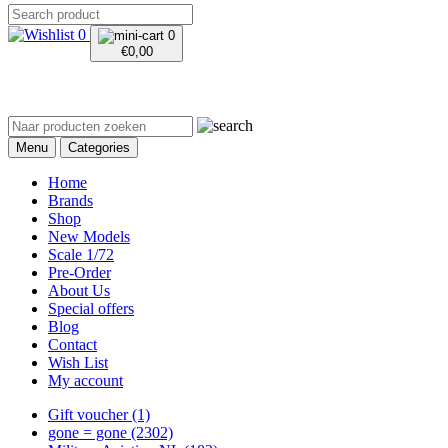
0
0
€
0,00
Menu
Categories
Home
Brands
Shop
New Models
Scale 1/72
Pre-Order
About Us
Special offers
Blog
Contact
Wish List
My account
Gift voucher
(1)
gone = gone
(2302)