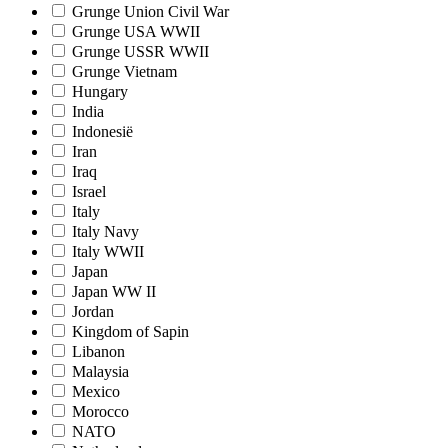
Grunge Union Civil War
Grunge USA WWII
Grunge USSR WWII
Grunge Vietnam
Hungary
India
Indonesië
Iran
Iraq
Israel
Italy
Italy Navy
Italy WWII
Japan
Japan WW II
Jordan
Kingdom of Sapin
Libanon
Malaysia
Mexico
Morocco
NATO