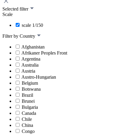
Selected filter
Scale
scale 1/150
Filter by Country
Afghanistan
Afrikaner Peoples Front
Argentina
Australia
Austria
Austro-Hungarian
Belgium
Botswana
Brazil
Brunei
Bulgaria
Canada
Chile
China
Congo