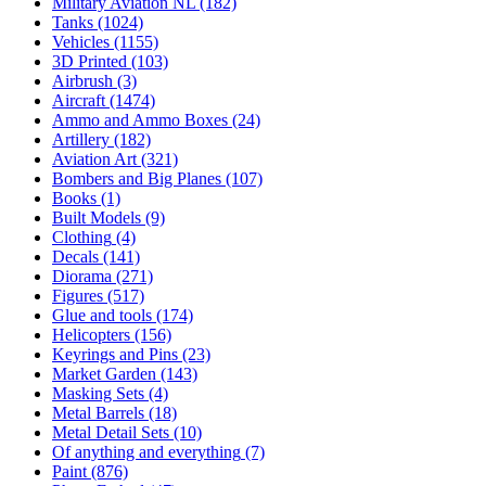
Military Aviation NL
(182)
Tanks
(1024)
Vehicles
(1155)
3D Printed
(103)
Airbrush
(3)
Aircraft
(1474)
Ammo and Ammo Boxes
(24)
Artillery
(182)
Aviation Art
(321)
Bombers and Big Planes
(107)
Books
(1)
Built Models
(9)
Clothing
(4)
Decals
(141)
Diorama
(271)
Figures
(517)
Glue and tools
(174)
Helicopters
(156)
Keyrings and Pins
(23)
Market Garden
(143)
Masking Sets
(4)
Metal Barrels
(18)
Metal Detail Sets
(10)
Of anything and everything
(7)
Paint
(876)