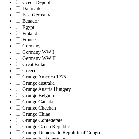
Czech Republic
Danmark
East Germany
Ecuador
Egypt
Finland
France
Germany
Germany WW I
Germany WW II
Great Britain
Greece
Grunge America 1775
Grunge australia
Grunge Austria Hungary
Grunge Belgium
Grunge Canada
Grunge Chechen
Grunge China
Grunge Confederate
Grunge Czech Republic
Grunge Democratic Republic of Congo
Grunge East Germany