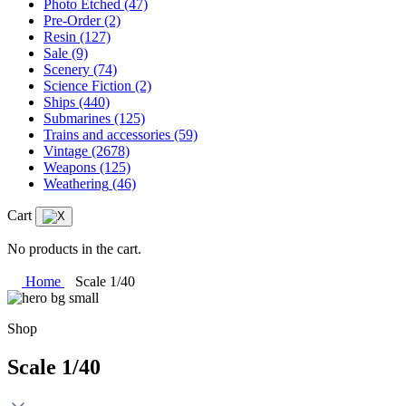
Photo Etched
(47)
Pre-Order
(2)
Resin
(127)
Sale
(9)
Scenery
(74)
Science Fiction
(2)
Ships
(440)
Submarines
(125)
Trains and accessories
(59)
Vintage
(2678)
Weapons
(125)
Weathering
(46)
Cart
No products in the cart.
Home
Scale 1/40
Shop
Scale 1/40