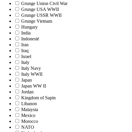
Grunge Union Civil War
Grunge USA WWII
Grunge USSR WWII
Grunge Vietnam
Hungary
India
Indonesië
Iran
Iraq
Israel
Italy
Italy Navy
Italy WWII
Japan
Japan WW II
Jordan
Kingdom of Sapin
Libanon
Malaysia
Mexico
Morocco
NATO