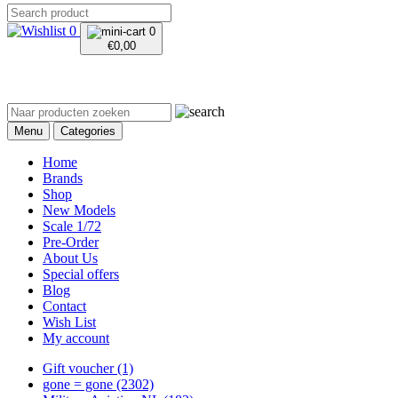
0
0
€
0,00
Menu
Categories
Home
Brands
Shop
New Models
Scale 1/72
Pre-Order
About Us
Special offers
Blog
Contact
Wish List
My account
Gift voucher
(1)
gone = gone
(2302)