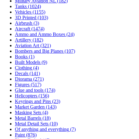
Military Aviation NL
(182)
Tanks
(1024)
Vehicles
(1155)
3D Printed
(103)
Airbrush
(3)
Aircraft
(1474)
Ammo and Ammo Boxes
(24)
Artillery
(182)
Aviation Art
(321)
Bombers and Big Planes
(107)
Books
(1)
Built Models
(9)
Clothing
(4)
Decals
(141)
Diorama
(271)
Figures
(517)
Glue and tools
(174)
Helicopters
(156)
Keyrings and Pins
(23)
Market Garden
(143)
Masking Sets
(4)
Metal Barrels
(18)
Metal Detail Sets
(10)
Of anything and everything
(7)
Paint
(876)