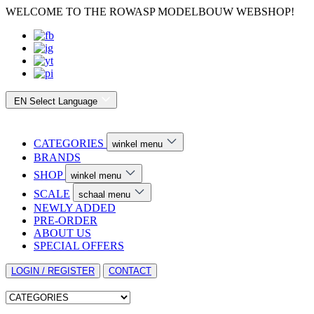
WELCOME TO THE ROWASP MODELBOUW WEBSHOP!
EN
Select Language
CATEGORIES
winkel menu
BRANDS
SHOP
winkel menu
SCALE
schaal menu
NEWLY ADDED
PRE-ORDER
ABOUT US
SPECIAL OFFERS
LOGIN / REGISTER
CONTACT