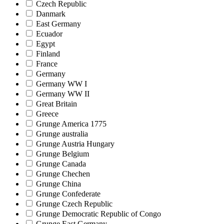
Czech Republic
Danmark
East Germany
Ecuador
Egypt
Finland
France
Germany
Germany WW I
Germany WW II
Great Britain
Greece
Grunge America 1775
Grunge australia
Grunge Austria Hungary
Grunge Belgium
Grunge Canada
Grunge Chechen
Grunge China
Grunge Confederate
Grunge Czech Republic
Grunge Democratic Republic of Congo
Grunge East Germany