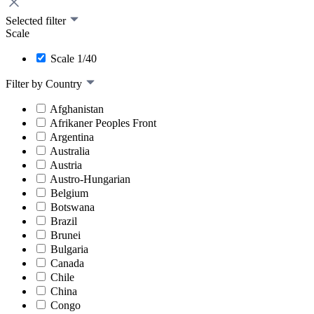
Selected filter
Scale
Scale 1/40
Filter by Country
Afghanistan
Afrikaner Peoples Front
Argentina
Australia
Austria
Austro-Hungarian
Belgium
Botswana
Brazil
Brunei
Bulgaria
Canada
Chile
China
Congo