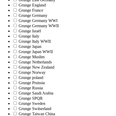
Grunge England
Grunge France
Grunge Germany
Grunge Germany WWI
Grunge Germany WWII
Grunge Israël
Grunge Italy
Grunge Italy WWII
Grunge Japan
Grunge Japan WWII
Grunge Muslim
Grunge Netherlands
Grunge New Zealand
Grunge Norway
Grunge poland
Grunge Pruissia
Grunge Russia
Grunge Saudi Arabia
Grunge SPQR
Grunge Sweden
Grunge Switserland
Grunge Taiwan China