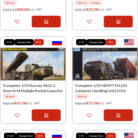
Vehicles
Vehicles
Vintage
€
80,00
incl. VAT
€
25,00
incl. VAT
€
133,75
€
35,75
1/35
Damaged Box
20%
1/35
Damaged Box
34%
Trumpeter 1/35 Russian 9A52-2
Trumpeter 1/35 HEMTT M1120
Smerch-M Multiple Rocket Launcher
Container Handling Unit (CHU)
Weapons
Vehicles
€
67,00
incl. VAT
€
57,00
incl. VAT
€
83,95
€
86,95
1/144
Damaged Box
30%
1/35
Damaged Box
23%