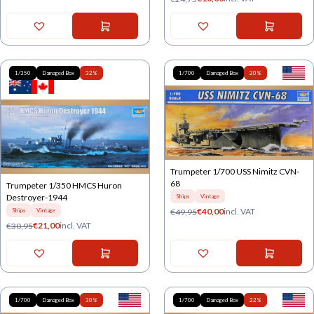
1/350
Damaged Box
32%
1/700
Damaged Box
20%
Trumpeter 1/700 USS Nimitz CVN-
68
Trumpeter 1/350 HMCS Huron
Destroyer-1944
Ships
Vintage
€
40,00
incl. VAT
€
49,95
Ships
Vintage
€
21,00
incl. VAT
€
30,95
1/700
Damaged Box
30%
1/700
Damaged Box
22%