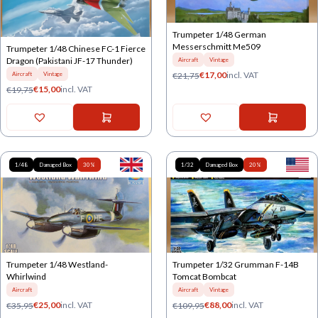
Trumpeter 1/48 German
Messerschmitt Me509
Trumpeter 1/48 Chinese FC-1 Fierce
Dragon (Pakistani JF-17 Thunder)
Aircraft
Vintage
€
17,00
incl. VAT
€
21,75
Aircraft
Vintage
€
15,00
incl. VAT
€
19,75
1/48
Damaged Box
30%
1/32
Damaged Box
20%
Trumpeter 1/48 Westland-
Trumpeter 1/32 Grumman F-14B
Whirlwind
Tomcat Bombcat
Aircraft
Aircraft
Vintage
€
25,00
incl. VAT
€
88,00
incl. VAT
€
35,95
€
109,95