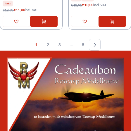
Tanks
€
10,00
incl. VAT
€
13,95
€
11,00
incl. VAT
€
12,95
1
2
3
…
8