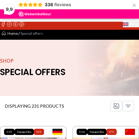
×
338
Reviews
9,9
EN
Select 
Home
Special offers
SHOP
SPECIAL OFFERS
DISPLAYING 231 PRODUCTS
1/35
Damaged Box
23%
1/16
Damaged Box
27%