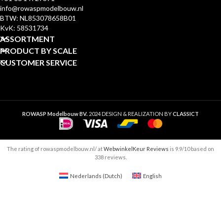
info@rowaspmodelbouw.nl
BTW: NL853078658B01
KvK: 58531734
ASSORTMENT
PRODUCT BY SCALE
CUSTOMER SERVICE
ROWASP Modelbouw BV.
2024 DESIGN & REALIZATION BY
CLASSICT
The rating of rowaspmodelbouw.nl/ at
WebwinkelKeur Reviews
is 9.9/10 based on
338 reviews.
Nederlands
(
Dutch
)
English