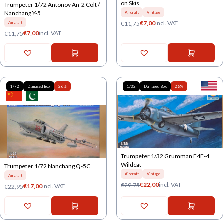
on Skis
Trumpeter 1/72 Antonov An-2 Colt /
Nanchang Y-5
Aircraft
Vintage
€
7,00
incl. VAT
€
11,75
Aircraft
€
7,00
incl. VAT
€
11,75
1/72
Damaged Box
26%
1/32
Damaged Box
26%
Trumpeter 1/32 Grumman F4F-4
Wildcat
Trumpeter 1/72 Nanchang Q-5C
Aircraft
Vintage
Aircraft
€
22,00
incl. VAT
€
29,75
€
17,00
incl. VAT
€
22,95