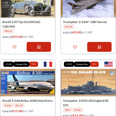
Revell 1/35 Typ 320 (W142)-
Trumpeter 1/144 F-14B Tomcat
Cabriolet
Aircraft
Vehicles
€
9,00
incl. VAT
€
12,95
€
25,00
incl. VAT
€
33,75
1/144
Damaged Box
57%
1/350
Damaged Box
35%
Revell 1/144 Airbus A380 New livery
Trumpeter 1/350 USS England DE
635
Vintage
Aircraft
Ships
Vintage
€
15,00
incl. VAT
€
34,95
€
16,00
incl. VAT
€
24,75