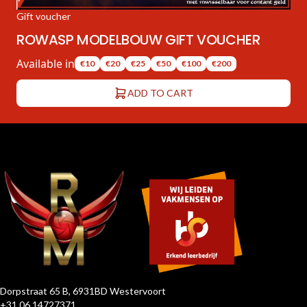
Gift voucher
ROWASP MODELBOUW GIFT VOUCHER
Available in
€10
€20
€25
€50
€100
€200
ADD TO CART
Dorpstraat 65 B, 6931BD Westervoort
+31 06 14727371