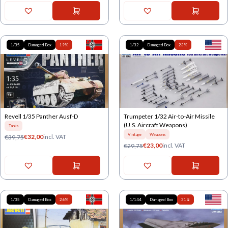
1/35
Damaged Box
19%
1/32
Damaged Box
23%
Revell 1/35 Panther Ausf-D
Trumpeter 1/32 Air-to-Air Missile
(U.S. Aircraft Weapons)
Tanks
Vintage
Weapons
€
32,00
incl. VAT
€
39,75
€
23,00
incl. VAT
€
29,75
1/35
Damaged Box
26%
1/144
Damaged Box
31%