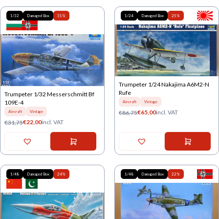
1/32
Damaged Box
31%
1/24
Damaged Box
25%
Trumpeter 1/24 Nakajima A6M2-N
Rufe
Trumpeter 1/32 Messerschmitt Bf
109E-4
Aircraft
Vintage
€
65,00
incl. VAT
€
86,75
Aircraft
Vintage
€
22,00
incl. VAT
€
31,75
1/48
Damaged Box
24%
1/48
Damaged Box
22%