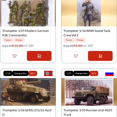
Trumpeter 1/35 Modern German
Trumpeter 1/16 WWII Soviet Tank
KSK Commandos
Crew Vol 2
Figures
Vintage
Figures
Vintage
€
10,00
incl. VAT
€
8,00
incl. VAT
€
12,95
€
10,95
1/16
Damaged Box
40%
1/35
Damaged Box
30%
Trumpeter 1/16 Sd Kfz 251/22 Ausf
Trumpeter 1/35 Russian Ural-4320
D
Truck