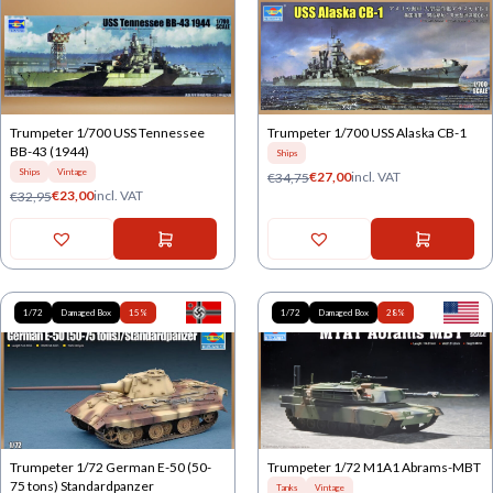
Trumpeter 1/700 USS Tennessee
Trumpeter 1/700 USS Alaska CB-1
BB-43 (1944)
Ships
Ships
Vintage
€
27,00
incl. VAT
€
34,75
€
23,00
incl. VAT
€
32,95
1/72
Damaged Box
15%
1/72
Damaged Box
28%
Trumpeter 1/72 German E-50 (50-
Trumpeter 1/72 M1A1 Abrams-MBT
75 tons) Standardpanzer
Tanks
Vintage