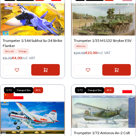
Trumpeter 1/144 Sukhoi Su-34 Strike
Trumpeter 1/35 M1132 Stryker ESV
Flanker
Vehicles
Aircraft
Vintage
€
23,00
incl. VAT
€
29,95
€
4,00
incl. VAT
€
5,75
1/72
Damaged Box
40%
1/72
Damaged Box
40%
Trumpeter 1/72 Antonov An-2 Colt