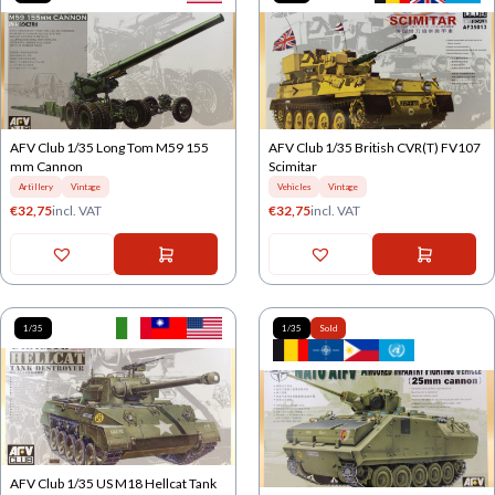
AFV Club 1/35 Long Tom M59 155
AFV Club 1/35 British CVR(T) FV107
mm Cannon
Scimitar
Artillery
Vintage
Vehicles
Vintage
€
32,75
incl. VAT
€
32,75
incl. VAT
1/35
1/35
Sold
AFV Club 1/35 US M18 Hellcat Tank