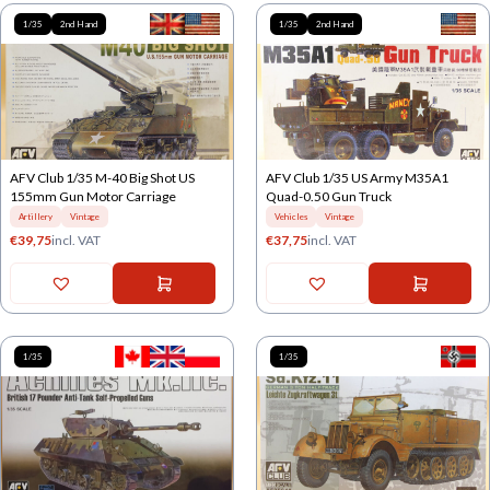
1/35
2nd Hand
1/35
2nd Hand
AFV Club 1/35 M-40 Big Shot US
AFV Club 1/35 US Army M35A1
155mm Gun Motor Carriage
Quad-0.50 Gun Truck
Artillery
Vintage
Vehicles
Vintage
€
39,75
incl. VAT
€
37,75
incl. VAT
1/35
1/35