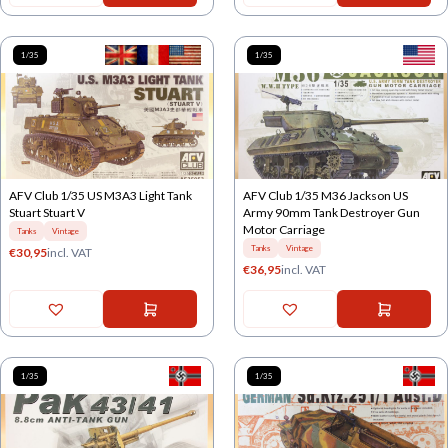
1/35
1/35
AFV Club 1/35 US M3A3 Light Tank
AFV Club 1/35 M36 Jackson US
Stuart Stuart V
Army 90mm Tank Destroyer Gun
Motor Carriage
Tanks
Vintage
Tanks
Vintage
€
30,95
incl. VAT
€
36,95
incl. VAT
1/35
1/35