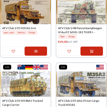
AFV Club 1/35 M35A2 6×6
AFV Club 1/48 Panzerkampfwagen
VI Ausf E Sd Kfz 181 TIGER I –
gone = gone
Vehicles
Vintage
Tanks
Vintage
€
20,00
incl. VAT
1/35
1/35
AFV Club 1/35 M548A1 Tracked
AFV Club 1/35 6X6 2½ ton Cargo
Cargo Carrier
Truck M35A2