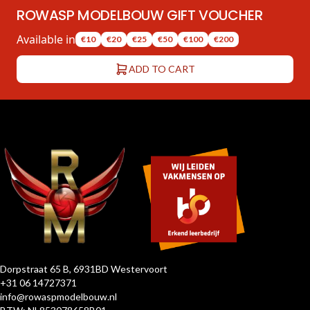
ROWASP MODELBOUW GIFT VOUCHER
Available in
€10
€20
€25
€50
€100
€200
ADD TO CART
Dorpstraat 65 B, 6931BD Westervoort
+31 06 14727371
info@rowaspmodelbouw.nl