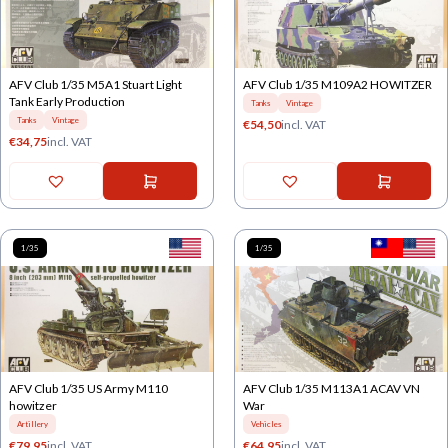
AFV Club 1/35 M5A1 Stuart Light
AFV Club 1/35 M109A2 HOWITZER
Tank Early Production
Tanks
Vintage
Tanks
Vintage
€
54,50
incl. VAT
€
34,75
incl. VAT
1/35
1/35
AFV Club 1/35 US Army M110
AFV Club 1/35 M113A1 ACAV VN
howitzer
War
Artillery
Vehicles
€
79,95
incl. VAT
€
64,95
incl. VAT