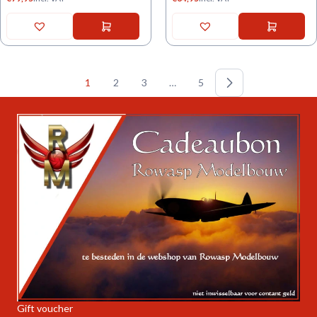
1
2
3
…
5
Gift voucher