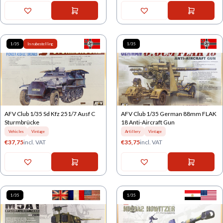
1/35
In nabestelling
1/35
AFV Club 1/35 Sd Kfz 251/7 Ausf C
AFV Club 1/35 German 88mm FLAK
Sturmbrücke
18 Anti-Aircraft Gun
Vehicles
Vintage
Artillery
Vintage
€
37,75
incl. VAT
€
35,75
incl. VAT
1/35
1/35