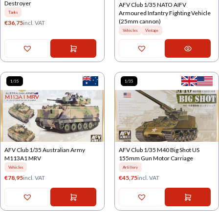
Destroyer
AFV Club 1/35 NATO AIFV
Armoured Infantry Fighting Vehicle
Tanks
(25mm cannon)
€
36,75
incl. VAT
Vehicles
Vintage
1/35
1/35
AFV Club 1/35 Australian Army
AFV Club 1/35 M40 Big Shot US
M113A1 MRV
155mm Gun Motor Carriage
Vehicles
Artillery
€
78,95
incl. VAT
€
45,75
incl. VAT