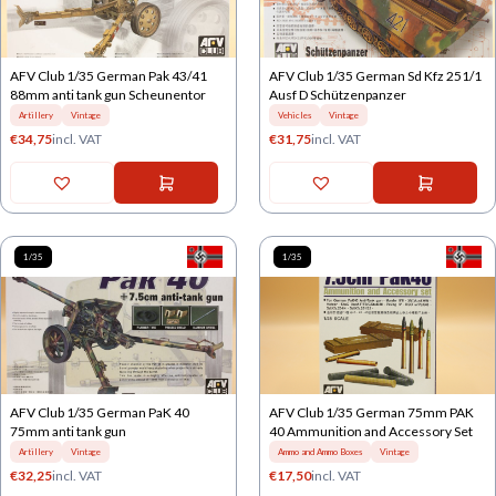
AFV Club 1/35 German Pak 43/41
AFV Club 1/35 German Sd Kfz 251/1
88mm anti tank gun Scheunentor
Ausf D Schützenpanzer
Artillery
Vintage
Vehicles
Vintage
€
34,75
incl. VAT
€
31,75
incl. VAT
1/35
1/35
AFV Club 1/35 German PaK 40
AFV Club 1/35 German 75mm PAK
75mm anti tank gun
40 Ammunition and Accessory Set
Artillery
Vintage
Ammo and Ammo Boxes
Vintage
€
32,25
incl. VAT
€
17,50
incl. VAT