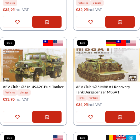
Vehicles
Vehicles
Vintage
€
35,95
incl. VAT
€
32,95
incl. VAT
1/35
1/35
AFV Club 1/35 M-49A2C Fuel Tanker
AFV Club 1/35 M88 A1 Recovery
Tank Bergepanzer M88A1
Vehicles
Vintage
Tanks
Vintage
€
33,95
incl. VAT
€
34,95
incl. VAT
1/35
1/35