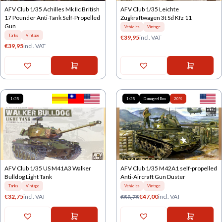
AFV Club 1/35 Achilles Mk IIc British
AFV Club 1/35 Leichte
17 Pounder Anti-Tank Self-Propelled
Zugkraftwagen 3t Sd Kfz 11
Gun
Vehicles
Vintage
Tanks
Vintage
€
39,95
incl. VAT
€
39,95
incl. VAT
1/35
1/35
Damaged Box
20%
AFV Club 1/35 US M41A3 Walker
AFV Club 1/35 M42A1 self-propelled
Bulldog Light Tank
Anti-Aircraft Gun Duster
Tanks
Vintage
Vehicles
Vintage
€
32,75
incl. VAT
€
47,00
incl. VAT
€
58,75