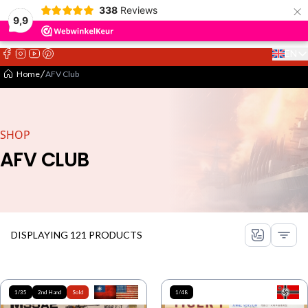
×
338
Reviews
9,9
EN
Select 
Home
AFV Club
SHOP
AFV CLUB
DISPLAYING 121 PRODUCTS
1/35
2nd Hand
Sold
1/48