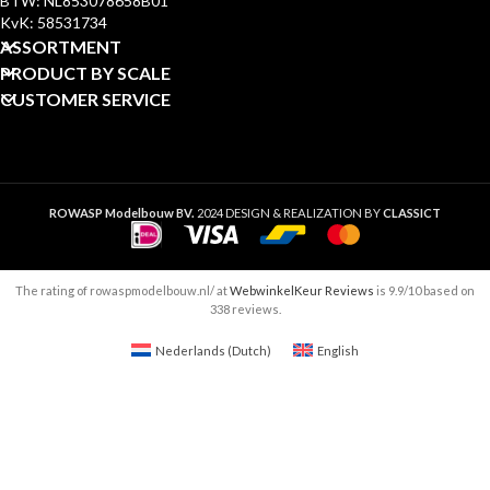
BTW: NL853078658B01
KvK: 58531734
ASSORTMENT
PRODUCT BY SCALE
CUSTOMER SERVICE
ROWASP Modelbouw BV.
2024 DESIGN & REALIZATION BY
CLASSICT
The rating of rowaspmodelbouw.nl/ at
WebwinkelKeur Reviews
is 9.9/10 based on
338 reviews.
Nederlands
(
Dutch
)
English