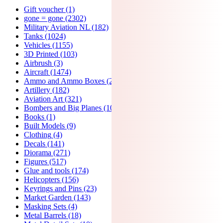
Gift voucher
(1)
gone = gone
(2302)
Military Aviation NL
(182)
Tanks
(1024)
Vehicles
(1155)
3D Printed
(103)
Airbrush
(3)
Aircraft
(1474)
Ammo and Ammo Boxes
(24)
Artillery
(182)
Aviation Art
(321)
Bombers and Big Planes
(107)
Books
(1)
Built Models
(9)
Clothing
(4)
Decals
(141)
Diorama
(271)
Figures
(517)
Glue and tools
(174)
Helicopters
(156)
Keyrings and Pins
(23)
Market Garden
(143)
Masking Sets
(4)
Metal Barrels
(18)