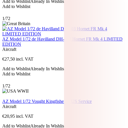
Add to Wishlist
Already In Wishlist
Add to Wishlist
1/72
AZ Model 1/72 de Havilland DH-103 Hornet FR Mk 4 LIMITED
EDITION
Aircraft
€
27,50
incl. VAT
Add to Wishlist
Already In Wishlist
Add to Wishlist
1/72
AZ Model 1/72 Vought Kingfisher In US Service
Aircraft
€
20,95
incl. VAT
Add to Wishlist
Already In Wishlist