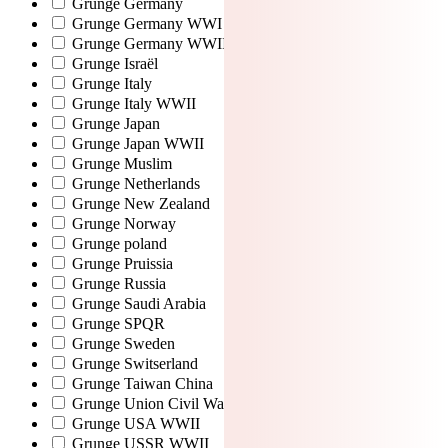
Grunge Germany
Grunge Germany WWI
Grunge Germany WWII
Grunge Israël
Grunge Italy
Grunge Italy WWII
Grunge Japan
Grunge Japan WWII
Grunge Muslim
Grunge Netherlands
Grunge New Zealand
Grunge Norway
Grunge poland
Grunge Pruissia
Grunge Russia
Grunge Saudi Arabia
Grunge SPQR
Grunge Sweden
Grunge Switserland
Grunge Taiwan China
Grunge Union Civil War
Grunge USA WWII
Grunge USSR WWII