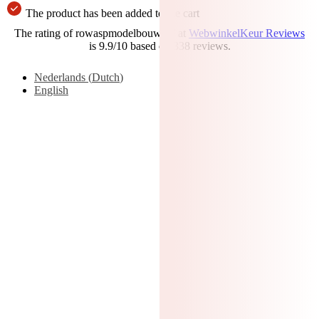
The product has been added to the cart
The rating of rowaspmodelbouw.nl/ at
WebwinkelKeur Reviews
is 9.9/10 based on 338 reviews.
Nederlands
(
Dutch
)
English