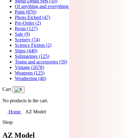
Metal Detail Sets
(10)
Of anything and everything
(7)
Paint
(876)
Photo Etched
(47)
Pre-Order
(2)
Resin
(127)
Sale
(9)
Scenery
(74)
Science Fiction
(2)
Ships
(440)
Submarines
(125)
Trains and accessories
(59)
Vintage
(2678)
Weapons
(125)
Weathering
(46)
Cart
No products in the cart.
Home
AZ Model
Shop
AZ Model