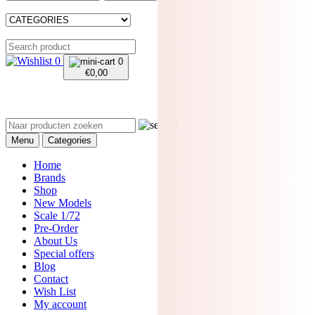
0
0
€
0,00
Menu
Categories
Home
Brands
Shop
New Models
Scale 1/72
Pre-Order
About Us
Special offers
Blog
Contact
Wish List
My account