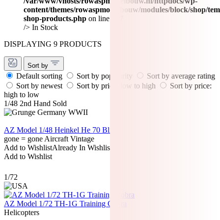
/var/www/vhosts/rowaspmodelbouw.nl/httpdocs/wp-
content/themes/rowaspmodelbouw/modules/block/shop/tem
shop-products.php
on line
477
/>
In Stock
DISPLAYING 9 PRODUCTS
Sort by
Default sorting
Sort by popularity
Sort by average rating
Sort by newest
Sort by price: low to high
Sort by price:
high to low
1/48
2nd Hand
Sold
AZ Model 1/48 Heinkel He 70 Blitz
gone = gone
Aircraft
Vintage
Add to Wishlist
Already In Wishlist
Add to Wishlist
1/72
AZ Model 1/72 TH-1G Training Cobra
Helicopters