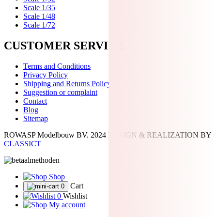
Scale 1/35
Scale 1/48
Scale 1/72
CUSTOMER SERVICE
Terms and Conditions
Privacy Policy
Shipping and Returns Policy
Suggestion or complaint
Contact
Blog
Sitemap
ROWASP Modelbouw BV.
2024 DESIGN & REALIZATION BY
CLASSICT
Shop
Cart
0
0
Wishlist
My account