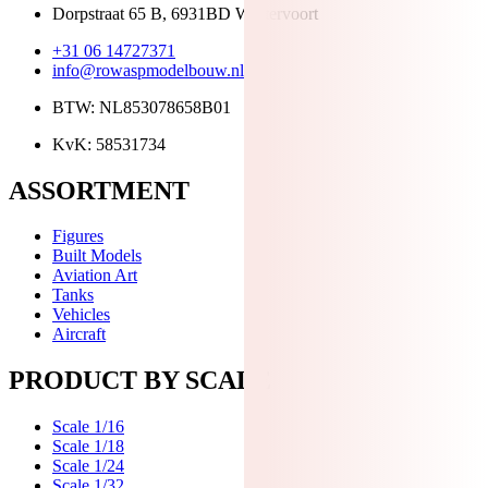
Dorpstraat 65 B, 6931BD Westervoort
+31 06 14727371
info@rowaspmodelbouw.nl
BTW: NL853078658B01
KvK: 58531734
ASSORTMENT
Figures
Built Models
Aviation Art
Tanks
Vehicles
Aircraft
PRODUCT BY SCALE
Scale 1/16
Scale 1/18
Scale 1/24
Scale 1/32