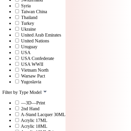
Syria
Taiwan China
Thailand
Turkey
Ukraine
United Arab Emirates
United Nations
Uruguay
USA
USA Confederate
USA WWII
Vietnam North
Warsaw Pact
Yugoslavia
Filter by Type Model
—3D—Print
2nd Hand
A-Stand Lacquer 30ML
Acrylic 17ML
Acrylic 18ML