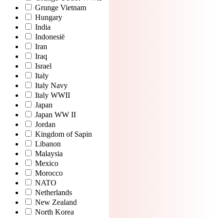
Grunge Vietnam
Hungary
India
Indonesië
Iran
Iraq
Israel
Italy
Italy Navy
Italy WWII
Japan
Japan WW II
Jordan
Kingdom of Sapin
Libanon
Malaysia
Mexico
Morocco
NATO
Netherlands
New Zealand
North Korea