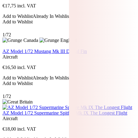
€
17,75
incl. VAT
Add to Wishlist
Already In Wishlist
Add to Wishlist
1/72
AZ Model 1/72 Mustang Mk III Dorsal Fin
Aircraft
€
16,50
incl. VAT
Add to Wishlist
Already In Wishlist
Add to Wishlist
1/72
AZ Model 1/72 Supermarine Spitfire Mk IX The Longest Flight
Aircraft
€
18,00
incl. VAT