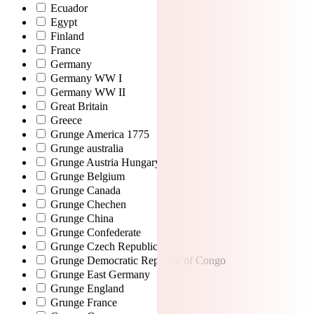
Ecuador
Egypt
Finland
France
Germany
Germany WW I
Germany WW II
Great Britain
Greece
Grunge America 1775
Grunge australia
Grunge Austria Hungary
Grunge Belgium
Grunge Canada
Grunge Chechen
Grunge China
Grunge Confederate
Grunge Czech Republic
Grunge Democratic Republic of Congo
Grunge East Germany
Grunge England
Grunge France