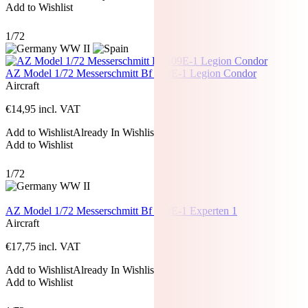
Add to Wishlist
1/72
AZ Model 1/72 Messerschmitt Bf 109E-1 Legion Condor
Aircraft
€
14,95
incl. VAT
Add to Wishlist
Already In Wishlist
Add to Wishlist
1/72
AZ Model 1/72 Messerschmitt Bf 109E-1 Experten 1
Aircraft
€
17,75
incl. VAT
Add to Wishlist
Already In Wishlist
Add to Wishlist