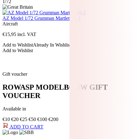
1/72
AZ Model 1/72 Grumman Martlet Mk I
Aircraft
€
15,95
incl. VAT
Add to Wishlist
Already In Wishlist
Add to Wishlist
Gift voucher
ROWASP MODELBOUW GIFT
VOUCHER
Available in
€10
€20
€25
€50
€100
€200
ADD TO CART