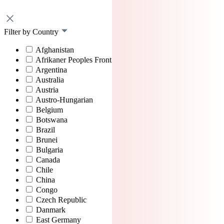
Filter by Country
Afghanistan
Afrikaner Peoples Front
Argentina
Australia
Austria
Austro-Hungarian
Belgium
Botswana
Brazil
Brunei
Bulgaria
Canada
Chile
China
Congo
Czech Republic
Danmark
East Germany