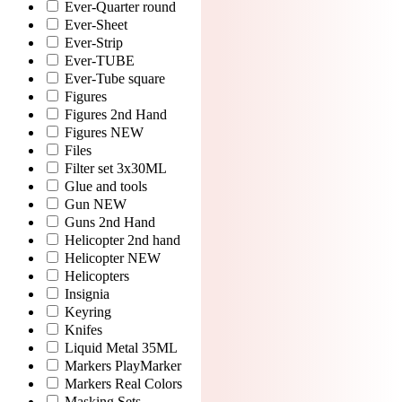
Ever-Quarter round
Ever-Sheet
Ever-Strip
Ever-TUBE
Ever-Tube square
Figures
Figures 2nd Hand
Figures NEW
Files
Filter set 3x30ML
Glue and tools
Gun NEW
Guns 2nd Hand
Helicopter 2nd hand
Helicopter NEW
Helicopters
Insignia
Keyring
Knifes
Liquid Metal 35ML
Markers PlayMarker
Markers Real Colors
Masking Sets