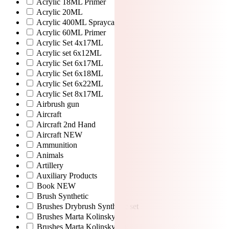
Acrylic 18ML Primer
Acrylic 20ML
Acrylic 400ML Spraycan
Acrylic 60ML Primer
Acrylic Set 4x17ML
Acrylic set 6x12ML
Acrylic Set 6x17ML
Acrylic Set 6x18ML
Acrylic Set 6x22ML
Acrylic Set 8x17ML
Airbrush gun
Aircraft
Aircraft 2nd Hand
Aircraft NEW
Ammunition
Animals
Artillery
Auxiliary Products
Book NEW
Brush Synthetic
Brushes Drybrush Synthetic set
Brushes Marta Kolinsky
Brushes Marta Kolinsky set