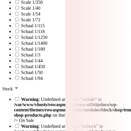
Scale 1/350
Scale 1/40
Scale 1/54
Scale 1/72
Schaal 1/115
Schaal 1/118
Schaal 1/1250
Schaal 1/1400
Schaal 1/180
Schaal 1/3
Schaal 1/44
Schaal 1/450
Schaal 1/50
Schaal 1/94
Stock
Warning
: Undefined array key “onSale” in
/var/www/vhosts/rowaspmodelbouw.nl/httpdocs/wp-
content/themes/rowaspmodelbouw/modules/block/shop/tem
shop-products.php
on line
471
/>
On Sale
Warning
: Undefined array key “inStock” in