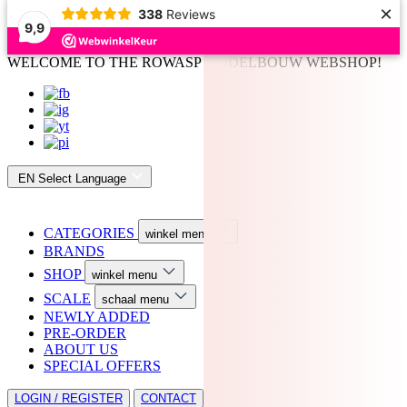
×
338
Reviews
9,9
WELCOME TO THE ROWASP MODELBOUW WEBSHOP!
EN
Select Language
CATEGORIES
winkel menu
BRANDS
SHOP
winkel menu
SCALE
schaal menu
NEWLY ADDED
PRE-ORDER
ABOUT US
SPECIAL OFFERS
LOGIN / REGISTER
CONTACT