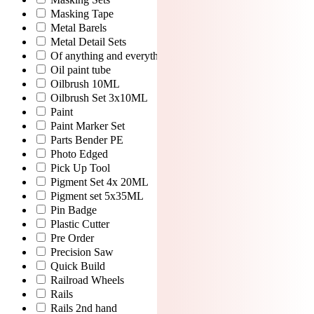
Masking Tape
Metal Barels
Metal Detail Sets
Of anything and everything
Oil paint tube
Oilbrush 10ML
Oilbrush Set 3x10ML
Paint
Paint Marker Set
Parts Bender PE
Photo Edged
Pick Up Tool
Pigment Set 4x 20ML
Pigment set 5x35ML
Pin Badge
Plastic Cutter
Pre Order
Precision Saw
Quick Build
Railroad Wheels
Rails
Rails 2nd hand