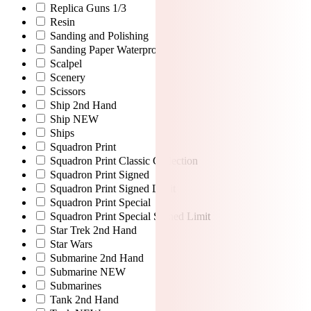
Replica Guns 1/3
Resin
Sanding and Polishing
Sanding Paper Waterproof
Scalpel
Scenery
Scissors
Ship 2nd Hand
Ship NEW
Ships
Squadron Print
Squadron Print Classic Collection
Squadron Print Signed
Squadron Print Signed Limit
Squadron Print Special
Squadron Print Special Signed Limit
Star Trek 2nd Hand
Star Wars
Submarine 2nd Hand
Submarine NEW
Submarines
Tank 2nd Hand