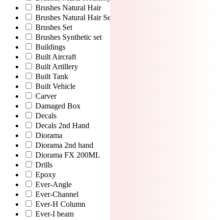
Brushes Natural Hair
Brushes Natural Hair Set
Brushes Set
Brushes Synthetic set
Buildings
Built Aircraft
Built Artillery
Built Tank
Built Vehicle
Carver
Damaged Box
Decals
Decals 2nd Hand
Diorama
Diorama 2nd hand
Diorama FX 200ML
Drills
Epoxy
Ever-Angle
Ever-Channel
Ever-H Column
Ever-I beam