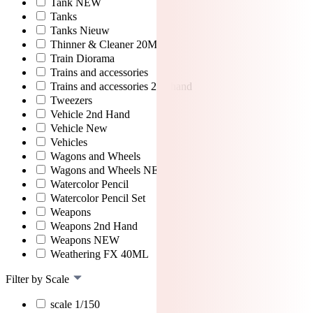
Tank NEW
Tanks
Tanks Nieuw
Thinner & Cleaner 20ML
Train Diorama
Trains and accessories
Trains and accessories 2nd hand
Tweezers
Vehicle 2nd Hand
Vehicle New
Vehicles
Wagons and Wheels
Wagons and Wheels NEW
Watercolor Pencil
Watercolor Pencil Set
Weapons
Weapons 2nd Hand
Weapons NEW
Weathering FX 40ML
Filter by Scale
scale 1/150