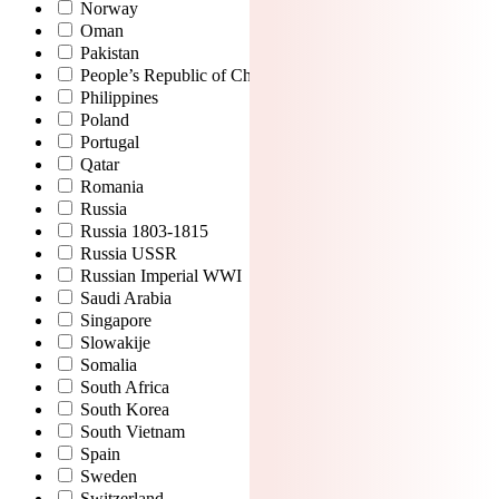
Norway
Oman
Pakistan
People’s Republic of China
Philippines
Poland
Portugal
Qatar
Romania
Russia
Russia 1803-1815
Russia USSR
Russian Imperial WWI
Saudi Arabia
Singapore
Slowakije
Somalia
South Africa
South Korea
South Vietnam
Spain
Sweden
Switzerland