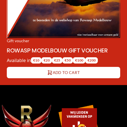
Gift voucher
ROWASP MODELBOUW GIFT VOUCHER
Available in
€10
€20
€25
€50
€100
€200
ADD TO CART