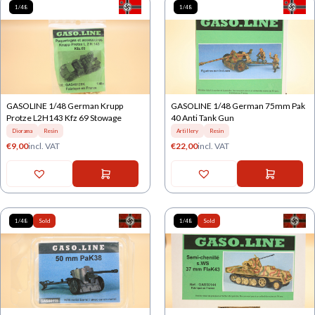
1/48
1/48
GASOLINE 1/48 German Krupp
GASOLINE 1/48 German 75mm Pak
Protze L2H143 Kfz 69 Stowage
40 Anti Tank Gun
Diorama
Resin
Artillery
Resin
€
9,00
incl. VAT
€
22,00
incl. VAT
1/48
Sold
1/48
Sold