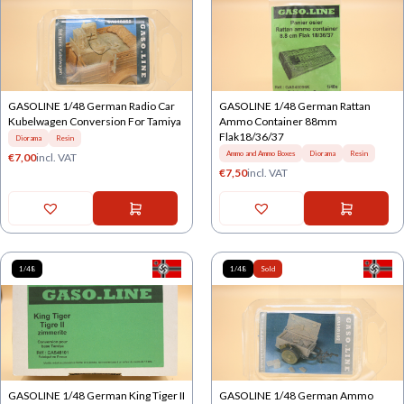
GASOLINE 1/48 German Radio Car
GASOLINE 1/48 German Rattan
Kubelwagen Conversion For Tamiya
Ammo Container 88mm
Flak18/36/37
Diorama
Resin
Ammo and Ammo Boxes
Diorama
Resin
€
7,00
incl. VAT
€
7,50
incl. VAT
1/48
1/48
Sold
GASOLINE 1/48 German King Tiger II
GASOLINE 1/48 German Ammo