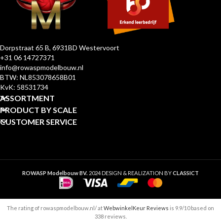
Dorpstraat 65 B, 6931BD Westervoort
+31 06 14727371
info@rowaspmodelbouw.nl
BTW: NL853078658B01
KvK: 58531734
ASSORTMENT
PRODUCT BY SCALE
CUSTOMER SERVICE
ROWASP Modelbouw BV.
2024 DESIGN & REALIZATION BY
CLASSICT
The rating of rowaspmodelbouw.nl/ at
WebwinkelKeur Reviews
is 9.9/10 based on
338 reviews.