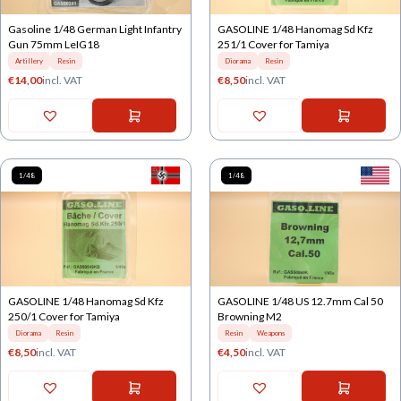
Gasoline 1/48 German Light Infantry
GASOLINE 1/48 Hanomag Sd Kfz
Gun 75mm LeIG18
251/1 Cover for Tamiya
Artillery
Resin
Diorama
Resin
€
14,00
incl. VAT
€
8,50
incl. VAT
1/48
1/48
GASOLINE 1/48 Hanomag Sd Kfz
GASOLINE 1/48 US 12.7mm Cal 50
250/1 Cover for Tamiya
Browning M2
Diorama
Resin
Resin
Weapons
€
8,50
incl. VAT
€
4,50
incl. VAT