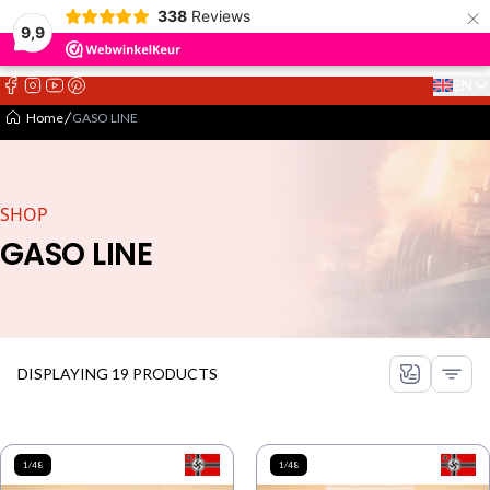
×
338
Reviews
9,9
EN
Select 
Home
GASO LINE
SHOP
GASO LINE
DISPLAYING 19 PRODUCTS
1/48
1/48