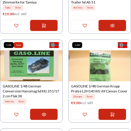
Zimmerite for Tamiya
Trailer Sd Ah 51
Tanks
Resin
Artillery
Resin
€
19,00
incl. VAT
1/48
Sold
1/48
GASOLINE 1/48 German
GASOLINE 1/48 German Krupp
Conversion Hanomag Sd Kfz 251/17
Protze L2H143 Kfz 69 Canvas Cover
2 cm Flak 38
Diorama
Resin
Vehicles
Resin
€
9,00
incl. VAT