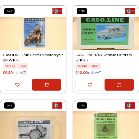
1/48
1/48
GASOLINE 1/48 German Motorcycle
GASOLINE 1/48 German Halftrack
BMW R75
Sd Kfz 7
Vehicles
Resin
Vehicles
Resin
€
9,50
incl. VAT
€
42,00
incl. VAT
1/48
1/48