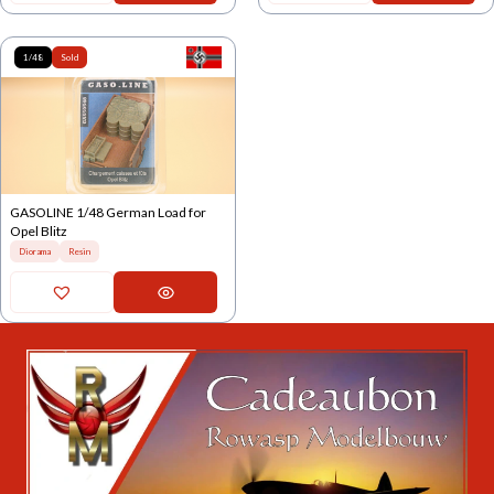
1/48
Sold
GASOLINE 1/48 German Load for
Opel Blitz
Diorama
Resin