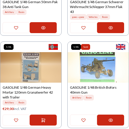
GASOLINE 1/48 German 50mm Pak
GASOLINE 1/48 German Schwerer
38 Anti Tank Gun
Wehrmacht Schlepper 37mm Flak
43
Artillery
Resin
gone = gone
Vehicles
Resin
1/48
1/48
Sold
GASOLINE 1/48 German Heavy
GASOLINE 1/48 British Bofors
Mortar 120mm Granatwerfer 42
40mm Gun
with Trailer
Artillery
Resin
Artillery
Resin
€
29,00
incl. VAT