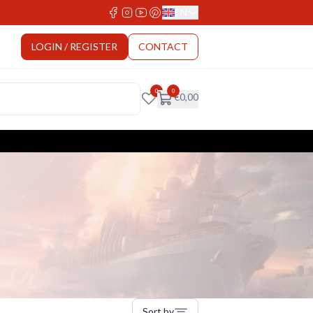
EN
Select Language
LOGIN / REGISTER
CONTACT
0
0
€
0,00
Sort by