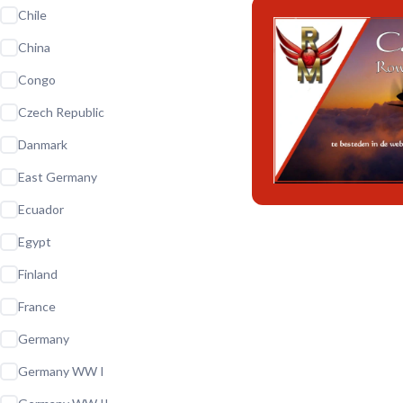
Chile
China
Congo
Czech Republic
Danmark
East Germany
Ecuador
Egypt
Finland
France
Germany
Germany WW I