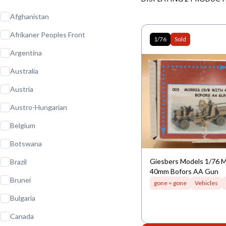
Afghanistan
Afrikaner Peoples Front
1/76
Sold
Argentina
Australia
Austria
Austro-Hungarian
Belgium
Botswana
Giesbers Models 1/76 M
Brazil
40mm Bofors AA Gun
Brunei
gone = gone
Vehicles
Bulgaria
Canada