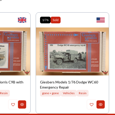
1/76
Sold
orris C9B with
Giesbers Models 1/76 Dodge WC60
Emergency Repair
Resin
gone = gone
Vehicles
Resin