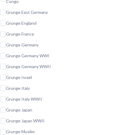
Congo
Grunge East Germany
Grunge England
Grunge France
Grunge Germany
Grunge Germany WWI
Grunge Germany WWII
Grunge Israël
Grunge Italy
Grunge Italy WWII
Grunge Japan
Grunge Japan WWII
Grunge Muslim