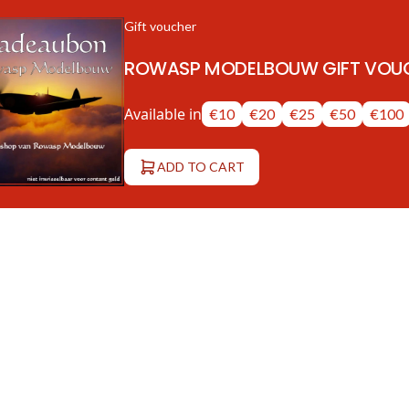
Gift voucher
ROWASP MODELBOUW GIFT VOU
Available in
€10
€20
€25
€50
€100
ADD TO CART