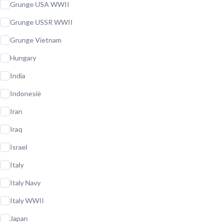
Grunge USA WWII
Grunge USSR WWII
Grunge Vietnam
Hungary
India
Indonesië
Iran
Iraq
Israel
Italy
Italy Navy
Italy WWII
Japan