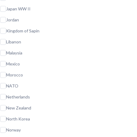
Japan WW II
Jordan
Kingdom of Sapin
Libanon
Malaysia
Mexico
Morocco
NATO
Netherlands
New Zealand
North Korea
Norway