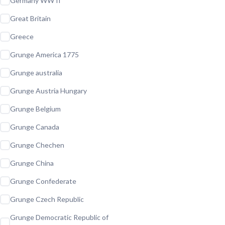
Germany WW II
Great Britain
Greece
Grunge America 1775
Grunge australia
Grunge Austria Hungary
Grunge Belgium
Grunge Canada
Grunge Chechen
Grunge China
Grunge Confederate
Grunge Czech Republic
Grunge Democratic Republic of