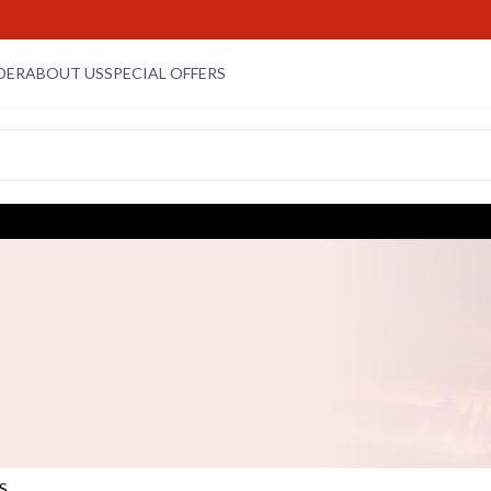
DER
ABOUT US
SPECIAL OFFERS
S
S