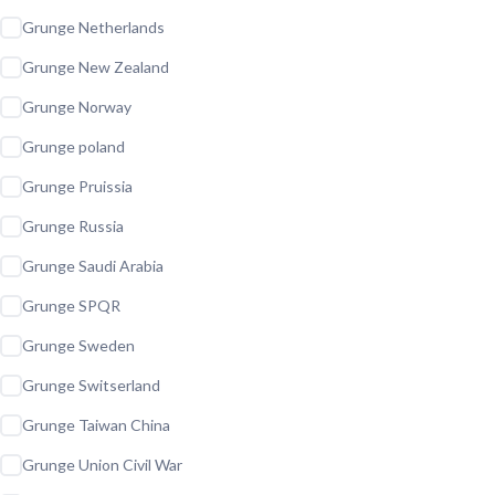
Grunge Netherlands
Grunge New Zealand
Grunge Norway
Grunge poland
Grunge Pruissia
Grunge Russia
Grunge Saudi Arabia
Grunge SPQR
Grunge Sweden
Grunge Switserland
Grunge Taiwan China
Grunge Union Civil War