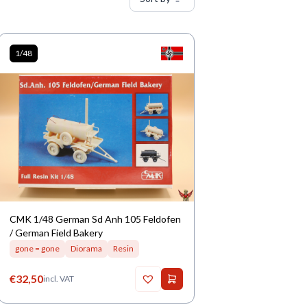
1/48
CMK 1/48 German Sd Anh 105 Feldofen
/ German Field Bakery
gone = gone
Diorama
Resin
€
32,50
incl. VAT