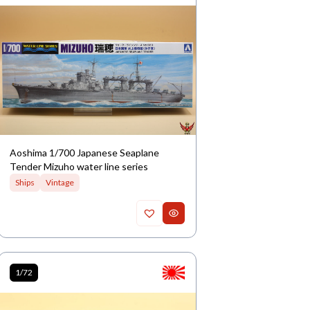
Aoshima 1/700 Japanese Seaplane
Tender Mizuho water line series
Ships
Vintage
1/72