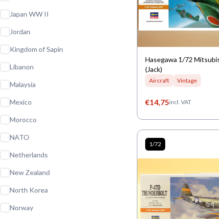
Japan WW II
Jordan
Kingdom of Sapin
Hasegawa 1/72 Mitsubi
Libanon
(Jack)
Aircraft
Vintage
Malaysia
€
14,75
Mexico
incl. VAT
Morocco
NATO
1/72
Netherlands
New Zealand
North Korea
Norway