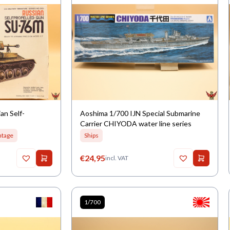
an Self-
Aoshima 1/700 IJN Special Submarine
Carrier CHIYODA water line series
ntage
Ships
€
24,95
incl. VAT
1/700