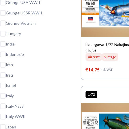
Grunge USA WWII
Grunge USSR WWII
Grunge Vietnam
Hungary
India
Hasegawa 1/72 Nakajima
(Tojo)
Indonesië
Aircraft
Vintage
Iran
€
14,75
incl. VAT
Iraq
Israel
1/72
Italy
Italy Navy
Italy WWII
Japan