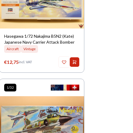
Hasegawa 1/72 Nakajima B5N2 (Kate)
Japanese Navy Carrier Attack Bomber
Aircraft
Vintage
€
12,75
incl. VAT
1/32