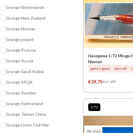
Grunge Netherlands
Grunge New Zealand
Grunge Norway
Grunge poland
Grunge Pruissia
Hasegawa 1/72 Mirage 
Grunge Russia
Niemen
gone = gone
Aircraft
Grunge Saudi Arabia
€
39,75
incl. VAT
Grunge SPQR
Grunge Sweden
Grunge Switserland
1/72
Grunge Taiwan China
Grunge Union Civil War