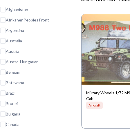
Afghanistan
Afrikaner Peoples Front
Argentina
Australia
Austria
Austro-Hungarian
Belgium
Botswana
Military Wheels 1/72 
Brazil
Cab
Brunei
Aircraft
Bulgaria
Canada