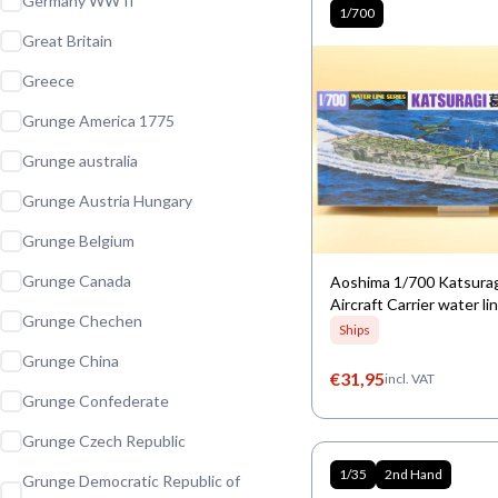
Germany WW II
1/700
Great Britain
Greece
Grunge America 1775
Grunge australia
Grunge Austria Hungary
Grunge Belgium
Grunge Canada
Aoshima 1/700 Katsura
Aircraft Carrier water li
Grunge Chechen
Ships
Grunge China
€
31,95
incl. VAT
Grunge Confederate
Grunge Czech Republic
1/35
2nd Hand
Grunge Democratic Republic of