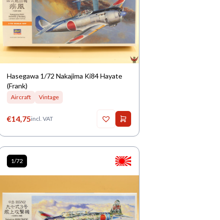
Hasegawa 1/72 Nakajima Ki84 Hayate
(Frank)
Aircraft
Vintage
€
14,75
incl. VAT
1/72