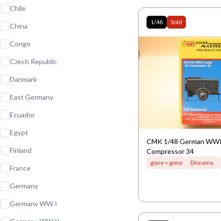
Chile
1/48
Sold
China
Congo
Czech Republic
Danmark
East Germany
Ecuador
Egypt
CMK 1/48 German WWII
Finland
Compressor 34
gone = gone
Diorama
France
Germany
Germany WW I