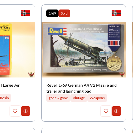
1/69
Sold
 Large Air
Revell 1/69 German A4 V2 Missile and
trailer and launching pad
Resin
gone = gone
Vintage
Weapons