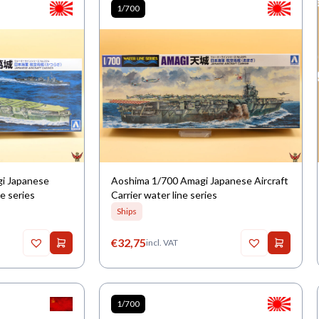
1/700
gi Japanese
Aoshima 1/700 Amagi Japanese Aircraft
ne series
Carrier water line series
Ships
€
32,75
incl. VAT
1/700