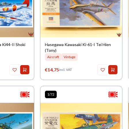
 Ki44-II Shoki
Hasegawa Kawasaki Ki-61-I Tei Hien
(Tony)
Aircraft
Vintage
€
14,75
incl. VAT
1/72