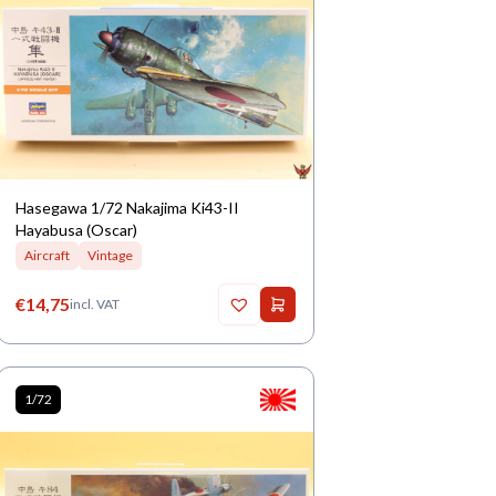
Hasegawa 1/72 Nakajima Ki43-II
Hayabusa (Oscar)
Aircraft
Vintage
€
14,75
incl. VAT
1/72