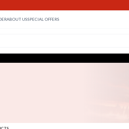
DER
ABOUT US
SPECIAL OFFERS
UCTS