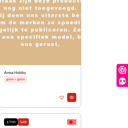
Arma Hobby
gone = gone
9,9
1/700
Sold