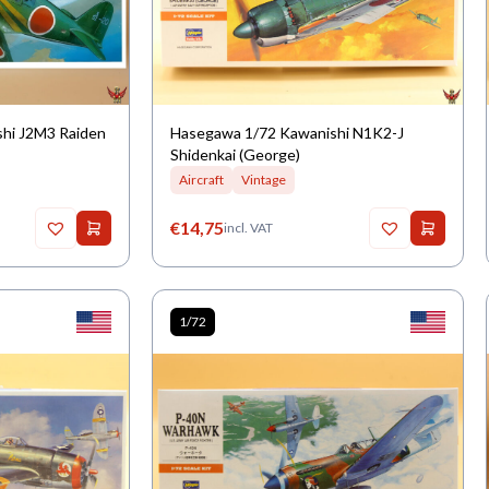
shi J2M3 Raiden
Hasegawa 1/72 Kawanishi N1K2-J
Shidenkai (George)
Aircraft
Vintage
€
14,75
incl. VAT
1/72