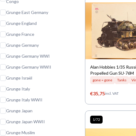
Congo
Grunge East Germany
Grunge England
Grunge France
Grunge Germany
Grunge Germany WWI
Grunge Germany WWII
Alan Hobbies 1/35 Russi
Propelled Gun SU-76M
Grunge Israël
gone = gone
Tanks
Vi
Grunge Italy
€
35,75
incl. VAT
Grunge Italy WWII
Grunge Japan
1/72
Grunge Japan WWII
Grunge Muslim