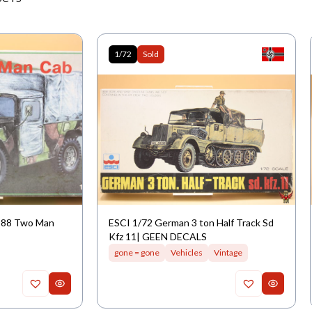
1/72
Sold
M988 Two Man
ESCI 1/72 German 3 ton Half Track Sd
Kfz 11| GEEN DECALS
gone = gone
Vehicles
Vintage