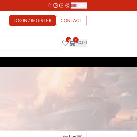
EN
Select Language
LOGIN / REGISTER
CONTACT
0
0
€
0,00
Sort by