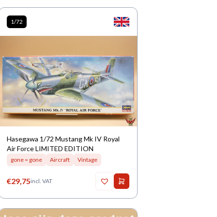
1/72
Hasegawa 1/72 Mustang Mk IV Royal
Air Force LIMITED EDITION
gone = gone
Aircraft
Vintage
€
29,75
incl. VAT