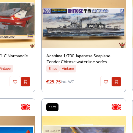
F1 C Normandie
Aoshima 1/700 Japanese Seaplane
Tender Chitose water line series
Vintage
Ships
Vintage
€
25,75
incl. VAT
1/72