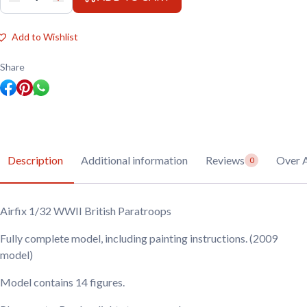
Airfix
1/32
WWII
British
Add to Wishlist
Paratroops
quantity
Share
Description
Additional information
Reviews
Over A
0
Airfix 1/32 WWII British Paratroops
Fully complete model, including painting instructions. (2009
model)
Model contains 14 figures.