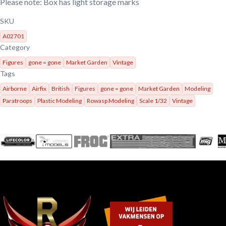
Please note: Box has light storage marks
SKU
A02701
Category
Figures
gone = gone
Market Garden
Vintage
Tags
Airborne
Airfix
British
Figures
gone = gone
Market Garden
Modeling
Paratroops
Plastic Modeling
Rowasp Modeling
Scale 1/32
Vintage