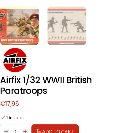
Airfix 1/32 WWII British
Paratroops
€
17,95
1 in stock
ADD TO CART