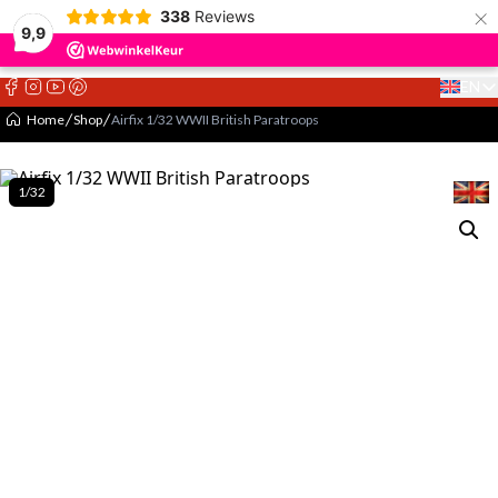
×
338
Reviews
9,9
EN
Select 
Home
Shop
Airfix 1/32 WWII British Paratroops
1/32