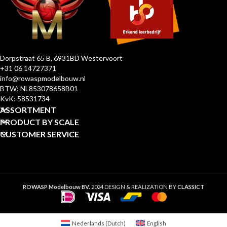
Dorpstraat 65 B, 6931BD Westervoort
+31 06 14727371
info@rowaspmodelbouw.nl
BTW: NL853078658B01
KvK: 58531734
ASSORTMENT
PRODUCT BY SCALE
CUSTOMER SERVICE
ROWASP Modelbouw BV.
2024 DESIGN & REALIZATION BY
CLASSICT
Nederlands
(
Dutch
)
English