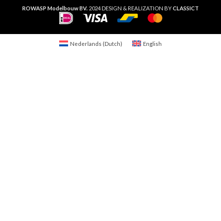
ROWASP Modelbouw BV.
2024 DESIGN & REALIZATION BY
CLASSICT
Nederlands
(
Dutch
)
English