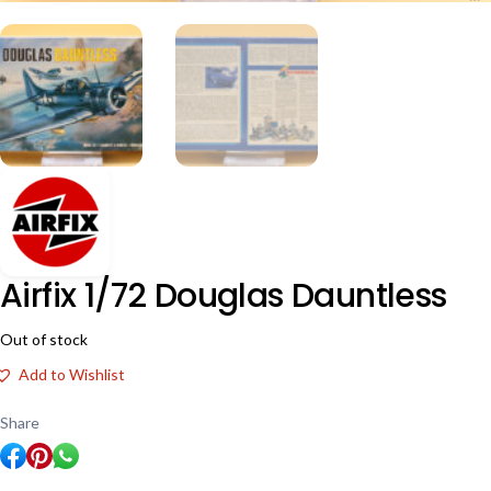
Airfix 1/72 Douglas Dauntless
Out of stock
Add to Wishlist
Share