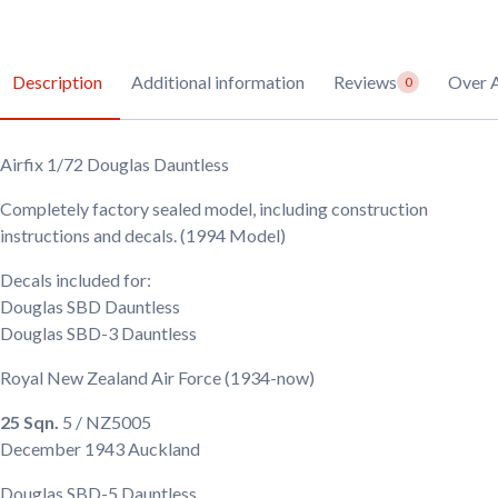
Description
Additional information
Reviews
Over A
0
Airfix 1/72 Douglas Dauntless
Completely factory sealed model, including construction
instructions and decals. (1994 Model)
Decals included for:
Douglas SBD Dauntless
Douglas SBD-3 Dauntless
Royal New Zealand Air Force
(1934-now)
25 Sqn.
5 / NZ5005
December 1943
Auckland
Douglas SBD-5 Dauntless