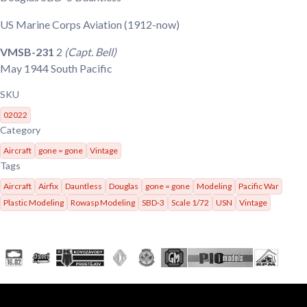
US Marine Corps Aviation
(1912-now)
VMSB-231
2
(Capt. Bell)
May 1944
South Pacific
SKU
02022
Category
Aircraft
gone = gone
Vintage
Tags
Aircraft
Airfix
Dauntless
Douglas
gone = gone
Modeling
Pacific War
Plastic Modeling
Rowasp Modeling
SBD-3
Scale 1/72
USN
Vintage