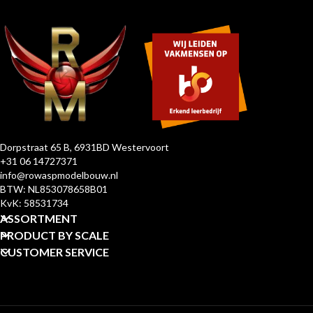
Dorpstraat 65 B, 6931BD Westervoort
+31 06 14727371
info@rowaspmodelbouw.nl
BTW: NL853078658B01
KvK: 58531734
ASSORTMENT
PRODUCT BY SCALE
CUSTOMER SERVICE