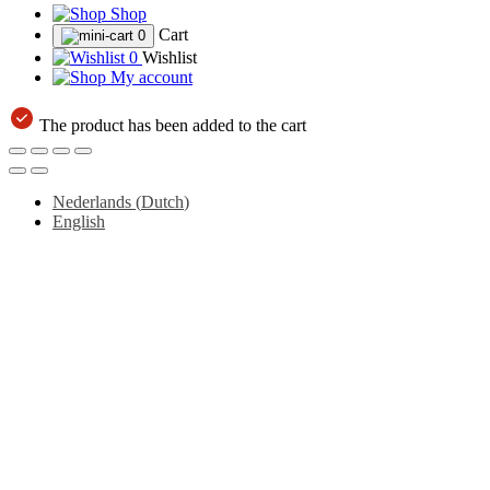
Shop
Cart
0
0
Wishlist
My account
The product has been added to the cart
Nederlands
(
Dutch
)
English