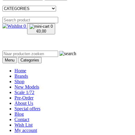
0
0
€
0,00
Menu
Categories
Home
Brands
Shop
New Models
Scale 1/72
Pre-Order
About Us
Special offers
Blog
Contact
Wish List
My account