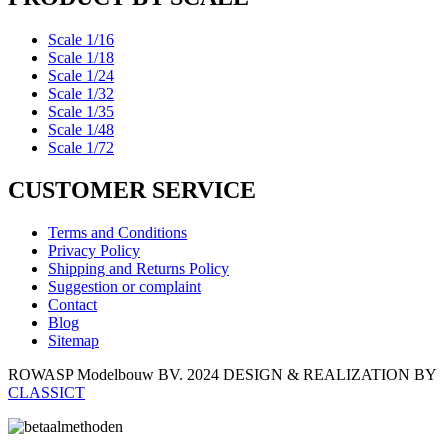
Scale 1/16
Scale 1/18
Scale 1/24
Scale 1/32
Scale 1/35
Scale 1/48
Scale 1/72
CUSTOMER SERVICE
Terms and Conditions
Privacy Policy
Shipping and Returns Policy
Suggestion or complaint
Contact
Blog
Sitemap
ROWASP Modelbouw BV.
2024 DESIGN & REALIZATION BY
CLASSICT