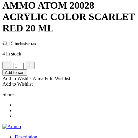
AMMO ATOM 20028
ACRYLIC COLOR SCARLET
RED 20 ML
€
3,15
inclusive tax
4 in stock
AMMO
ATOM
Add to cart
20028
Add to Wishlist
Already In Wishlist
ACRYLIC
Add to Wishlist
COLOR
SCARLET
Share
RED
20
ML
quantity
Description