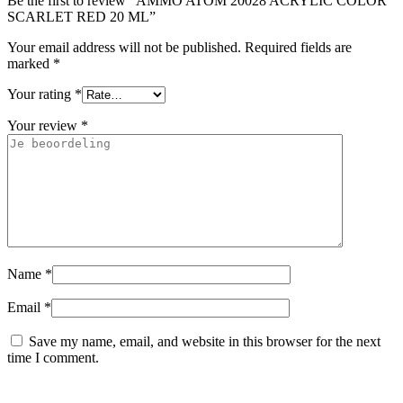
Be the first to review “AMMO ATOM 20028 ACRYLIC COLOR
SCARLET RED 20 ML”
Your email address will not be published.
Required fields are
marked
*
Your rating
*
Your review
*
Name
*
Email
*
Save my name, email, and website in this browser for the next
time I comment.