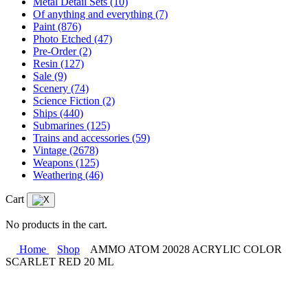
Metal Detail Sets
(10)
Of anything and everything
(7)
Paint
(876)
Photo Etched
(47)
Pre-Order
(2)
Resin
(127)
Sale
(9)
Scenery
(74)
Science Fiction
(2)
Ships
(440)
Submarines
(125)
Trains and accessories
(59)
Vintage
(2678)
Weapons
(125)
Weathering
(46)
Cart
No products in the cart.
Home
Shop
AMMO ATOM 20028 ACRYLIC COLOR
SCARLET RED 20 ML