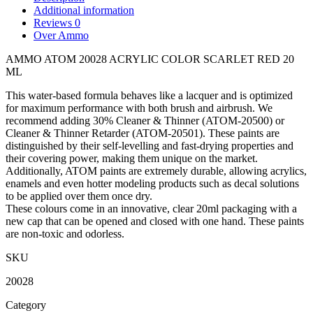
Additional information
Reviews
0
Over Ammo
AMMO ATOM 20028 ACRYLIC COLOR SCARLET RED 20
ML
This water-based formula behaves like a lacquer and is optimized
for maximum performance with both brush and airbrush. We
recommend adding 30% Cleaner & Thinner (ATOM-20500) or
Cleaner & Thinner Retarder (ATOM-20501). These paints are
distinguished by their self-levelling and fast-drying properties and
their covering power, making them unique on the market.
Additionally, ATOM paints are extremely durable, allowing acrylics,
enamels and even hotter modeling products such as decal solutions
to be applied over them once dry.
These colours come in an innovative, clear 20ml packaging with a
new cap that can be opened and closed with one hand. These paints
are non-toxic and odorless.
SKU
20028
Category