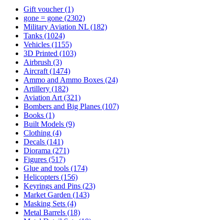
Gift voucher
(1)
gone = gone
(2302)
Military Aviation NL
(182)
Tanks
(1024)
Vehicles
(1155)
3D Printed
(103)
Airbrush
(3)
Aircraft
(1474)
Ammo and Ammo Boxes
(24)
Artillery
(182)
Aviation Art
(321)
Bombers and Big Planes
(107)
Books
(1)
Built Models
(9)
Clothing
(4)
Decals
(141)
Diorama
(271)
Figures
(517)
Glue and tools
(174)
Helicopters
(156)
Keyrings and Pins
(23)
Market Garden
(143)
Masking Sets
(4)
Metal Barrels
(18)