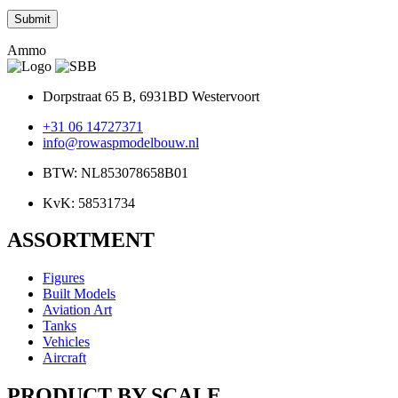
Ammo
Dorpstraat 65 B, 6931BD Westervoort
+31 06 14727371
info@rowaspmodelbouw.nl
BTW: NL853078658B01
KvK: 58531734
ASSORTMENT
Figures
Built Models
Aviation Art
Tanks
Vehicles
Aircraft
PRODUCT BY SCALE