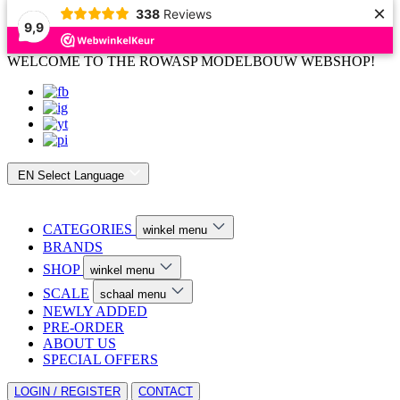
×
338
Reviews
9,9
WELCOME TO THE ROWASP MODELBOUW WEBSHOP!
EN
Select Language
CATEGORIES
winkel menu
BRANDS
SHOP
winkel menu
SCALE
schaal menu
NEWLY ADDED
PRE-ORDER
ABOUT US
SPECIAL OFFERS
LOGIN / REGISTER
CONTACT