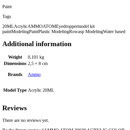
Paint
Tags
20ML
Acrylic
AMMO
ATOM
Eyedropper
model kit
paint
Modeling
Paint
Plastic Modeling
Rowasp Modeling
Water based
Additional information
Weight
0,101 kg
Dimensions
2,5 × 8 cm
Brands
Ammo
Model Type
Acrylic 20ML
Reviews
There are no reviews yet.