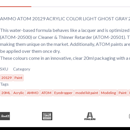
AMMO ATOM 20129 ACRYLIC COLOR LIGHT GHOST GRAY 
This water-based formula behaves like a lacquer and is optimiz
(ATOM-20500) or Cleaner & Thinner Retarder (ATOM-20501). These p
making them unique on the market. Additionally, ATOM paints are 
be applied over them once dry.
These colours come in an innovative, clear 20ml packaging with a 
SKU
Category
20129
Paint
Tags
20ML
Acrylic
AMMO
ATOM
Eyedropper
model kit paint
Modeling
Paint