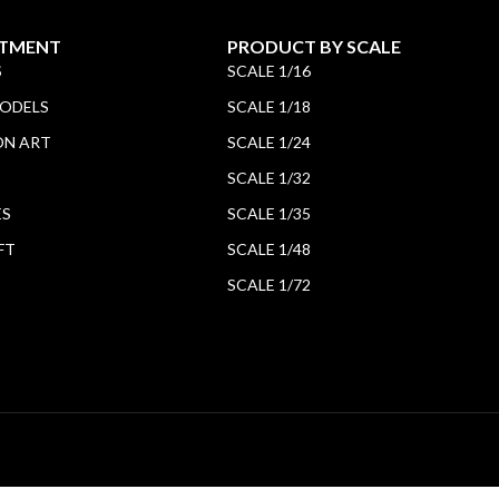
TMENT
PRODUCT BY SCALE
S
SCALE 1/16
MODELS
SCALE 1/18
ON ART
SCALE 1/24
SCALE 1/32
ES
SCALE 1/35
FT
SCALE 1/48
SCALE 1/72