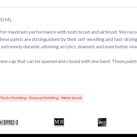
20 ML
ed for maximum performance with both brush and airbrush. We re
aints are distinguished by their self-levelling and fast-drying 
extremely durable, allowing acrylics, enamels and even hotter mod
new cap that can be opened and closed with one hand. These paints
Plastic Modeling
Rowasp Modeling
Water based