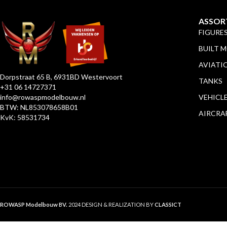
ASSOR
FIGURE
BUILT 
AVIATI
Dorpstraat 65 B, 6931BD Westervoort
TANKS
+31 06 14727371
info@rowaspmodelbouw.nl
VEHICL
BTW: NL853078658B01
AIRCRA
KvK: 58531734
ROWASP Modelbouw BV.
2024 DESIGN & REALIZATION BY
CLASSICT