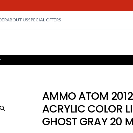
DER
ABOUT US
SPECIAL OFFERS
L
AMMO ATOM 2012
ACRYLIC COLOR L
GHOST GRAY 20 M