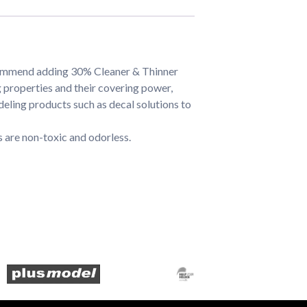
commend adding 30% Cleaner & Thinner
properties and their covering power,
eling products such as decal solutions to
 are non-toxic and odorless.