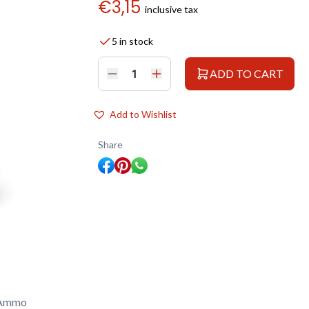
€
3,15
inclusive tax
5 in stock
ADD TO CART
AMMO
ATOM
20129
ACRYLIC
Add to Wishlist
COLOR
LIGHT
GHOST
Share
GRAY
20
ML
quantity
 Ammo