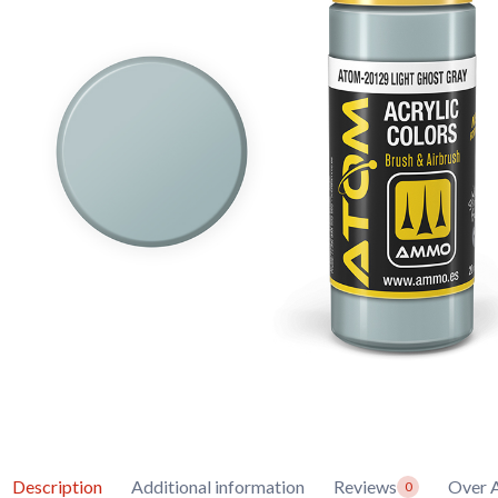
Description
Additional information
Reviews
Over
0