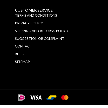
CUSTOMER SERVICE
TERMS AND CONDITIONS
PRIVACY POLICY
SHIPPING AND RETURNS POLICY
SUGGESTION OR COMPLAINT
CONTACT
BLOG
SITEMAP