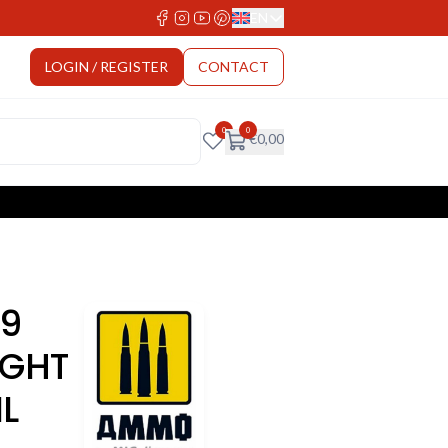
EN
Select Language
LOGIN / REGISTER
CONTACT
0
0
€
0,00
9
IGHT
L