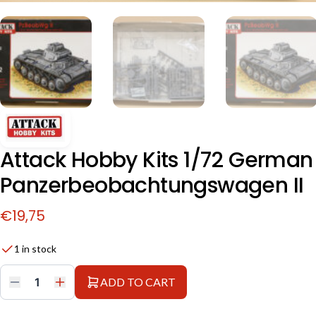
Attack Hobby Kits 1/72 German
Panzerbeobachtungswagen II
€
19,75
1 in stock
ADD TO CART
Attack
Hobby
Kits