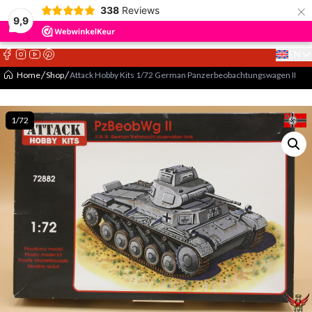
×
338
Reviews
9,9
EN
Select 
Home
Shop
Attack Hobby Kits 1/72 German Panzerbeobachtungswagen II
1/72