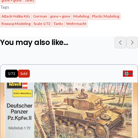
gone = gone
Tanks
Tags
Attack Hobby Kits
German
gone = gone
Modeling
Plastic Modeling
Rowasp Modeling
Scale 1/72
Tanks
Wehrmacht
You may also like…
1/72
Sold