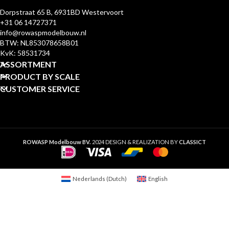
Dorpstraat 65 B, 6931BD Westervoort
+31 06 14727371
info@rowaspmodelbouw.nl
BTW: NL853078658B01
KvK: 58531734
ASSORTMENT
PRODUCT BY SCALE
CUSTOMER SERVICE
ROWASP Modelbouw BV.
2024 DESIGN & REALIZATION BY
CLASSICT
Nederlands
(
Dutch
)
English