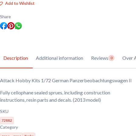
1/72
Add to Wishlist
German
Panzerbeobachtungswagen
II
Share
quantity
Description
Additional information
Reviews
Over 
0
Attack Hobby Kits 1/72 German Panzerbeobachtungswagen II
Fully cellophane sealed sprues, including construction
instructions, resin parts and decals. (2013 model)
SKU
72882
Category