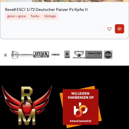
Revell ESCI 1/72 Deutscher Panzer Pz Kpfw II
gone = gone
Tanks
Vintage