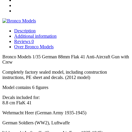
Aircraft
Gun
with
Crew
quantity
Description
Additional information
Reviews
0
Over Bronco Models
Bronco Models 1/35 German 88mm Flak 41 Anti-Aircraft Gun with
Crew
Completely factory sealed model, including construction
instructions, PE sheet and decals. (2012 model)
Model contains 6 figures
Decals included for:
8.8 cm FlaK 41
Wehrmacht Heer
(German Army 1935-1945)
German Soldiers (WW2), Luftwaffe