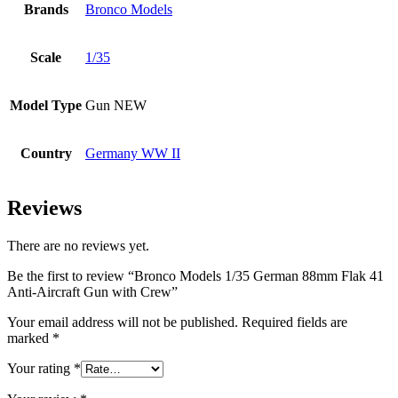
Brands
Bronco Models
Scale
1/35
Model Type
Gun NEW
Country
Germany WW II
Reviews
There are no reviews yet.
Be the first to review “Bronco Models 1/35 German 88mm Flak 41
Anti-Aircraft Gun with Crew”
Your email address will not be published.
Required fields are
marked
*
Your rating
*