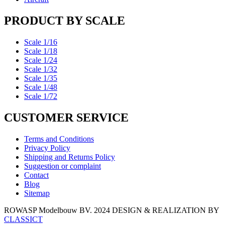
PRODUCT BY SCALE
Scale 1/16
Scale 1/18
Scale 1/24
Scale 1/32
Scale 1/35
Scale 1/48
Scale 1/72
CUSTOMER SERVICE
Terms and Conditions
Privacy Policy
Shipping and Returns Policy
Suggestion or complaint
Contact
Blog
Sitemap
ROWASP Modelbouw BV.
2024 DESIGN & REALIZATION BY
CLASSICT