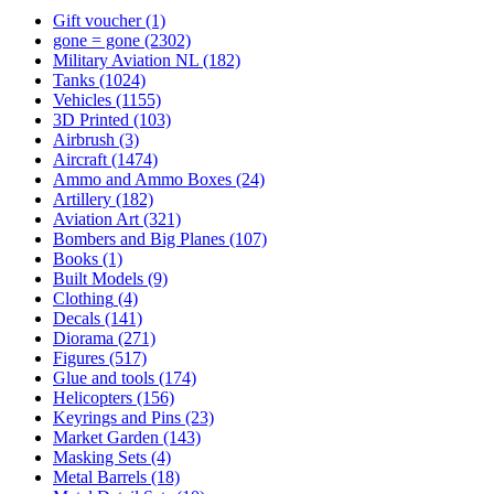
Gift voucher
(1)
gone = gone
(2302)
Military Aviation NL
(182)
Tanks
(1024)
Vehicles
(1155)
3D Printed
(103)
Airbrush
(3)
Aircraft
(1474)
Ammo and Ammo Boxes
(24)
Artillery
(182)
Aviation Art
(321)
Bombers and Big Planes
(107)
Books
(1)
Built Models
(9)
Clothing
(4)
Decals
(141)
Diorama
(271)
Figures
(517)
Glue and tools
(174)
Helicopters
(156)
Keyrings and Pins
(23)
Market Garden
(143)
Masking Sets
(4)
Metal Barrels
(18)