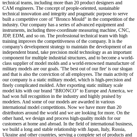
technical teams, including more than 20 product designers and
CAM engineers. The concept of people-oriented, sustainable
technical innovation and integrity and pragmatic purpose to serve
built a competitive core of "Bronco Mould" in the competition of the
industry. Our company has a series of advanced equipment and
instruments, including three-coordinate measuring machine, CNC,
JDP, EDM, and so on. The professional technical team with high
training improves the competitiveness of the company. It is the
company's development strategy to maintain the development of an
independent brand, take precision mold technology as an important
component for multiple industrial structures, and to become a world-
class supplier of model molds and a world-renowned manufacture of
military models are our goals. 'The best out of our fire' is our slogan
and that is also the conviction of all employees. The main activity of
our company is a static military model, which is high-precision and
finely complicated molded. After exporting static military scale
model kits with our brand "BRONCO" to Europe and America, we
had won full recognition in the industry and highly praised by
modelers. And some of our models are awarded in various
international model competitions. Now we have more than 20
distributors around the world and we are looking for more. On the
other hand, we design and process high-quality molds for our
customers at home and abroad. In the field of international business,
we build a long and stable relationship with Japan, Italy, Russia,
Ukraine and other countries, serving a complete set of products and