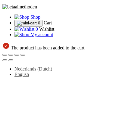
Shop
Cart
0
0
Wishlist
My account
The product has been added to the cart
Nederlands
(
Dutch
)
English