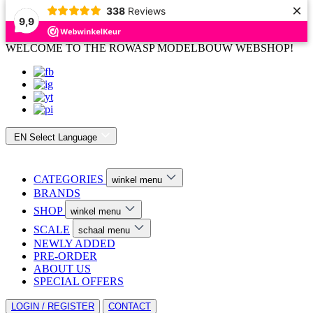
×
338
Reviews
9,9
WELCOME TO THE ROWASP MODELBOUW WEBSHOP!
EN
Select Language
CATEGORIES
winkel menu
BRANDS
SHOP
winkel menu
SCALE
schaal menu
NEWLY ADDED
PRE-ORDER
ABOUT US
SPECIAL OFFERS
LOGIN / REGISTER
CONTACT