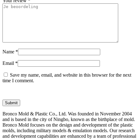
Your review
*
Name
*
Email
*
Save my name, email, and website in this browser for the next
time I comment.
Bronco Mold & Plastic Co., Ltd. Was founded in November 2004
and is based in the city of Ningbo, known as the birthplace of mold.
Bronco Mold focuses on the design and development of the plastic
molds, including military models & emulation models. Our research
and development capabilities are enhanced by a team of professional