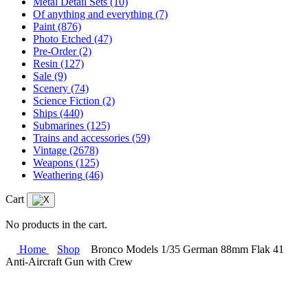
Metal Detail Sets
(10)
Of anything and everything
(7)
Paint
(876)
Photo Etched
(47)
Pre-Order
(2)
Resin
(127)
Sale
(9)
Scenery
(74)
Science Fiction
(2)
Ships
(440)
Submarines
(125)
Trains and accessories
(59)
Vintage
(2678)
Weapons
(125)
Weathering
(46)
Cart
No products in the cart.
Home
Shop
Bronco Models 1/35 German 88mm Flak 41
Anti-Aircraft Gun with Crew