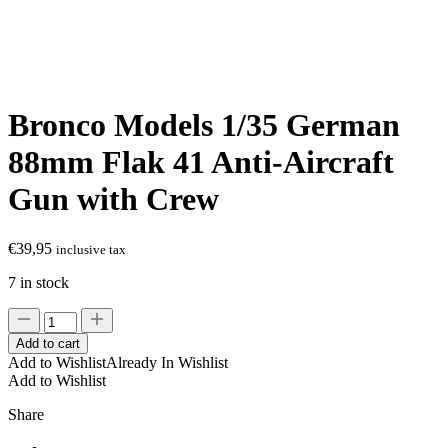
Bronco Models 1/35 German
88mm Flak 41 Anti-Aircraft
Gun with Crew
€
39,95
inclusive tax
7 in stock
Bronco
Models
Add to cart
1/35
Add to Wishlist
Already In Wishlist
German
Add to Wishlist
88mm
Flak
Share
41
Anti-