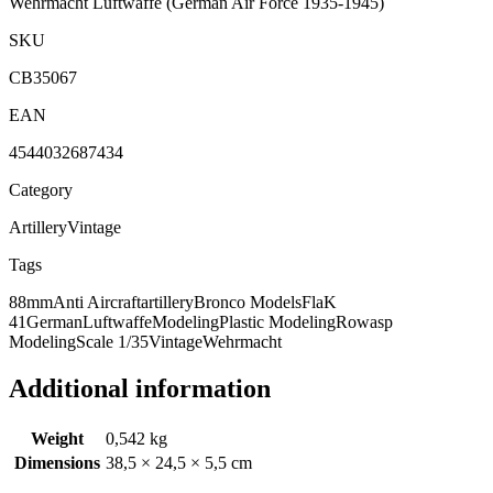
Wehrmacht Luftwaffe
(German Air Force 1935-1945)
SKU
CB35067
EAN
4544032687434
Category
Artillery
Vintage
Tags
88mm
Anti Aircraft
artillery
Bronco Models
FlaK
41
German
Luftwaffe
Modeling
Plastic Modeling
Rowasp
Modeling
Scale 1/35
Vintage
Wehrmacht
Additional information
Weight
0,542 kg
Dimensions
38,5 × 24,5 × 5,5 cm