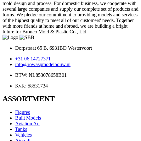
mold design and process. For domestic business, we cooperate with
several large companies and supply our complete set of products and
forms. We pledge our commitment to providing models and services
of the highest quality to meet all of our customers' needs. Together
with more friends at home and abroad, we are building a bright
future for Bronco Mold & Plastic Co., Ltd.
Dorpstraat 65 B, 6931BD Westervoort
+31 06 14727371
info@rowaspmodelbouw.nl
BTW: NL853078658B01
KvK: 58531734
ASSORTMENT
Figures
Built Models
Aviation Art
Tanks
Vehicles
Aircraft