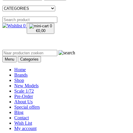
0
0
€
0,00
Menu
Categories
Home
Brands
Shop
New Models
Scale 1/72
Pre-Order
About Us
Special offers
Blog
Contact
Wish List
My account