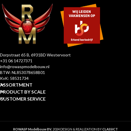
Dorpstraat 65 B, 6931BD Westervoort
+31 06 14727371
info@rowaspmodelbouw.nl
BTW: NL853078658B01
KvK: 58531734
ASSORTMENT
PRODUCT BY SCALE
CUSTOMER SERVICE
ROWASP Modelbouw BV.
2024 DESIGN & REALIZATION BY
CLASSICT