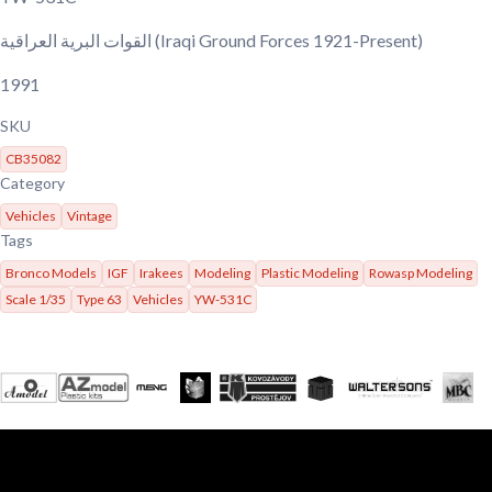
القوات البرية العراقية
(Iraqi Ground Forces 1921-Present)
1991
SKU
CB35082
Category
Vehicles
Vintage
Tags
Bronco Models
IGF
Irakees
Modeling
Plastic Modeling
Rowasp Modeling
Scale 1/35
Type 63
Vehicles
YW-531C