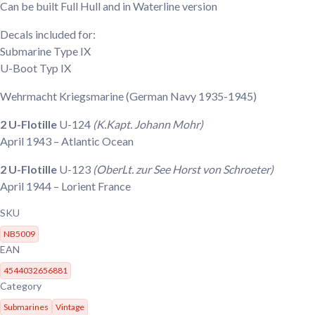
Can be built Full Hull and in Waterline version
Decals included for:
Submarine Type IX
U-Boot Typ IX
Wehrmacht Kriegsmarine
(German Navy 1935-1945)
2 U-Flotille
U-124
(K.Kapt. Johann Mohr)
April 1943
– Atlantic Ocean
2 U-Flotille
U-123
(OberLt. zur See Horst von Schroeter)
April 1944
– Lorient France
SKU
NB5009
EAN
4544032656881
Category
Submarines
Vintage