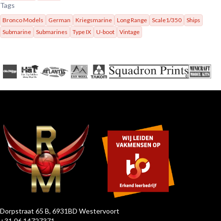
Tags
Bronco Models
German
Kriegsmarine
Long Range
Scale1/350
Ships
Submarine
Submarines
Type IX
U-boot
Vintage
Dorpstraat 65 B, 6931BD Westervoort
+31 06 14727371