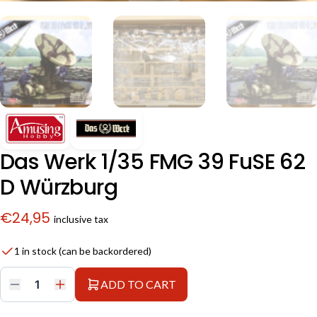
Das Werk 1/35 FMG 39 FuSE 62
D Würzburg
€
24,95
inclusive tax
1 in stock (can be backordered)
ADD TO CART
Das
Werk
1/35