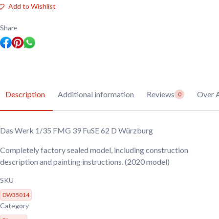
FMG
Add to Wishlist
39
FuSE
62
Share
D
Würzburg
quantity
Description
Additional information
Reviews
Over 
0
Das Werk 1/35 FMG 39 FuSE 62 D Würzburg
Completely factory sealed model, including construction
description and painting instructions. (2020 model)
SKU
DW35014
Category