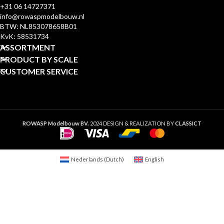
+31 06 14727371
info@rowaspmodelbouw.nl
BTW: NL853078658B01
KvK: 58531734
ASSORTMENT
PRODUCT BY SCALE
CUSTOMER SERVICE
ROWASP Modelbouw BV.
2024 DESIGN & REALIZATION BY
CLASSICT
Nederlands
(
Dutch
)
English