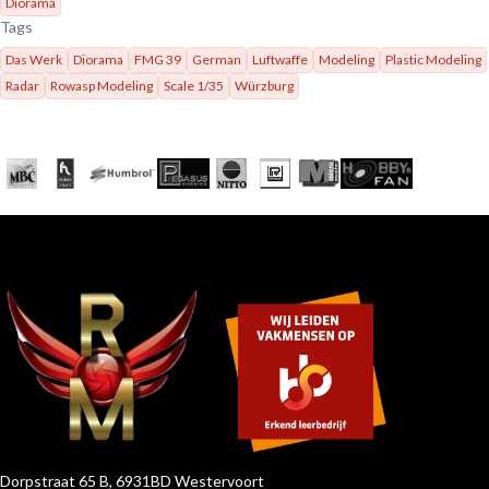
Diorama
Tags
Das Werk
Diorama
FMG 39
German
Luftwaffe
Modeling
Plastic Modeling
Radar
Rowasp Modeling
Scale 1/35
Würzburg
Dorpstraat 65 B, 6931BD Westervoort