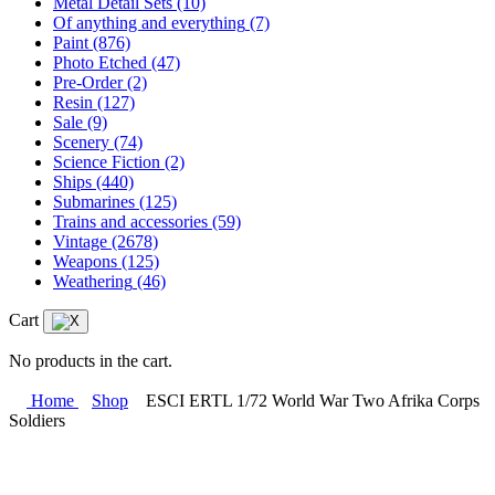
Metal Detail Sets
(10)
Of anything and everything
(7)
Paint
(876)
Photo Etched
(47)
Pre-Order
(2)
Resin
(127)
Sale
(9)
Scenery
(74)
Science Fiction
(2)
Ships
(440)
Submarines
(125)
Trains and accessories
(59)
Vintage
(2678)
Weapons
(125)
Weathering
(46)
Cart
No products in the cart.
Home
Shop
ESCI ERTL 1/72 World War Two Afrika Corps
Soldiers