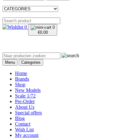
0
0
€
0,00
Menu
Categories
Home
Brands
Shop
New Models
Scale 1/72
Pre-Order
About Us
Special offers
Blog
Contact
Wish List
My account