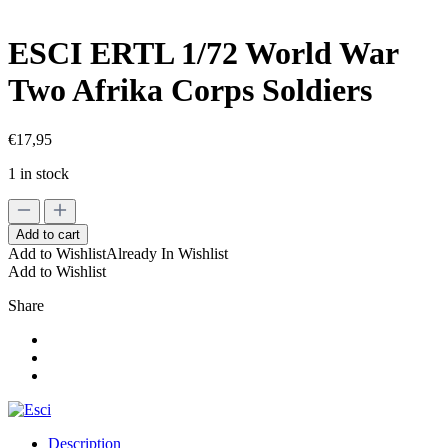
ESCI ERTL 1/72 World War
Two Afrika Corps Soldiers
€
17,95
1 in stock
ESCI
ERTL
Add to cart
1/72
Add to Wishlist
Already In Wishlist
World
Add to Wishlist
War
Two
Share
Afrika
Corps
Soldiers
quantity
Description