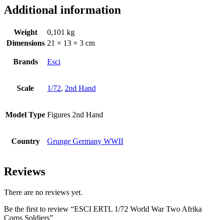
Additional information
Weight
0,101 kg
Dimensions
21 × 13 × 3 cm
Brands
Esci
Scale
1/72
,
2nd Hand
Model Type
Figures 2nd Hand
Country
Grunge Germany WWII
Reviews
There are no reviews yet.
Be the first to review “ESCI ERTL 1/72 World War Two Afrika
Corps Soldiers”