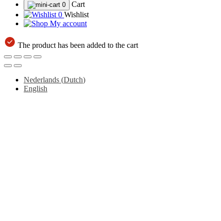
Cart
0
0
Wishlist
My account
The product has been added to the cart
Nederlands
(
Dutch
)
English