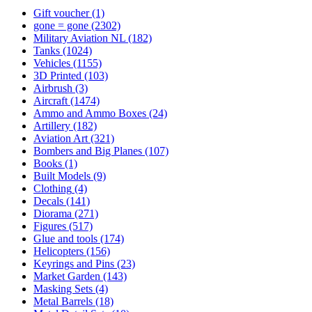
Gift voucher
(1)
gone = gone
(2302)
Military Aviation NL
(182)
Tanks
(1024)
Vehicles
(1155)
3D Printed
(103)
Airbrush
(3)
Aircraft
(1474)
Ammo and Ammo Boxes
(24)
Artillery
(182)
Aviation Art
(321)
Bombers and Big Planes
(107)
Books
(1)
Built Models
(9)
Clothing
(4)
Decals
(141)
Diorama
(271)
Figures
(517)
Glue and tools
(174)
Helicopters
(156)
Keyrings and Pins
(23)
Market Garden
(143)
Masking Sets
(4)
Metal Barrels
(18)