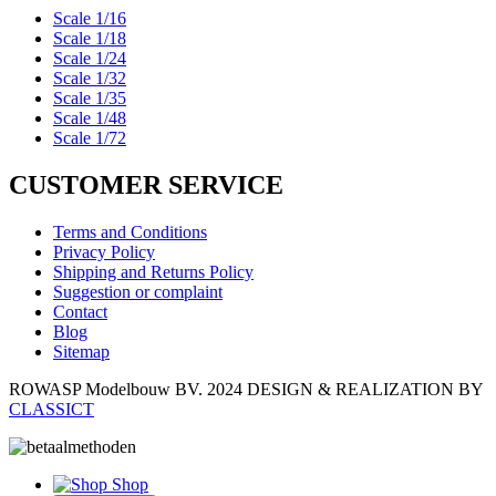
Scale 1/16
Scale 1/18
Scale 1/24
Scale 1/32
Scale 1/35
Scale 1/48
Scale 1/72
CUSTOMER SERVICE
Terms and Conditions
Privacy Policy
Shipping and Returns Policy
Suggestion or complaint
Contact
Blog
Sitemap
ROWASP Modelbouw BV.
2024 DESIGN & REALIZATION BY
CLASSICT
Shop