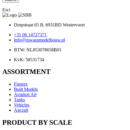
Esci
Dorpstraat 65 B, 6931BD Westervoort
+31 06 14727371
info@rowaspmodelbouw.nl
BTW: NL853078658B01
KvK: 58531734
ASSORTMENT
Figures
Built Models
Aviation Art
Tanks
Vehicles
Aircraft
PRODUCT BY SCALE