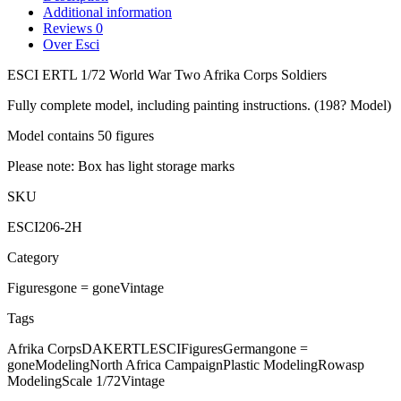
Additional information
Reviews
0
Over Esci
ESCI ERTL 1/72 World War Two Afrika Corps Soldiers
Fully complete model, including painting instructions. (198? Model)
Model contains 50 figures
Please note: Box has light storage marks
SKU
ESCI206-2H
Category
Figures
gone = gone
Vintage
Tags
Afrika Corps
DAK
ERTL
ESCI
Figures
German
gone =
gone
Modeling
North Africa Campaign
Plastic Modeling
Rowasp
Modeling
Scale 1/72
Vintage