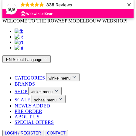
×
338
Reviews
9,9
WELCOME TO THE ROWASP MODELBOUW WEBSHOP!
EN
Select Language
CATEGORIES
winkel menu
BRANDS
SHOP
winkel menu
SCALE
schaal menu
NEWLY ADDED
PRE-ORDER
ABOUT US
SPECIAL OFFERS
LOGIN / REGISTER
CONTACT