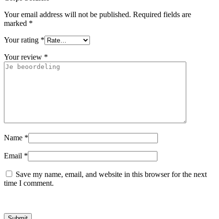
Your email address will not be published.
Required fields are
marked
*
Your rating
*
Your review
*
Name
*
Email
*
Save my name, email, and website in this browser for the next
time I comment.