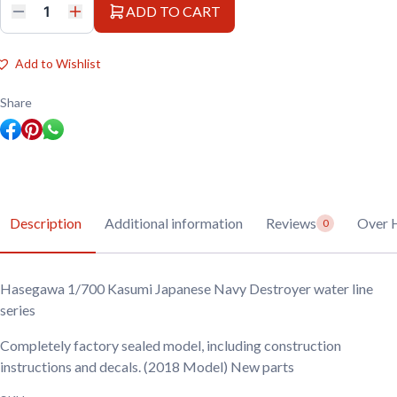
ADD TO CART
Hasegawa
1/700
Kasumi
Japanese
Add to Wishlist
Navy
Destroyer
water
Share
line
series
quantity
Description
Additional information
Reviews
Over 
0
Hasegawa 1/700 Kasumi Japanese Navy Destroyer water line
series
Completely factory sealed model, including construction
instructions and decals. (2018 Model) New parts