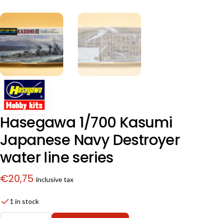
Hasegawa 1/700 Kasumi
Japanese Navy Destroyer
water line series
€
20,75
inclusive tax
1 in stock