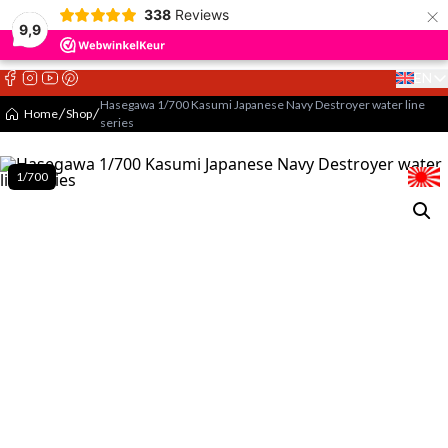
×
338
Reviews
9,9
EN
Select 
Hasegawa 1/700 Kasumi Japanese Navy Destroyer water line
Home
Shop
series
1/700