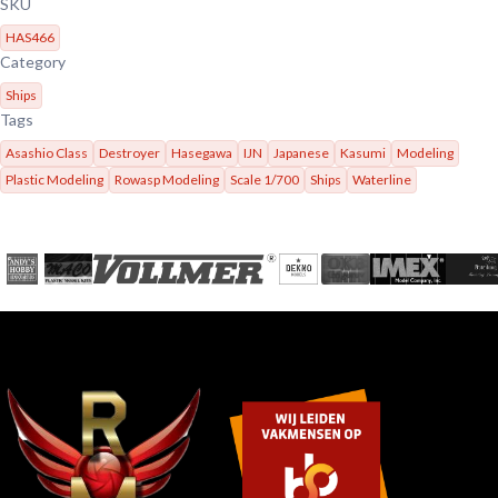
SKU
HAS466
Category
Ships
Tags
Asashio Class
Destroyer
Hasegawa
IJN
Japanese
Kasumi
Modeling
Plastic Modeling
Rowasp Modeling
Scale 1/700
Ships
Waterline