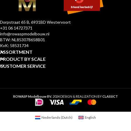
Dorpstraat 65 B, 6931BD Westervoort
+31 06 14727371
info@rowaspmodelbouw.nl
BTW: NL853078658B01
KvK: 58531734
ASSORTMENT
PRODUCT BY SCALE
CUSTOMER SERVICE
ROWASP Modelbouw BV.
2024 DESIGN & REALIZATION BY
CLASSICT
Nederlands
(
Dutch
)
English