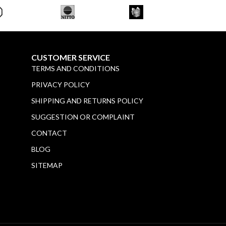
CUSTOMER SERVICE
TERMS AND CONDITIONS
PRIVACY POLICY
SHIPPING AND RETURNS POLICY
SUGGESTION OR COMPLAINT
CONTACT
BLOG
SITEMAP