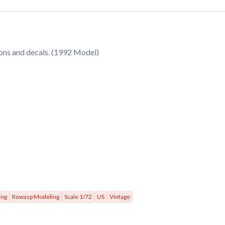
ions and decals. (1992 Model)
ing
Rowasp Modeling
Scale 1/72
US
Vintage