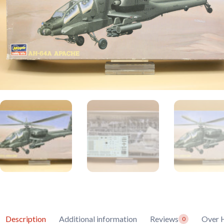
Description
Additional information
Reviews
Over 
0