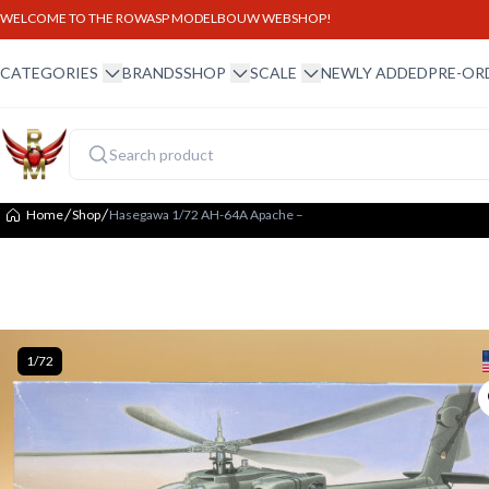
WELCOME TO THE ROWASP MODELBOUW WEBSHOP!
winkel menu
winkel menu
schaal menu
CATEGORIES
BRANDS
SHOP
SCALE
NEWLY ADDED
PRE-OR
Home
Shop
Hasegawa 1/72 AH-64A Apache –
1/72