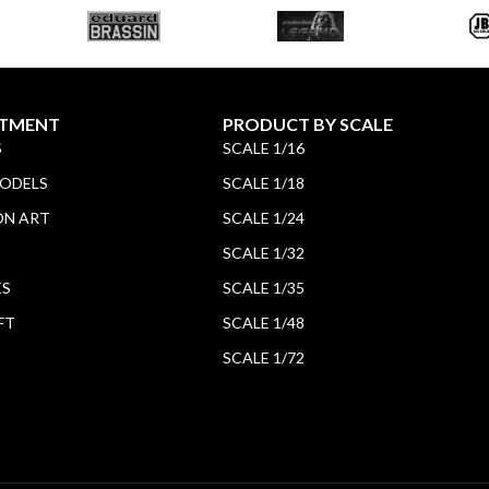
TMENT
PRODUCT BY SCALE
S
SCALE 1/16
MODELS
SCALE 1/18
ON ART
SCALE 1/24
SCALE 1/32
ES
SCALE 1/35
FT
SCALE 1/48
SCALE 1/72