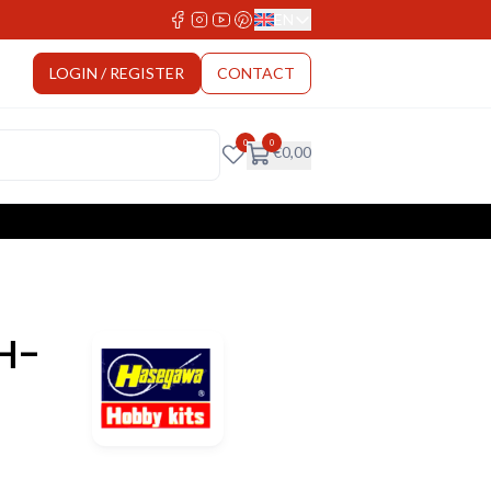
EN
Select Language
LOGIN / REGISTER
CONTACT
0
0
€
0,00
H-