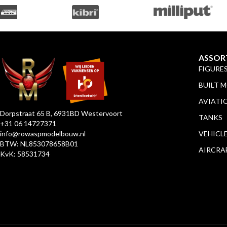
ASSOR
FIGURE
BUILT 
AVIATI
Dorpstraat 65 B, 6931BD Westervoort
TANKS
+31 06 14727371
info@rowaspmodelbouw.nl
VEHICL
BTW: NL853078658B01
AIRCRA
KvK: 58531734