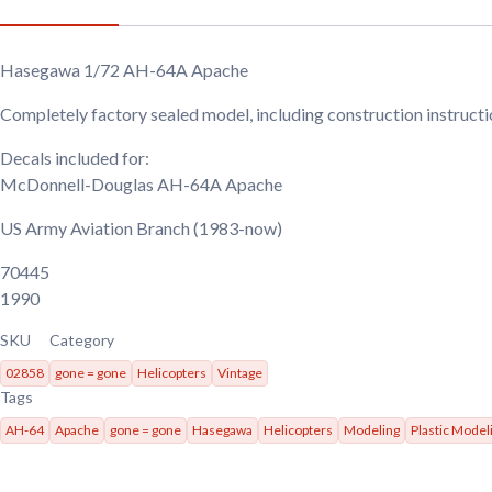
Hasegawa 1/72 AH-64A Apache
Completely factory sealed model, including construction instruct
Decals included for:
McDonnell-Douglas AH-64A Apache
US Army Aviation Branch
(1983-now)
70445
1990
SKU
Category
02858
gone = gone
Helicopters
Vintage
Tags
AH-64
Apache
gone = gone
Hasegawa
Helicopters
Modeling
Plastic Model