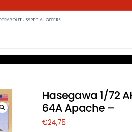
DER
ABOUT US
SPECIAL OFFERS
Hasegawa 1/72 A
64A Apache –
€
24,75