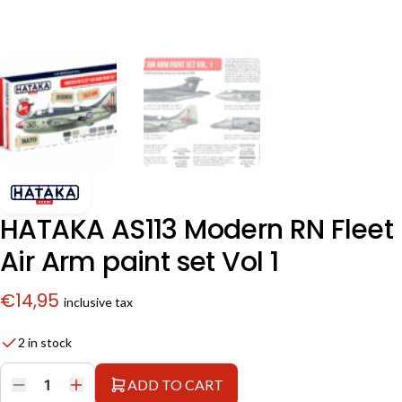
HATAKA AS113 Modern RN Fleet
Air Arm paint set Vol 1
€
14,95
inclusive tax
2 in stock
ADD TO CART
HATAKA