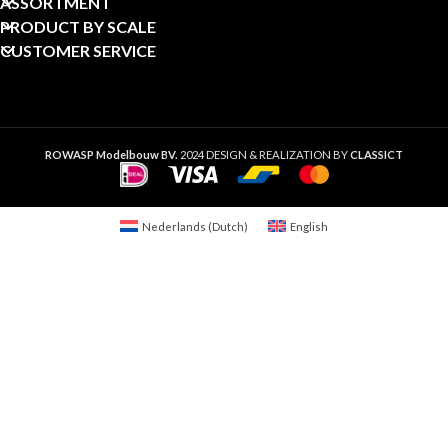
ASSORTMENT
PRODUCT BY SCALE
CUSTOMER SERVICE
ROWASP Modelbouw BV.
2024 DESIGN & REALIZATION BY
CLASSICT
Nederlands
(
Dutch
)
English