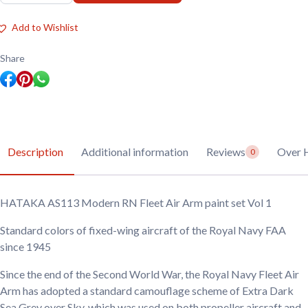
AS113
Modern
RN
Add to Wishlist
Fleet
Air
Arm
Share
paint
set
Vol
1
quantity
Description
Additional information
Reviews
Over 
0
HATAKA AS113 Modern RN Fleet Air Arm paint set Vol 1
Standard colors of fixed-wing aircraft of the Royal Navy FAA
since 1945
Since the end of the Second World War, the Royal Navy Fleet Air
Arm has adopted a standard camouflage scheme of Extra Dark
Sea Grey over Sky, which was used on both propeller aircraft and