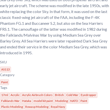
early jet aircraft. The scheme was modified in the late 1950s, with
white replacing the color Sky. In that form, it was used on the last
classic fixed-wing jet aircraft of the FAA, including the F-4K
Phantom FG.1 and Buccaneer S.2, but also on the Sea Harriers
FRS.1. The camouflage of the latter was modified in 1982 during
the Falklands/Malvinas War by using Medium Sea Grey over
Barley Grey. All Sea Harriers were later repainted Dark Sea Grey
and ended their service in the color Medium Sea Grey, which was
introduced in 1995.
SKU
AS113
Category
Paint
Tags
17ml
Acrylic
Acrylic Airbrush Colors
British
Cold War
Eyedropper
Falklands War
Hataka
model kit paint
Modeling
NATO
Paint
Plastic Modeling
Rowasp Modeling
Royal Navy