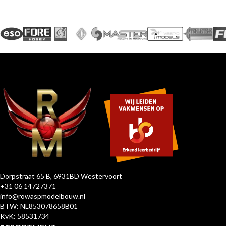
Dorpstraat 65 B, 6931BD Westervoort
+31 06 14727371
info@rowaspmodelbouw.nl
BTW: NL853078658B01
KvK: 58531734