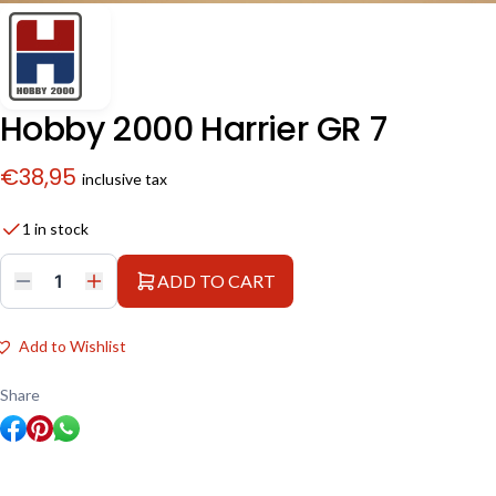
Hobby 2000 Harrier GR 7
€
38,95
inclusive tax
1 in stock
ADD TO CART
Hobby
2000
Harrier
GR
Add to Wishlist
7
quantity
Share