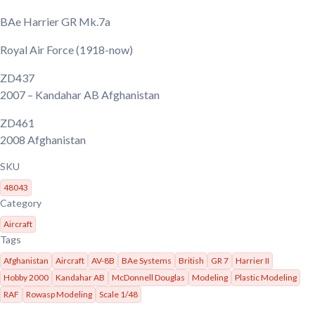
BAe Harrier GR Mk.7a
Royal Air Force
(1918-now)
ZD437
2007
– Kandahar AB Afghanistan
ZD461
2008
Afghanistan
SKU
48043
Category
Aircraft
Tags
Afghanistan
Aircraft
AV-8B
BAe Systems
British
GR 7
Harrier II
Hobby 2000
Kandahar AB
McDonnell Douglas
Modeling
Plastic Modeling
RAF
Rowasp Modeling
Scale 1/48