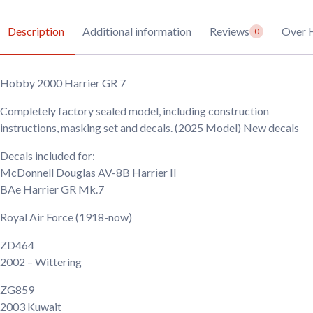
Description
Additional information
Reviews
Over 
0
Hobby 2000 Harrier GR 7
Completely factory sealed model, including construction
instructions, masking set and decals. (2025 Model) New decals
Decals included for:
McDonnell Douglas AV-8B Harrier II
BAe Harrier GR Mk.7
Royal Air Force
(1918-now)
ZD464
2002
– Wittering
ZG859
2003
Kuwait