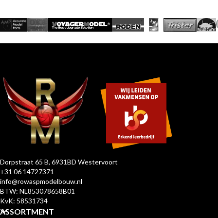
Dorpstraat 65 B, 6931BD Westervoort
+31 06 14727371
info@rowaspmodelbouw.nl
BTW: NL853078658B01
KvK: 58531734
ASSORTMENT