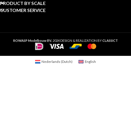
PRODUCT BY SCALE
CUSTOMER SERVICE
ROWASP Modelbouw BV.
2024 DESIGN & REALIZATION BY
CLASSICT
Nederlands
(
Dutch
)
English