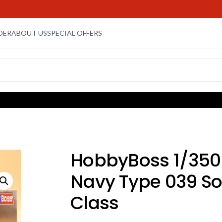
DER
ABOUT US
SPECIAL OFFERS
HobbyBoss 1/350
Navy Type 039 S
Class