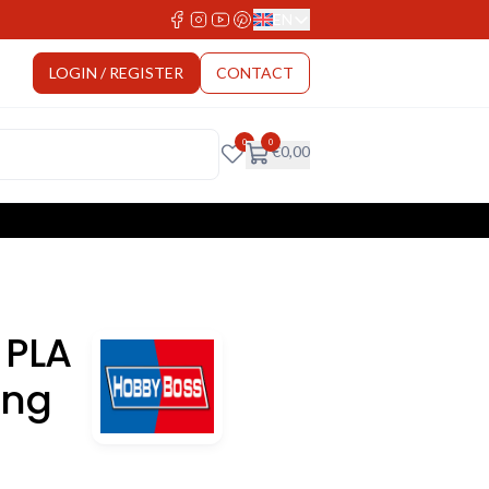
EN
Select Language
LOGIN / REGISTER
CONTACT
0
0
€
0,00
 PLA
ong