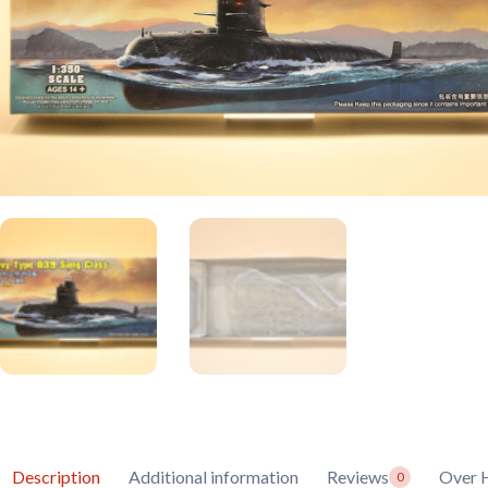
Description
Additional information
Reviews
Over 
0