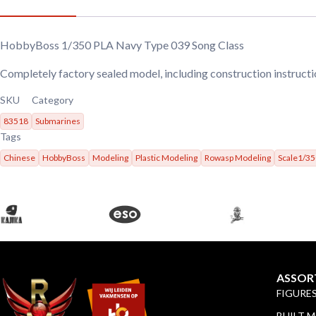
HobbyBoss 1/350 PLA Navy Type 039 Song Class
Completely factory sealed model, including construction instructi
SKU
Category
83518
Submarines
Tags
Chinese
HobbyBoss
Modeling
Plastic Modeling
Rowasp Modeling
Scale1/35
ASSOR
FIGURE
BUILT 