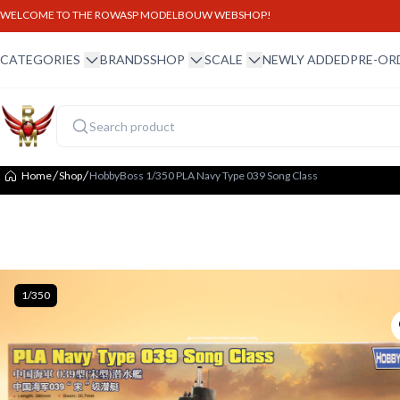
WELCOME TO THE ROWASP MODELBOUW WEBSHOP!
winkel menu
winkel menu
schaal menu
CATEGORIES
BRANDS
SHOP
SCALE
NEWLY ADDED
PRE-OR
Home
Shop
HobbyBoss 1/350 PLA Navy Type 039 Song Class
1/350