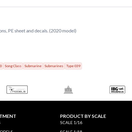
ons, PE sheet and decals. (2020 model)
0
Song Class
Submarine
Submarines
Type 039
TMENT
PRODUCT BY SCALE
S
SCALE 1/16
MODELS
SCALE 1/18