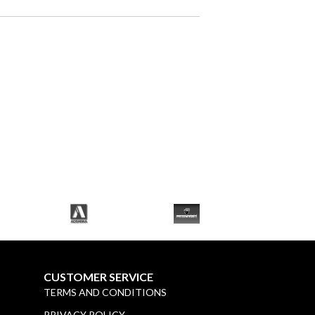
CUSTOMER SERVICE
TERMS AND CONDITIONS
PRIVACY POLICY