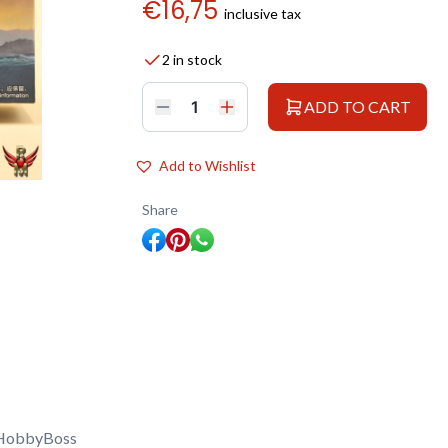
€
16,75
inclusive tax
2 in stock
ADD TO CART
HobbyBoss
1/350
PLA
Navy
Add to Wishlist
Type
039
Song
Share
Class
quantity
HobbyBoss