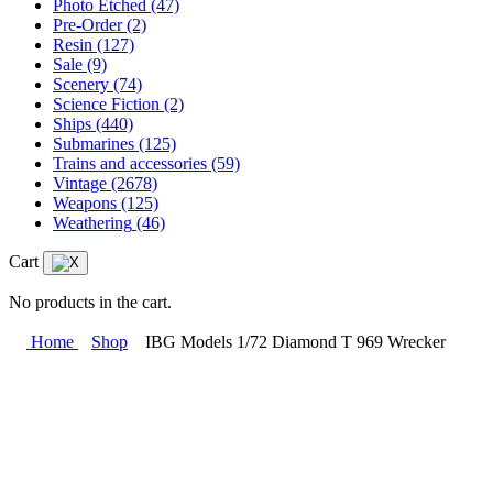
Photo Etched
(47)
Pre-Order
(2)
Resin
(127)
Sale
(9)
Scenery
(74)
Science Fiction
(2)
Ships
(440)
Submarines
(125)
Trains and accessories
(59)
Vintage
(2678)
Weapons
(125)
Weathering
(46)
Cart
No products in the cart.
Home
Shop
IBG Models 1/72 Diamond T 969 Wrecker