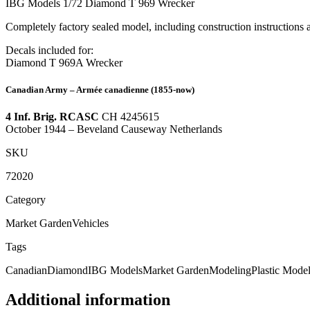
IBG Models 1/72 Diamond T 969 Wrecker
Completely factory sealed model, including construction instructions
Decals included for:
Diamond T 969A Wrecker
Canadian Army – Armée canadienne
(1855-now)
4 Inf. Brig. RCASC
CH 4245615
October 1944
– Beveland Causeway Netherlands
SKU
72020
Category
Market Garden
Vehicles
Tags
Canadian
Diamond
IBG Models
Market Garden
Modeling
Plastic Mode
Additional information