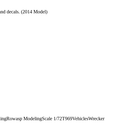
 and decals. (2014 Model)
ling
Rowasp Modeling
Scale 1/72
T969
Vehicles
Wrecker