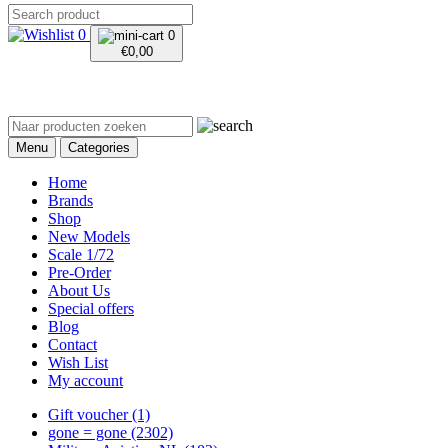
0
0
€
0,00
Menu
Categories
Home
Brands
Shop
New Models
Scale 1/72
Pre-Order
About Us
Special offers
Blog
Contact
Wish List
My account
Gift voucher
(1)
gone = gone
(2302)