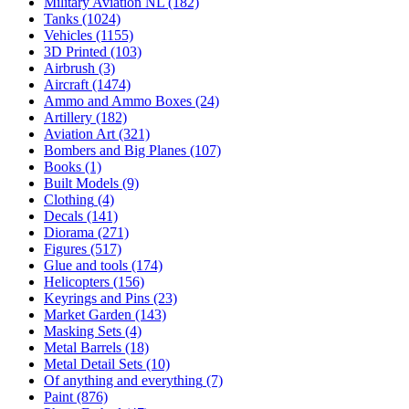
Military Aviation NL
(182)
Tanks
(1024)
Vehicles
(1155)
3D Printed
(103)
Airbrush
(3)
Aircraft
(1474)
Ammo and Ammo Boxes
(24)
Artillery
(182)
Aviation Art
(321)
Bombers and Big Planes
(107)
Books
(1)
Built Models
(9)
Clothing
(4)
Decals
(141)
Diorama
(271)
Figures
(517)
Glue and tools
(174)
Helicopters
(156)
Keyrings and Pins
(23)
Market Garden
(143)
Masking Sets
(4)
Metal Barrels
(18)
Metal Detail Sets
(10)
Of anything and everything
(7)
Paint
(876)