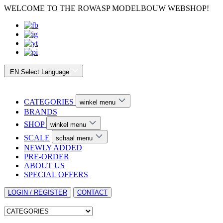
WELCOME TO THE ROWASP MODELBOUW WEBSHOP!
EN
Select Language
CATEGORIES
winkel menu
BRANDS
SHOP
winkel menu
SCALE
schaal menu
NEWLY ADDED
PRE-ORDER
ABOUT US
SPECIAL OFFERS
LOGIN / REGISTER
CONTACT