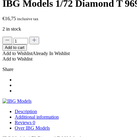
IBG Models 1/72 Diamond T 96
€
16,75
inclusive tax
2 in stock
IBG
Models
Add to cart
1/72
Add to Wishlist
Already In Wishlist
Diamond
Add to Wishlist
T
969
Share
Wrecker
quantity
Description
Additional information
Reviews
0
Over IBG Models