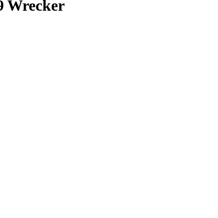
9 Wrecker