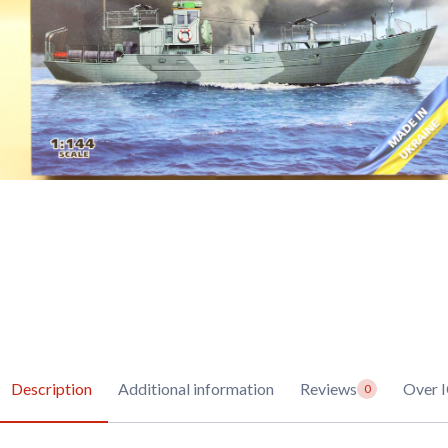
Description
Additional information
Reviews
Over 
0