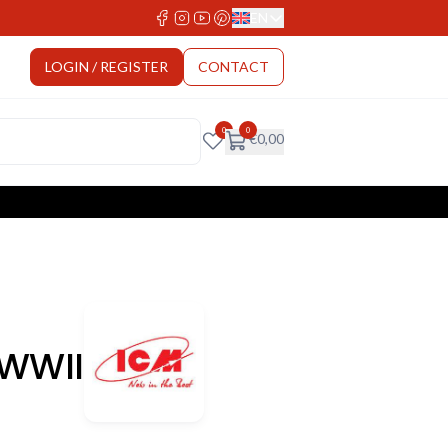
EN
Select Language
LOGIN / REGISTER
CONTACT
0
0
€
0,00
 WWII