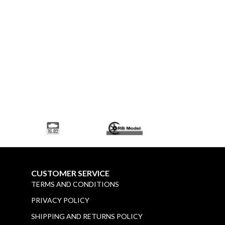
CUSTOMER SERVICE
TERMS AND CONDITIONS
PRIVACY POLICY
SHIPPING AND RETURNS POLICY