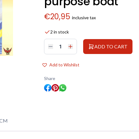
purpose boat
€
20,95
inclusive tax
2 in stock
ADD TO CART
ICM
1/144
KFK
Kriegsfischkutter
Add to Wishlist
WWII
German
multi-
Share
purpose
boat
quantity
ICM