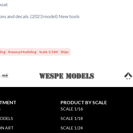
boat
ions and decals. (2023 model) New tools
ling
Rowasp Modeling
Scale 1/144
Ships
TMENT
PRODUCT BY SCALE
S
SCALE 1/16
MODELS
SCALE 1/18
ON ART
SCALE 1/24