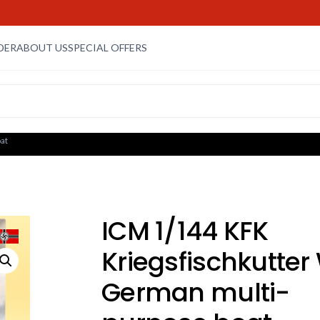
DER
ABOUT US
SPECIAL OFFERS
at
ICM 1/144 KFK
Kriegsfischkutter
German multi-