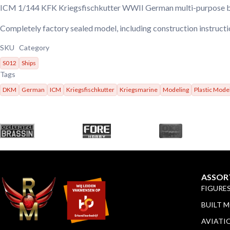
ICM 1/144 KFK Kriegsfischkutter WWII German multi-purpose 
Completely factory sealed model, including construction instruct
SKU
Category
S012
Ships
Tags
DKM
German
ICM
Kriegsfischkutter
Kriegsmarine
Modeling
Plastic Mode
ASSOR
FIGURE
BUILT 
AVIATI