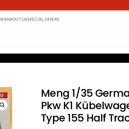
DER
ABOUT US
SPECIAL OFFERS
Meng 1/35 Germ
Pkw K1 Kübelwag
Type 155 Half Tra