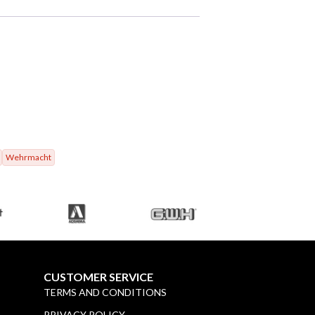
Wehrmacht
CUSTOMER SERVICE
TERMS AND CONDITIONS
PRIVACY POLICY