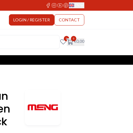
EN
Select Language
LOGIN / REGISTER
CONTACT
0
0
€
0,00
an
en
ck