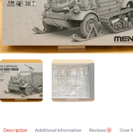
Description
Additional information
Reviews
Over 
0