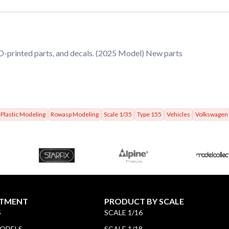
3D-printed parts, and decals. (2025 Model) New parts
Plastic Modeling
Rowasp Modeling
Scale 1/35
Type 155
Vehicles
Volkswagen
TMENT
PRODUCT BY SCALE
S
SCALE 1/16
MODELS
SCALE 1/18