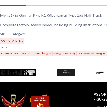
Meng 1/35 German Pkw K1 Kübelwagen Type 155 Half Track
Complete factory-sealed model, including building instructions, 
SKU
Category
VS018
Vehicles
Tags
German
Halftrack
K-1
Kübelwagen
Meng
Modeling
Personenkraftwagen
ASSOR
FIGURE
BUILT 