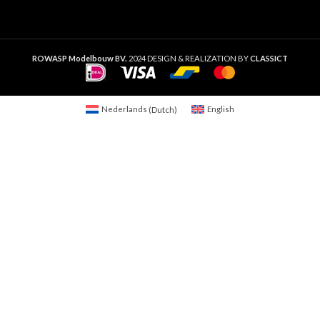
ROWASP Modelbouw BV.
2024 DESIGN & REALIZATION BY
CLASSICT
Nederlands
(
Dutch
)
English