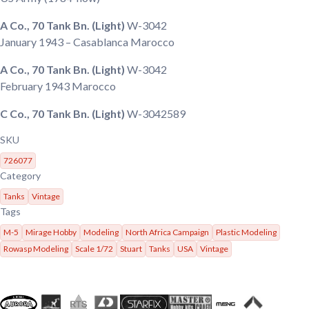
A Co., 70 Tank Bn. (Light)
W-3042
January 1943
– Casablanca Marocco
A Co., 70 Tank Bn. (Light)
W-3042
February 1943
Marocco
C Co., 70 Tank Bn. (Light)
W-3042589
SKU
726077
Category
Tanks
Vintage
Tags
M-5
Mirage Hobby
Modeling
North Africa Campaign
Plastic Modeling
Rowasp Modeling
Scale 1/72
Stuart
Tanks
USA
Vintage