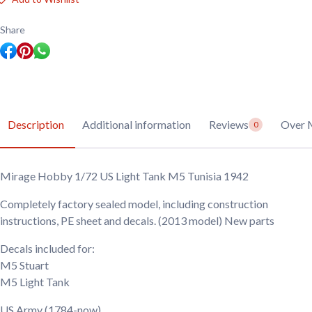
Light
Tank
M5
Share
Tunisia
1942
quantity
Description
Additional information
Reviews
Over 
0
Mirage Hobby 1/72 US Light Tank M5 Tunisia 1942
Completely factory sealed model, including construction
instructions, PE sheet and decals. (2013 model) New parts
Decals included for:
M5 Stuart
M5 Light Tank
US Army
(1784-now)