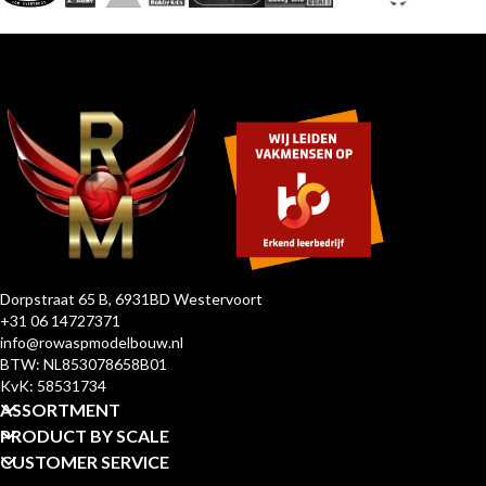
Dorpstraat 65 B, 6931BD Westervoort
+31 06 14727371
info@rowaspmodelbouw.nl
BTW: NL853078658B01
KvK: 58531734
ASSORTMENT
PRODUCT BY SCALE
CUSTOMER SERVICE