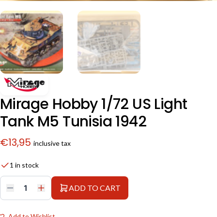
Mirage Hobby 1/72 US Light
Tank M5 Tunisia 1942
€
13,95
inclusive tax
1 in stock
ADD TO CART
Mirage
Hobby
1/72
US
Add to Wishlist