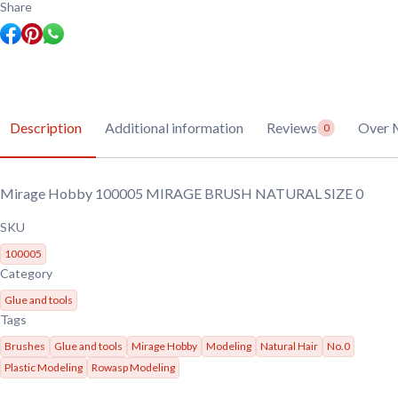
SIZE
Share
0
quantity
Description
Additional information
Reviews
Over 
0
Mirage Hobby 100005 MIRAGE BRUSH NATURAL SIZE 0
SKU
100005
Category
Glue and tools
Tags
Brushes
Glue and tools
Mirage Hobby
Modeling
Natural Hair
No.0
Plastic Modeling
Rowasp Modeling