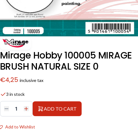
Mirage Hobby 100005 MIRAGE
BRUSH NATURAL SIZE 0
€
4,25
inclusive tax
3 in stock
ADD TO CART
Mirage
Hobby
100005
MIRAGE
Add to Wishlist
BRUSH
NATURAL