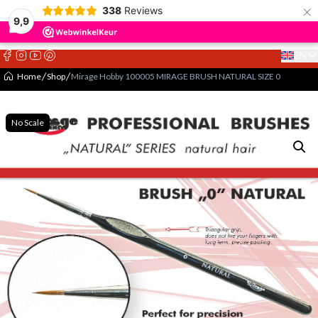
×
338
Reviews
9,9
EN
Select 
Home
Shop
Mirage Hobby 100005 MIRAGE BRUSH NATURAL SIZE 0
No Scale