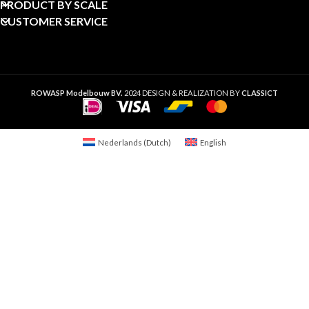
PRODUCT BY SCALE
CUSTOMER SERVICE
ROWASP Modelbouw BV.
2024 DESIGN & REALIZATION BY
CLASSICT
Nederlands
(
Dutch
)
English