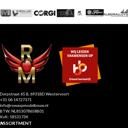
Dorpstraat 65 B, 6931BD Westervoort
+31 06 14727371
info@rowaspmodelbouw.nl
BTW: NL853078658B01
KvK: 58531734
ASSORTMENT