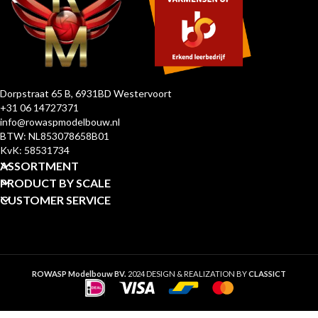
Dorpstraat 65 B, 6931BD Westervoort
+31 06 14727371
info@rowaspmodelbouw.nl
BTW: NL853078658B01
KvK: 58531734
ASSORTMENT
PRODUCT BY SCALE
CUSTOMER SERVICE
ROWASP Modelbouw BV.
2024 DESIGN & REALIZATION BY
CLASSICT