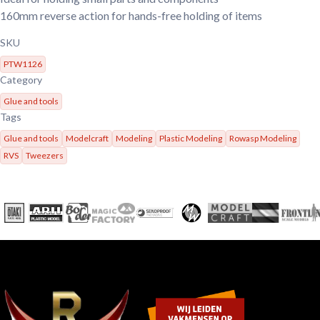
160mm reverse action for hands-free holding of items
SKU
PTW1126
Category
Glue and tools
Tags
Glue and tools
Modelcraft
Modeling
Plastic Modeling
Rowasp Modeling
RVS
Tweezers