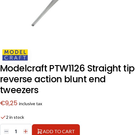
Modelcraft PTW1126 Straight tip
reverse action blunt end
tweezers
€
9,25
inclusive tax
2 in stock
ADD TO CART
Modelcraft