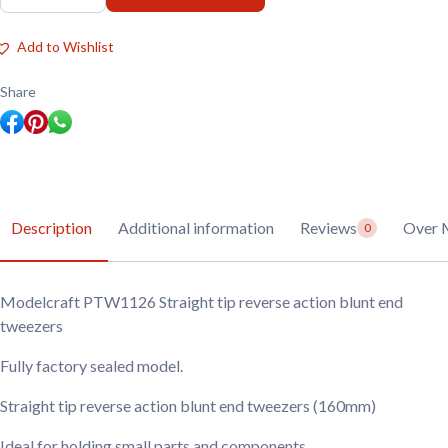
PTW1126
Straight
tip
Add to Wishlist
reverse
action
blunt
Share
end
tweezers
quantity
Description
Additional information
Reviews
Over 
0
Modelcraft PTW1126 Straight tip reverse action blunt end
tweezers
Fully factory sealed model.
Straight tip reverse action blunt end tweezers (160mm)
Ideal for holding small parts and components