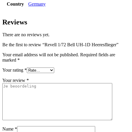
Country
Germany
Reviews
There are no reviews yet.
Be the first to review “Revell 1/72 Bell UH-1D Heeresflieger”
Your email address will not be published.
Required fields are
marked
*
Your rating
*
Your review
*
Name
*