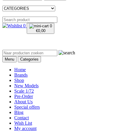
0
0
€
0,00
Menu
Categories
Home
Brands
Shop
New Models
Scale 1/72
Pre-Order
About Us
Special offers
Blog
Contact
Wish List
My account