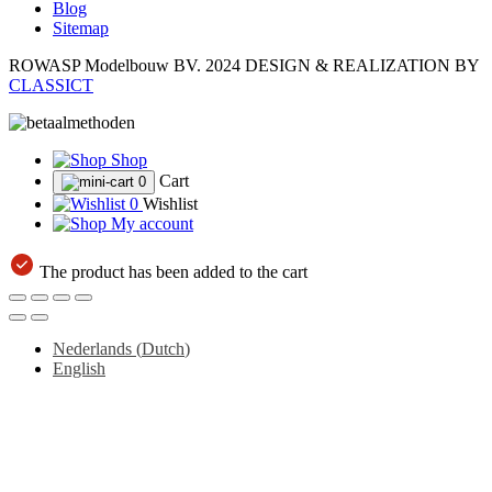
Blog
Sitemap
ROWASP Modelbouw BV.
2024 DESIGN & REALIZATION BY
CLASSICT
Shop
Cart
0
0
Wishlist
My account
The product has been added to the cart
Nederlands
(
Dutch
)
English