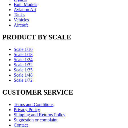
Built Models
Aviation Art
Tanks
Vehicles
Aircraft
PRODUCT BY SCALE
Scale 1/16
Scale 1/18
Scale 1/24
Scale 1/32
Scale 1/35
Scale 1/48
Scale 1/72
CUSTOMER SERVICE
Terms and Conditions
Privacy Policy
Shipping and Returns Policy
Suggestion or complaint
Contact