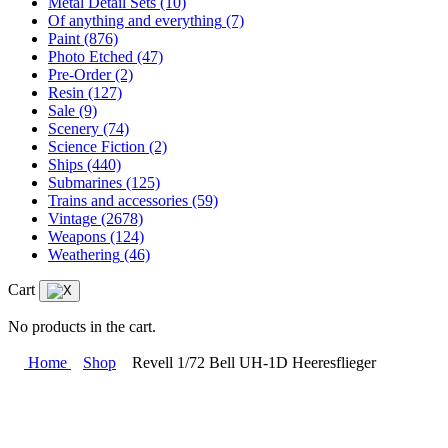
Metal Detail Sets
(10)
Of anything and everything
(7)
Paint
(876)
Photo Etched
(47)
Pre-Order
(2)
Resin
(127)
Sale
(9)
Scenery
(74)
Science Fiction
(2)
Ships
(440)
Submarines
(125)
Trains and accessories
(59)
Vintage
(2678)
Weapons
(124)
Weathering
(46)
Cart
No products in the cart.
Home
Shop
Revell 1/72 Bell UH-1D Heeresflieger