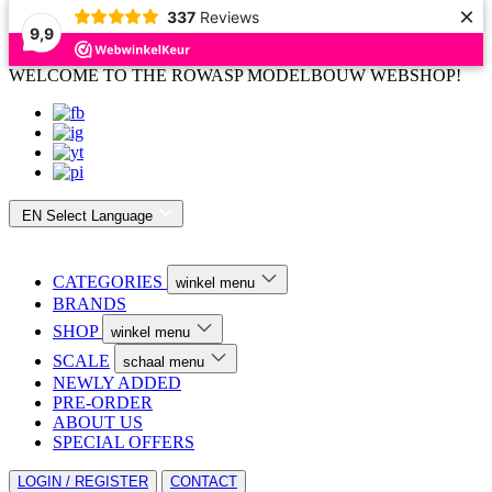
×
337
Reviews
9,9
WELCOME TO THE ROWASP MODELBOUW WEBSHOP!
EN
Select Language
CATEGORIES
winkel menu
BRANDS
SHOP
winkel menu
SCALE
schaal menu
NEWLY ADDED
PRE-ORDER
ABOUT US
SPECIAL OFFERS
LOGIN / REGISTER
CONTACT