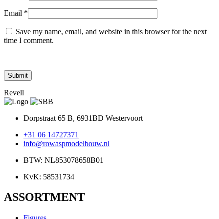
Email
*
Save my name, email, and website in this browser for the next
time I comment.
Revell
Dorpstraat 65 B, 6931BD Westervoort
+31 06 14727371
info@rowaspmodelbouw.nl
BTW: NL853078658B01
KvK: 58531734
ASSORTMENT
Figures