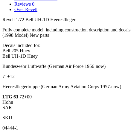
Reviews
0
Over Revell
Revell 1/72 Bell UH-1D Heeresflieger
Fully complete model, including construction description and decals.
(1998 Model) New parts
Decals included for:
Bell 205 Huey
Bell UH-1D Huey
Bundeswehr Luftwaffe
(German Air Force 1956-now)
71+12
Heeresfliegertruppe
(German Army Aviation Corps 1957-now)
LTG 63
72+00
Hohn
SAR
SKU
04444-1