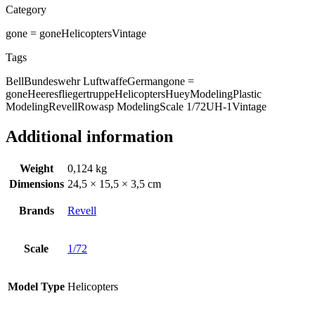
Category
gone = gone
Helicopters
Vintage
Tags
Bell
Bundeswehr Luftwaffe
German
gone =
gone
Heeresfliegertruppe
Helicopters
Huey
Modeling
Plastic
Modeling
Revell
Rowasp Modeling
Scale 1/72
UH-1
Vintage
Additional information
Weight
0,124 kg
Dimensions
24,5 × 15,5 × 3,5 cm
Brands
Revell
Scale
1/72
Model Type
Helicopters