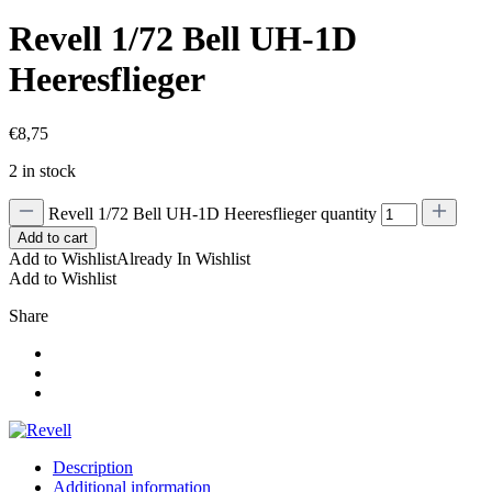
Revell 1/72 Bell UH-1D
Heeresflieger
€
8,75
2 in stock
Revell 1/72 Bell UH-1D Heeresflieger quantity
Add to cart
Add to Wishlist
Already In Wishlist
Add to Wishlist
Share
Description
Additional information