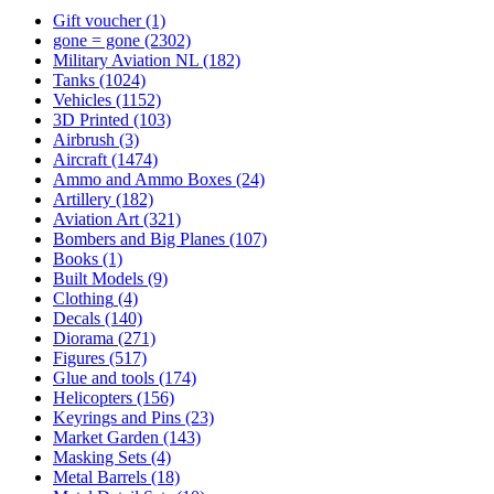
Gift voucher
(1)
gone = gone
(2302)
Military Aviation NL
(182)
Tanks
(1024)
Vehicles
(1152)
3D Printed
(103)
Airbrush
(3)
Aircraft
(1474)
Ammo and Ammo Boxes
(24)
Artillery
(182)
Aviation Art
(321)
Bombers and Big Planes
(107)
Books
(1)
Built Models
(9)
Clothing
(4)
Decals
(140)
Diorama
(271)
Figures
(517)
Glue and tools
(174)
Helicopters
(156)
Keyrings and Pins
(23)
Market Garden
(143)
Masking Sets
(4)
Metal Barrels
(18)