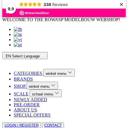
×
338
Reviews
9,9
WELCOME TO THE ROWASP MODELBOUW WEBSHOP!
EN
Select Language
CATEGORIES
winkel menu
BRANDS
SHOP
winkel menu
SCALE
schaal menu
NEWLY ADDED
PRE-ORDER
ABOUT US
SPECIAL OFFERS
LOGIN / REGISTER
CONTACT