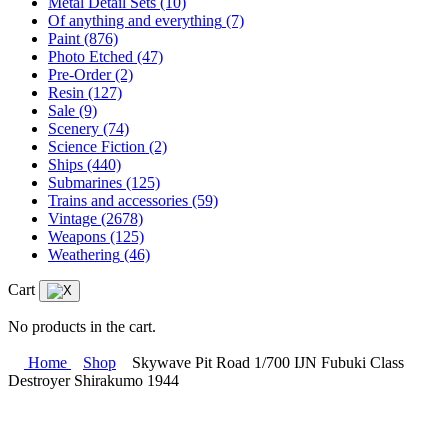
Metal Detail Sets
(10)
Of anything and everything
(7)
Paint
(876)
Photo Etched
(47)
Pre-Order
(2)
Resin
(127)
Sale
(9)
Scenery
(74)
Science Fiction
(2)
Ships
(440)
Submarines
(125)
Trains and accessories
(59)
Vintage
(2678)
Weapons
(125)
Weathering
(46)
Cart
No products in the cart.
Home
Shop
Skywave Pit Road 1/700 IJN Fubuki Class
Destroyer Shirakumo 1944