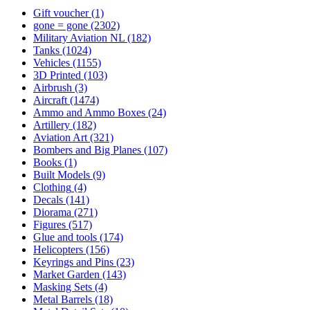
Gift voucher
(1)
gone = gone
(2302)
Military Aviation NL
(182)
Tanks
(1024)
Vehicles
(1155)
3D Printed
(103)
Airbrush
(3)
Aircraft
(1474)
Ammo and Ammo Boxes
(24)
Artillery
(182)
Aviation Art
(321)
Bombers and Big Planes
(107)
Books
(1)
Built Models
(9)
Clothing
(4)
Decals
(141)
Diorama
(271)
Figures
(517)
Glue and tools
(174)
Helicopters
(156)
Keyrings and Pins
(23)
Market Garden
(143)
Masking Sets
(4)
Metal Barrels
(18)