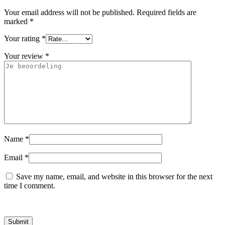
Your email address will not be published.
Required fields are
marked
*
Your rating
*
Your review
*
Name
*
Email
*
Save my name, email, and website in this browser for the next
time I comment.