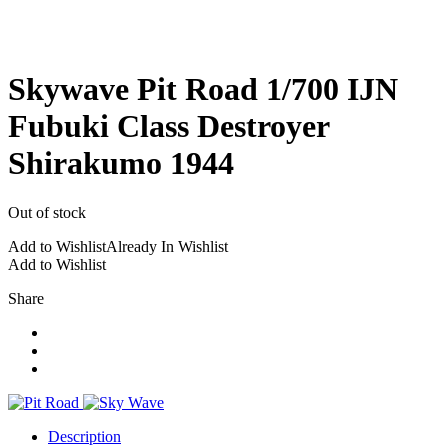
Skywave Pit Road 1/700 IJN
Fubuki Class Destroyer
Shirakumo 1944
Out of stock
Add to Wishlist
Already In Wishlist
Add to Wishlist
Share
Description