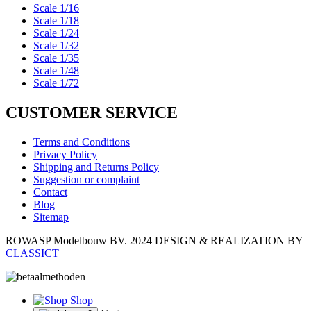
Scale 1/16
Scale 1/18
Scale 1/24
Scale 1/32
Scale 1/35
Scale 1/48
Scale 1/72
CUSTOMER SERVICE
Terms and Conditions
Privacy Policy
Shipping and Returns Policy
Suggestion or complaint
Contact
Blog
Sitemap
ROWASP Modelbouw BV.
2024 DESIGN & REALIZATION BY
CLASSICT
Shop