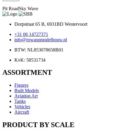
Pit RoadSky Wave
Dorpstraat 65 B, 6931BD Westervoort
+31 06 14727371
info@rowaspmodelbouw.nl
BTW: NL853078658B01
KvK: 58531734
ASSORTMENT
Figures
Built Models
Aviation Art
Tanks
Vehicles
Aircraft
PRODUCT BY SCALE