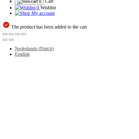
Cart
0
0
Wishlist
My account
The product has been added to the cart
Nederlands
(
Dutch
)
English