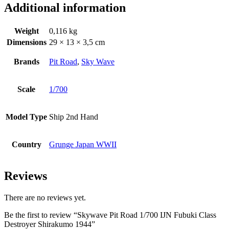
Additional information
Weight
0,116 kg
Dimensions
29 × 13 × 3,5 cm
Brands
Pit Road
,
Sky Wave
Scale
1/700
Model Type
Ship 2nd Hand
Country
Grunge Japan WWII
Reviews
There are no reviews yet.
Be the first to review “Skywave Pit Road 1/700 IJN Fubuki Class
Destroyer Shirakumo 1944”