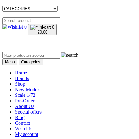
0
0
€
0,00
Menu
Categories
Home
Brands
Shop
New Models
Scale 1/72
Pre-Order
About Us
Special offers
Blog
Contact
Wish List
My account