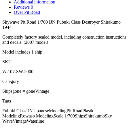
Additional information
Reviews
0
Over Pit Road
Skywave Pit Road 1/700 IJN Fubuki Class Destroyer Shirakumo
1944
Completely factory sealed model, including construction instructions
and decals. (2007 model)
Model includes 1 ship.
SKU
W-107-SW-2000
Category
Ships
gone = gone
Vintage
Tags
Fubuki Class
IJN
Japanese
Modeling
Pit Road
Plastic
Modeling
Rowasp Modeling
Scale 1/700
Ships
Shirakumo
Sky
Wave
Vintage
Waterline