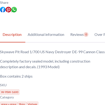
Share
Description
Additional information
Reviews
Over P
0
Skywave Pit Road 1/700 US Navy Destroyer DE-99 Cannon Class
Completely factory sealed model, including construction
description and decals. (1993 Model)
Box contains 2 ships
SKU
W-9SW-1600
Category
gone = gone
Ships
Vintage