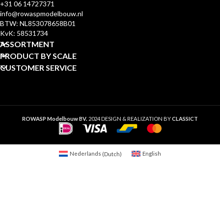
+31 06 14727371
info@rowaspmodelbouw.nl
BTW: NL853078658B01
KvK: 58531734
ASSORTMENT
PRODUCT BY SCALE
CUSTOMER SERVICE
ROWASP Modelbouw BV.
2024 DESIGN & REALIZATION BY
CLASSICT
Nederlands
(
Dutch
)
English