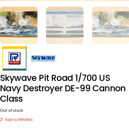
Skywave Pit Road 1/700 US
Navy Destroyer DE-99 Cannon
Class
Out of stock
Add to Wishlist