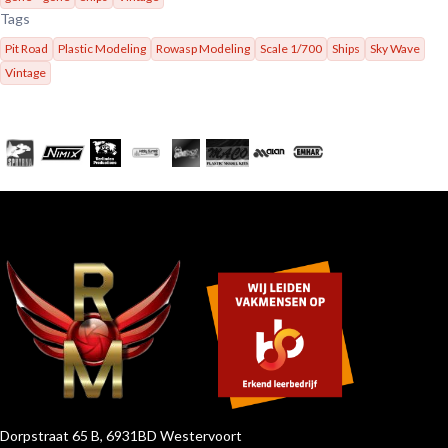
Tags
Pit Road
Plastic Modeling
Rowasp Modeling
Scale 1/700
Ships
Sky Wave
Vintage
Dorpstraat 65 B, 6931BD Westervoort