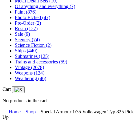
Metal Detail Sets
(10)
Of anything and everything
(7)
Paint
(876)
Photo Etched
(47)
Pre-Order
(2)
Resin
(127)
Sale
(9)
Scenery
(74)
Science Fiction
(2)
Ships
(440)
Submarines
(125)
Trains and accessories
(59)
Vintage
(2678)
Weapons
(124)
Weathering
(46)
Cart
No products in the cart.
Home
Shop
Special Armour 1/35 Volkswagen Typ 825 Pick
Up