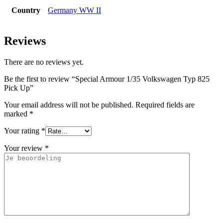
Country
Germany WW II
Reviews
There are no reviews yet.
Be the first to review “Special Armour 1/35 Volkswagen Typ 825
Pick Up”
Your email address will not be published.
Required fields are
marked
*
Your rating
*
Your review
*