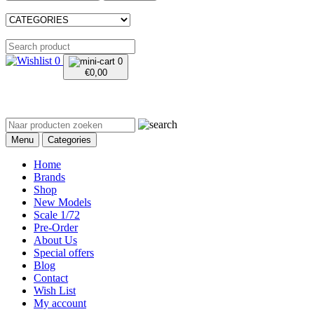
0
0
€
0,00
Menu
Categories
Home
Brands
Shop
New Models
Scale 1/72
Pre-Order
About Us
Special offers
Blog
Contact
Wish List
My account