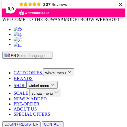
×
337
Reviews
9,9
WELCOME TO THE ROWASP MODELBOUW WEBSHOP!
EN
Select Language
CATEGORIES
winkel menu
BRANDS
SHOP
winkel menu
SCALE
schaal menu
NEWLY ADDED
PRE-ORDER
ABOUT US
SPECIAL OFFERS
LOGIN / REGISTER
CONTACT