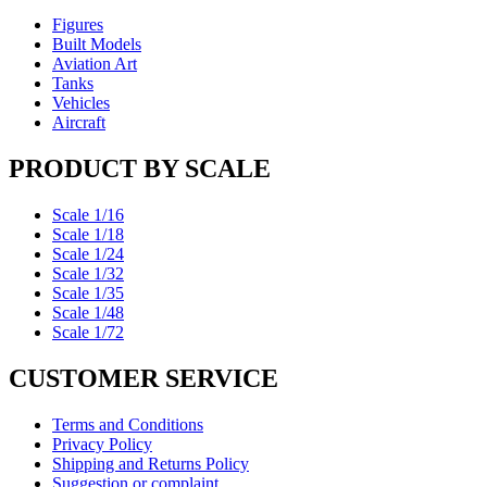
Figures
Built Models
Aviation Art
Tanks
Vehicles
Aircraft
PRODUCT BY SCALE
Scale 1/16
Scale 1/18
Scale 1/24
Scale 1/32
Scale 1/35
Scale 1/48
Scale 1/72
CUSTOMER SERVICE
Terms and Conditions
Privacy Policy
Shipping and Returns Policy
Suggestion or complaint