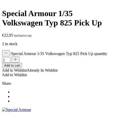
Special Armour 1/35
Volkswagen Typ 825 Pick Up
€
22,95
inclusive tax
2 in stock
Special Armour 1/35 Volkswagen Typ 825 Pick Up quantity
Add to cart
Add to Wishlist
Already In Wishlist
Add to Wishlist
Share