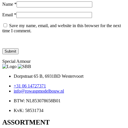
Name
*
Email
*
Save my name, email, and website in this browser for the next
time I comment.
Special Armour
Dorpstraat 65 B, 6931BD Westervoort
+31 06 14727371
info@rowaspmodelbouw.nl
BTW: NL853078658B01
KvK: 58531734
ASSORTMENT