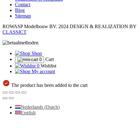
Contact
Blog
Sitemap
ROWASP Modelbouw BV.
2024 DESIGN & REALIZATION BY
CLASSICT
Shop
Cart
0
0
Wishlist
My account
The product has been added to the cart
Nederlands
(
Dutch
)
English