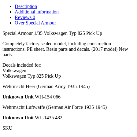
Description
Additional information
Reviews
0
Over Special Armour
Special Armour 1/35 Volkswagen Typ 825 Pick Up
Completely factory sealed model, including construction
instructions, PE sheet, Resin parts and decals. (2017 model) New
parts
Decals included for:
Volkswagen
Volkswagen Typ 825 Pick Up
Wehrmacht Heer
(German Army 1935-1945)
Unknown Unit
WH-154 066
Wehrmacht Luftwaffe
(German Air Force 1935-1945)
Unknown Unit
WL-1435 482
SKU