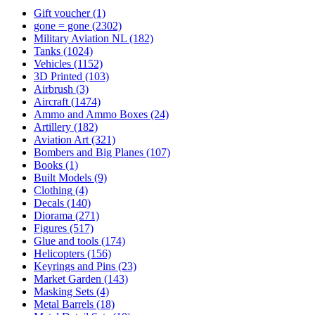
Gift voucher
(1)
gone = gone
(2302)
Military Aviation NL
(182)
Tanks
(1024)
Vehicles
(1152)
3D Printed
(103)
Airbrush
(3)
Aircraft
(1474)
Ammo and Ammo Boxes
(24)
Artillery
(182)
Aviation Art
(321)
Bombers and Big Planes
(107)
Books
(1)
Built Models
(9)
Clothing
(4)
Decals
(140)
Diorama
(271)
Figures
(517)
Glue and tools
(174)
Helicopters
(156)
Keyrings and Pins
(23)
Market Garden
(143)
Masking Sets
(4)
Metal Barrels
(18)