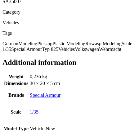
SA35007
Category
Vehicles
Tags
German
Modeling
Pick-up
Plastic Modeling
Rowasp Modeling
Scale
1/35
Special Armour
Typ 825
Vehicles
Volkswagen
Wehrmacht
Additional information
Weight
0,236 kg
Dimensions
30 × 20 × 5 cm
Brands
Special Armour
Scale
1/35
Model Type
Vehicle New