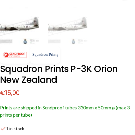
Squadron Prints P-3K Orion
New Zealand
€
15,00
Prints are shipped in Sendproof tubes
330mm x 50mm ø (max 3
prints per tube)
1 in stock