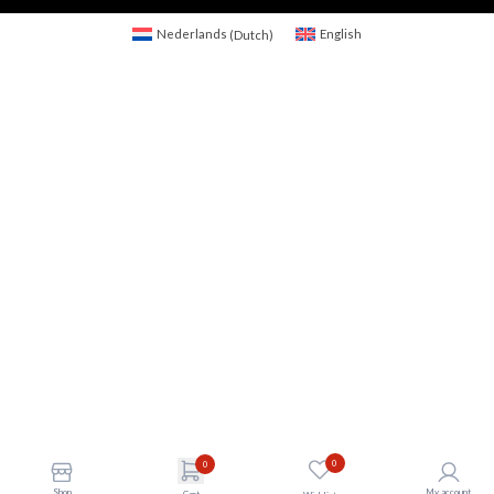
Nederlands
(
Dutch
)
English
0
0
Shop
My account