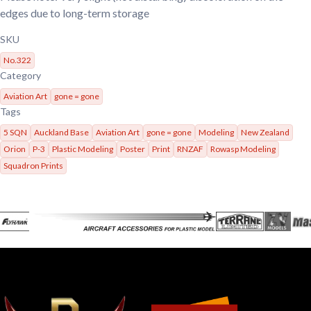
edges due to long-term storage
SKU
No.322
Category
Aviation Art
gone = gone
Tags
5 SQN
Auckland Base
Aviation Art
gone = gone
Modeling
New Zealand
Orion
P-3
Plastic Modeling
Poster
Print
RNZAF
Rowasp Modeling
Squadron Prints