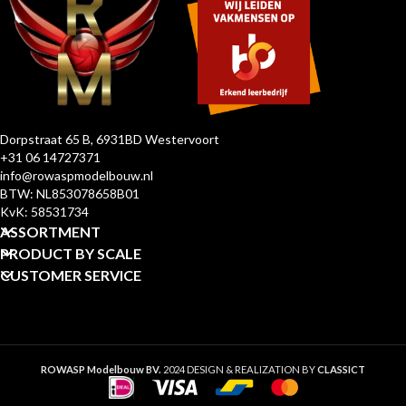
Dorpstraat 65 B, 6931BD Westervoort
+31 06 14727371
info@rowaspmodelbouw.nl
BTW: NL853078658B01
KvK: 58531734
ASSORTMENT
PRODUCT BY SCALE
CUSTOMER SERVICE
ROWASP Modelbouw BV.
2024 DESIGN & REALIZATION BY
CLASSICT