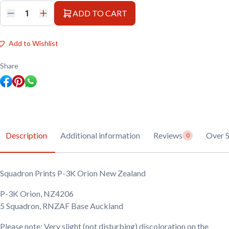
ADD TO CART
Squadron
Prints
P-
3K
Add to Wishlist
Orion
New
Zealand
Share
quantity
Description
Additional information
Reviews
Over
0
Squadron Prints P-3K Orion New Zealand
P-3K Orion, NZ4206
5 Squadron, RNZAF Base Auckland
Please note: Very slight (not disturbing) discoloration on the