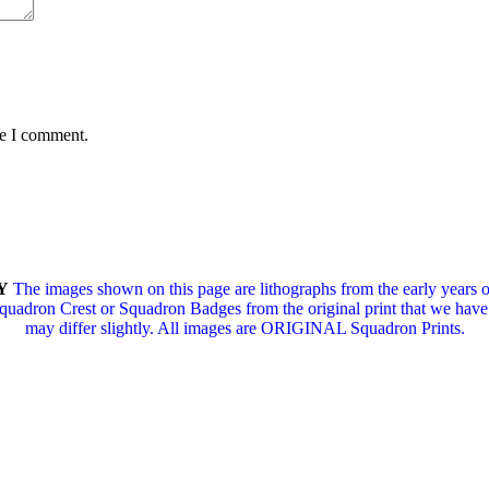
me I comment.
Y
The images shown on this page are lithographs from the early years 
Squadron Crest or Squadron Badges from the original print that we have i
may differ slightly.
All images are ORIGINAL Squadron Prints.