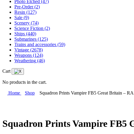
Photo Etched
(47)
Pre-Order
(2)
Resin
(127)
Sale
(9)
Scenery
(74)
Science Fiction
(2)
Ships
(440)
Submarines
(125)
Trains and accessories
(59)
Vintage
(2678)
Weapons
(124)
Weathering
(46)
Cart
No products in the cart.
Home
Shop
Squadron Prints Vampire FB5 Great Britain – R
Squadron Prints Vampire FB5 G