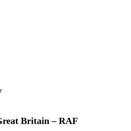
AF
reat Britain – RAF