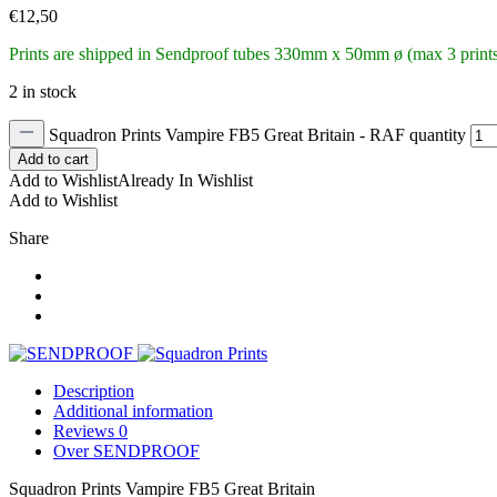
€
12,50
Prints are shipped in Sendproof tubes
330mm x 50mm ø (max 3 prints 
2 in stock
Squadron Prints Vampire FB5 Great Britain - RAF quantity
Add to cart
Add to Wishlist
Already In Wishlist
Add to Wishlist
Share
Description
Additional information
Reviews
0
Over SENDPROOF
Squadron Prints Vampire FB5 Great Britain