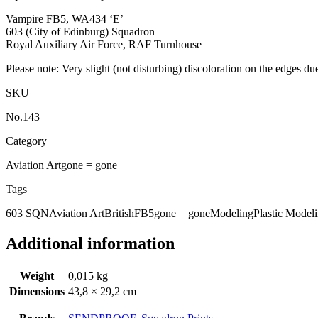
Vampire FB5, WA434 ‘E’
603 (City of Edinburg) Squadron
Royal Auxiliary Air Force, RAF Turnhouse
Please note: Very slight (not disturbing) discoloration on the edges du
SKU
No.143
Category
Aviation Art
gone = gone
Tags
603 SQN
Aviation Art
British
FB5
gone = gone
Modeling
Plastic Model
Additional information
Weight
0,015 kg
Dimensions
43,8 × 29,2 cm