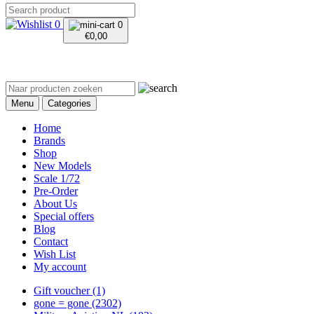
0
0
€
0,00
Menu
Categories
Home
Brands
Shop
New Models
Scale 1/72
Pre-Order
About Us
Special offers
Blog
Contact
Wish List
My account
Gift voucher
(1)
gone = gone
(2302)