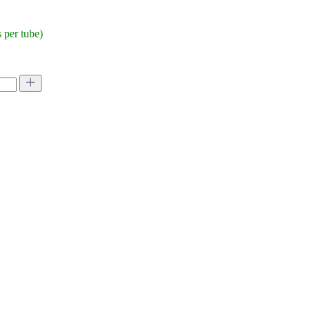
per tube)