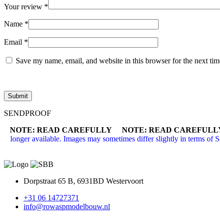
Your review
*
Name
*
Email
*
Save my name, email, and website in this browser for the next ti
SENDPROOF
NOTE: READ CAREFULLY NOTE: READ CAREFULL
longer available. Images may sometimes differ slightly in terms of 
Dorpstraat 65 B, 6931BD Westervoort
+31 06 14727371
info@rowaspmodelbouw.nl