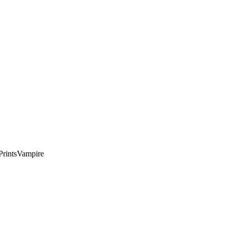
rints
Vampire