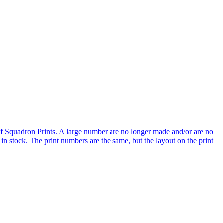
of Squadron Prints. A large number are no longer made and/or are no
n stock. The print numbers are the same, but the layout on the print