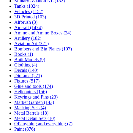
Military Aviation NL
(182)
Tanks
(1024)
Vehicles
(1152)
3D Printed
(103)
Airbrush
(3)
Aircraft
(1474)
Ammo and Ammo Boxes
(24)
Artillery
(182)
Aviation Art
(321)
Bombers and Big Planes
(107)
Books
(1)
Built Models
(9)
Clothing
(4)
Decals
(140)
Diorama
(271)
Figures
(517)
Glue and tools
(174)
Helicopters
(156)
Keyrings and Pins
(23)
Market Garden
(143)
Masking Sets
(4)
Metal Barrels
(18)
Metal Detail Sets
(10)
Of anything and everything
(7)
Paint
(876)