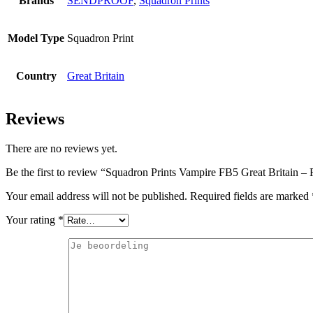
Brands
SENDPROOF
,
Squadron Prints
Model Type
Squadron Print
Country
Great Britain
Reviews
There are no reviews yet.
Be the first to review “Squadron Prints Vampire FB5 Great Britain 
Your email address will not be published.
Required fields are marked
Your rating
*