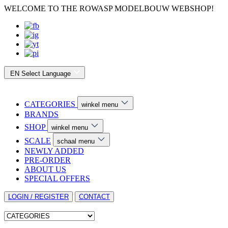
WELCOME TO THE ROWASP MODELBOUW WEBSHOP!
EN
Select Language
CATEGORIES
winkel menu
BRANDS
SHOP
winkel menu
SCALE
schaal menu
NEWLY ADDED
PRE-ORDER
ABOUT US
SPECIAL OFFERS
LOGIN / REGISTER
CONTACT