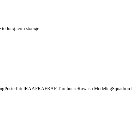
e to long-term storage
ing
Poster
Print
RAAF
RAF
RAF Turnhouse
Rowasp Modeling
Squadron P