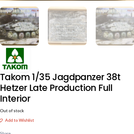
Takom 1/35 Jagdpanzer 38t
Hetzer Late Production Full
Interior
Out of stock
Add to Wishlist
Share