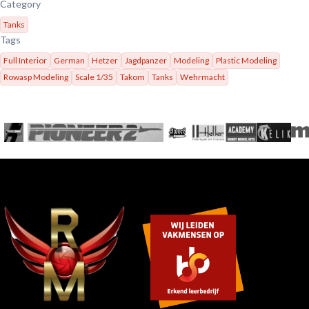
Category
Tanks
Tags
Full Interior
German
Hetzer
Jagdpanzer
Modeling
Plastic Modeling
Rowasp Modeling
Scale 1/35
Takom
Tanks
Wehrmacht