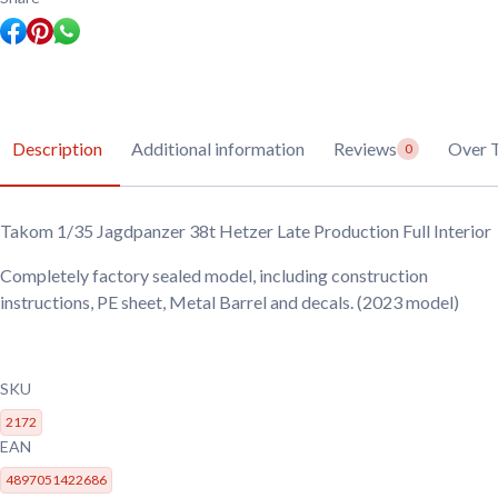
Description
Additional information
Reviews
Over 
0
Takom 1/35 Jagdpanzer 38t Hetzer Late Production Full Interior
Completely factory sealed model, including construction
instructions, PE sheet, Metal Barrel and decals. (2023 model)
SKU
2172
EAN
4897051422686