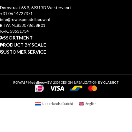
Dorpstraat 65 B, 6931BD Westervoort
+31 06 14727371
info@rowaspmodelbouw.nl
BTW: NL853078658B01
KvK: 58531734
ASSORTMENT
PRODUCT BY SCALE
CUSTOMER SERVICE
ROWASP Modelbouw BV.
2024 DESIGN & REALIZATION BY
CLASSICT
Nederlands
(
Dutch
)
English