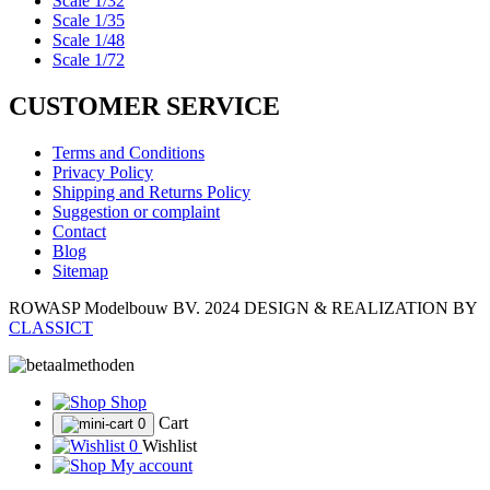
Scale 1/32
Scale 1/35
Scale 1/48
Scale 1/72
CUSTOMER SERVICE
Terms and Conditions
Privacy Policy
Shipping and Returns Policy
Suggestion or complaint
Contact
Blog
Sitemap
ROWASP Modelbouw BV.
2024 DESIGN & REALIZATION BY
CLASSICT
Shop
Cart
0
0
Wishlist
My account