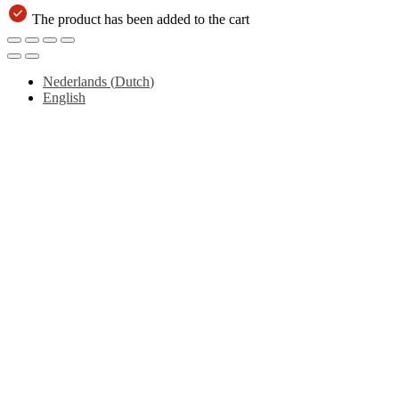
The product has been added to the cart
Nederlands
(
Dutch
)
English