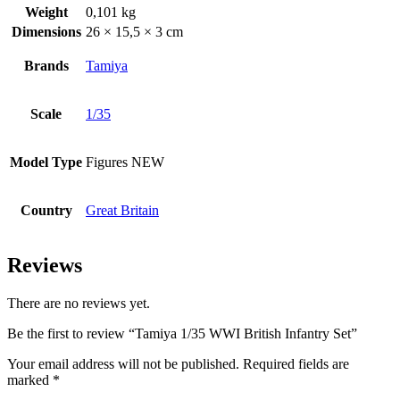
Weight
0,101 kg
Dimensions
26 × 15,5 × 3 cm
Brands
Tamiya
Scale
1/35
Model Type
Figures NEW
Country
Great Britain
Reviews
There are no reviews yet.
Be the first to review “Tamiya 1/35 WWI British Infantry Set”
Your email address will not be published.
Required fields are
marked
*