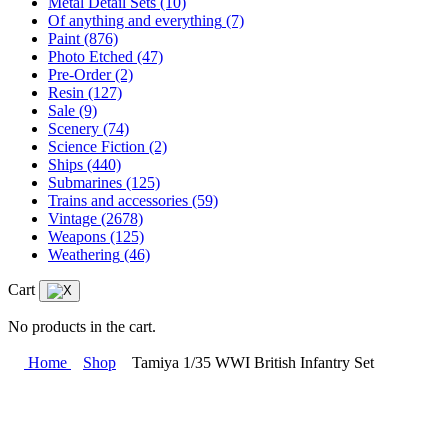
Metal Detail Sets
(10)
Of anything and everything
(7)
Paint
(876)
Photo Etched
(47)
Pre-Order
(2)
Resin
(127)
Sale
(9)
Scenery
(74)
Science Fiction
(2)
Ships
(440)
Submarines
(125)
Trains and accessories
(59)
Vintage
(2678)
Weapons
(125)
Weathering
(46)
Cart
No products in the cart.
Home
Shop
Tamiya 1/35 WWI British Infantry Set