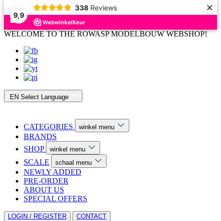
×
338
Reviews
9,9
WELCOME TO THE ROWASP MODELBOUW WEBSHOP!
EN
Select Language
CATEGORIES
winkel menu
BRANDS
SHOP
winkel menu
SCALE
schaal menu
NEWLY ADDED
PRE-ORDER
ABOUT US
SPECIAL OFFERS
LOGIN / REGISTER
CONTACT