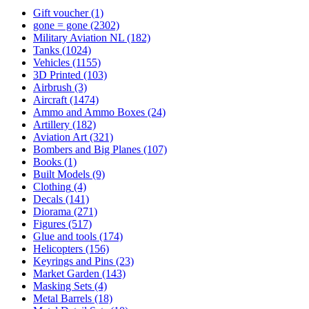
Gift voucher
(1)
gone = gone
(2302)
Military Aviation NL
(182)
Tanks
(1024)
Vehicles
(1155)
3D Printed
(103)
Airbrush
(3)
Aircraft
(1474)
Ammo and Ammo Boxes
(24)
Artillery
(182)
Aviation Art
(321)
Bombers and Big Planes
(107)
Books
(1)
Built Models
(9)
Clothing
(4)
Decals
(141)
Diorama
(271)
Figures
(517)
Glue and tools
(174)
Helicopters
(156)
Keyrings and Pins
(23)
Market Garden
(143)
Masking Sets
(4)
Metal Barrels
(18)