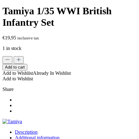
Tamiya 1/35 WWI British
Infantry Set
€
19,95
inclusive tax
1 in stock
Tamiya
1/35
Add to cart
WWI
Add to Wishlist
Already In Wishlist
British
Add to Wishlist
Infantry
Set
Share
quantity
Description
Additional information