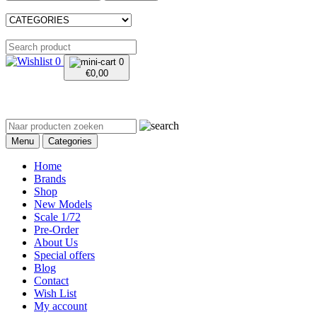
0
0
€
0,00
Menu
Categories
Home
Brands
Shop
New Models
Scale 1/72
Pre-Order
About Us
Special offers
Blog
Contact
Wish List
My account