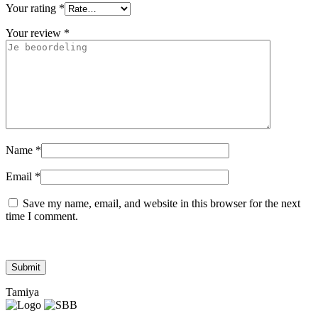
Your rating
*
Your review
*
Name
*
Email
*
Save my name, email, and website in this browser for the next
time I comment.
Tamiya