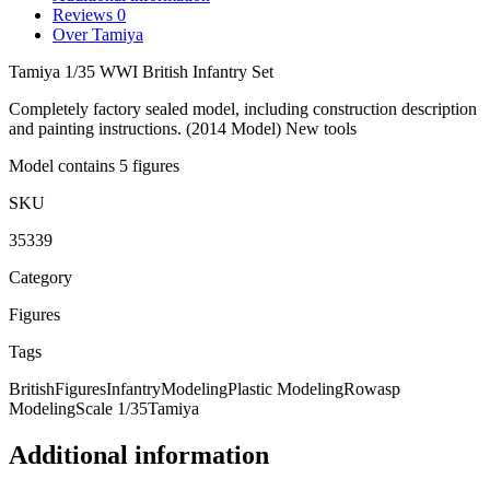
Reviews
0
Over Tamiya
Tamiya 1/35 WWI British Infantry Set
Completely factory sealed model, including construction description
and painting instructions. (2014 Model) New tools
Model contains 5 figures
SKU
35339
Category
Figures
Tags
British
Figures
Infantry
Modeling
Plastic Modeling
Rowasp
Modeling
Scale 1/35
Tamiya
Additional information