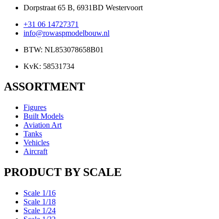
Dorpstraat 65 B, 6931BD Westervoort
+31 06 14727371
info@rowaspmodelbouw.nl
BTW: NL853078658B01
KvK: 58531734
ASSORTMENT
Figures
Built Models
Aviation Art
Tanks
Vehicles
Aircraft
PRODUCT BY SCALE
Scale 1/16
Scale 1/18
Scale 1/24