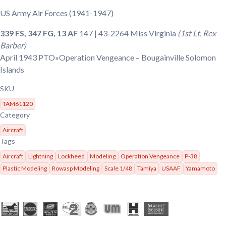
US Army Air Forces
(1941-1947)
339 FS, 347 FG, 13 AF
147 | 43-2264
Miss Virginia
(1st Lt. Rex
Barber)
April 1943
PTO»Operation Vengeance – Bougainville Solomon
Islands
SKU
TAM61120
Category
Aircraft
Tags
Aircraft
Lightning
Lockheed
Modeling
Operation Vengeance
P-38
Plastic Modeling
Rowasp Modeling
Scale 1/48
Tamiya
USAAF
Yamamoto