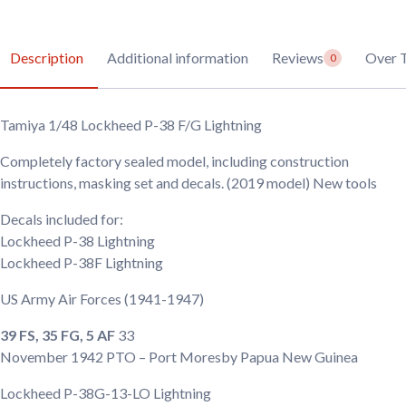
Description
Additional information
Reviews
Over 
0
Tamiya 1/48 Lockheed P-38 F/G Lightning
Completely factory sealed model, including construction
instructions, masking set and decals. (2019 model) New tools
Decals included for:
Lockheed P-38 Lightning
Lockheed P-38F Lightning
US Army Air Forces
(1941-1947)
39 FS, 35 FG, 5 AF
33
November 1942
PTO – Port Moresby Papua New Guinea
Lockheed P-38G-13-LO Lightning