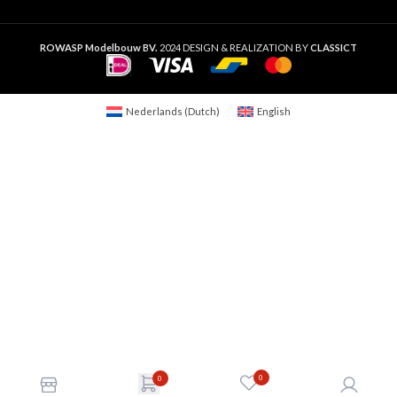
ROWASP Modelbouw BV.
2024 DESIGN & REALIZATION BY
CLASSICT
Nederlands
(
Dutch
)
English
0
0