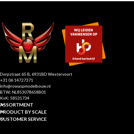
Dorpstraat 65 B, 6931BD Westervoort
+31 06 14727371
info@rowaspmodelbouw.nl
BTW: NL853078658B01
KvK: 58531734
ASSORTMENT
PRODUCT BY SCALE
CUSTOMER SERVICE