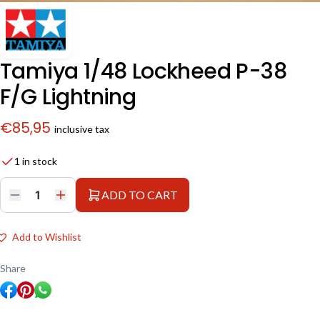
Tamiya 1/48 Lockheed P-38
F/G Lightning
€
85,95
inclusive tax
1 in stock
ADD TO CART
Tamiya
1/48
Lockheed
P-
Add to Wishlist
38
F/G
Lightning
Share
quantity