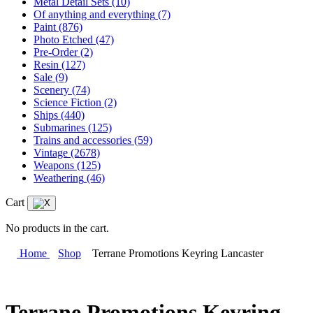
Metal Detail Sets
(10)
Of anything and everything
(7)
Paint
(876)
Photo Etched
(47)
Pre-Order
(2)
Resin
(127)
Sale
(9)
Scenery
(74)
Science Fiction
(2)
Ships
(440)
Submarines
(125)
Trains and accessories
(59)
Vintage
(2678)
Weapons
(125)
Weathering
(46)
Cart
No products in the cart.
Home
Shop
Terrane Promotions Keyring Lancaster
Terrane Promotions Keyring