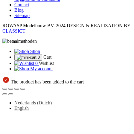
Contact
Blog
Sitemap
ROWASP Modelbouw BV.
2024 DESIGN & REALIZATION BY
CLASSICT
Shop
Cart
0
0
Wishlist
My account
The product has been added to the cart
Nederlands
(
Dutch
)
English