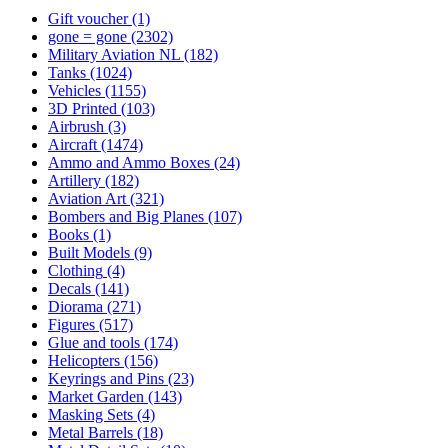
Gift voucher
(1)
gone = gone
(2302)
Military Aviation NL
(182)
Tanks
(1024)
Vehicles
(1155)
3D Printed
(103)
Airbrush
(3)
Aircraft
(1474)
Ammo and Ammo Boxes
(24)
Artillery
(182)
Aviation Art
(321)
Bombers and Big Planes
(107)
Books
(1)
Built Models
(9)
Clothing
(4)
Decals
(141)
Diorama
(271)
Figures
(517)
Glue and tools
(174)
Helicopters
(156)
Keyrings and Pins
(23)
Market Garden
(143)
Masking Sets
(4)
Metal Barrels
(18)