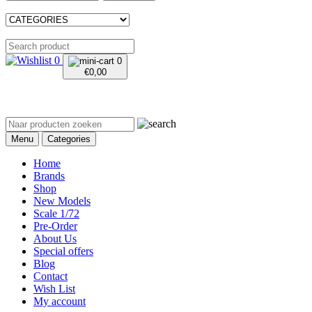
0
0
€
0,00
Menu
Categories
Home
Brands
Shop
New Models
Scale 1/72
Pre-Order
About Us
Special offers
Blog
Contact
Wish List
My account