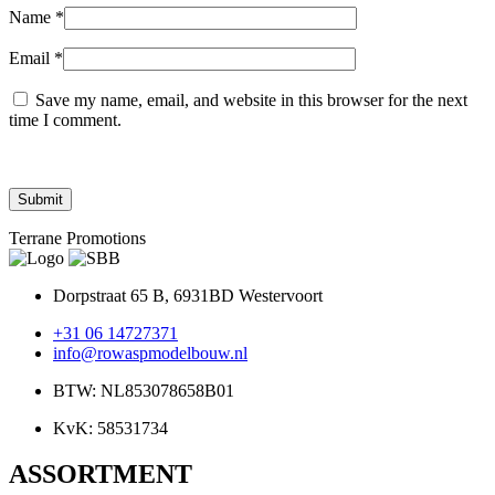
Name
*
Email
*
Save my name, email, and website in this browser for the next
time I comment.
Terrane Promotions
Dorpstraat 65 B, 6931BD Westervoort
+31 06 14727371
info@rowaspmodelbouw.nl
BTW: NL853078658B01
KvK: 58531734
ASSORTMENT