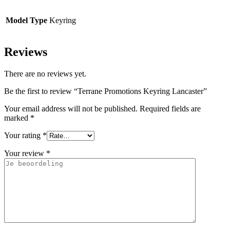
Model Type
Keyring
Reviews
There are no reviews yet.
Be the first to review “Terrane Promotions Keyring Lancaster”
Your email address will not be published.
Required fields are
marked
*
Your rating
*
Your review
*