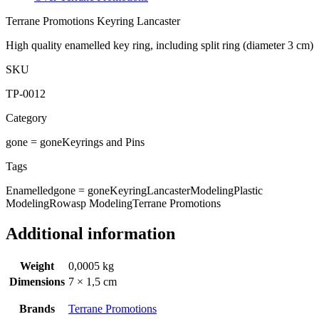
Terrane Promotions Keyring Lancaster
High quality enamelled key ring, including split ring (diameter 3 cm)
SKU
TP-0012
Category
gone = gone
Keyrings and Pins
Tags
Enamelled
gone = gone
Keyring
Lancaster
Modeling
Plastic
Modeling
Rowasp Modeling
Terrane Promotions
Additional information
Weight
0,0005 kg
Dimensions
7 × 1,5 cm
Brands
Terrane Promotions