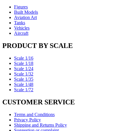
Figures
Built Models
Aviation Art
Tanks
Vehicles
Aircraft
PRODUCT BY SCALE
Scale 1/16
Scale 1/18
Scale 1/24
Scale 1/32
Scale 1/35
Scale 1/48
Scale 1/72
CUSTOMER SERVICE
Terms and Conditions
Privacy Policy
Shipping and Returns Policy
Suggestion or complaint