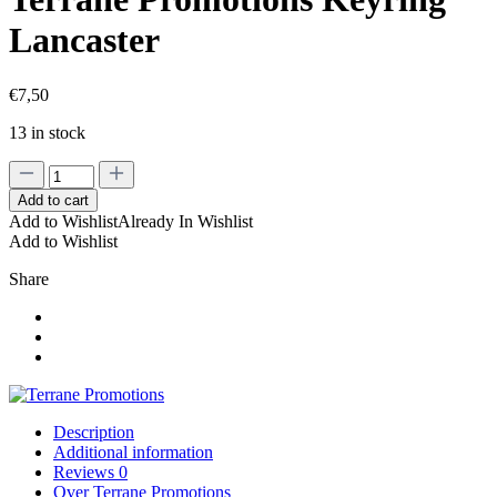
Lancaster
€
7,50
13 in stock
Terrane
Promotions
Add to cart
Keyring
Add to Wishlist
Already In Wishlist
Lancaster
Add to Wishlist
quantity
Share
Description
Additional information
Reviews
0
Over Terrane Promotions