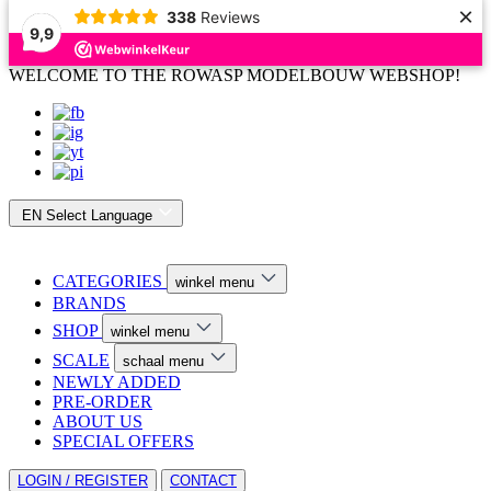
×
338
Reviews
9,9
WELCOME TO THE ROWASP MODELBOUW WEBSHOP!
EN
Select Language
CATEGORIES
winkel menu
BRANDS
SHOP
winkel menu
SCALE
schaal menu
NEWLY ADDED
PRE-ORDER
ABOUT US
SPECIAL OFFERS
LOGIN / REGISTER
CONTACT