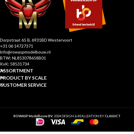
Dorpstraat 65 B, 6931BD Westervoort
+31 06 14727371
info@rowaspmodelbouw.nl
BTW: NL853078658B01
KvK: 58531734
ASSORTMENT
PRODUCT BY SCALE
CUSTOMER SERVICE
ROWASP Modelbouw BV.
2024 DESIGN & REALIZATION BY
CLASSICT