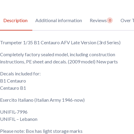
Description
Additional information
Reviews
Over 
0
Trumpeter 1/35 B1 Centauro AFV Late Version (3rd Series)
Completely factory sealed model, including construction
instructions, PE sheet and decals. (2009 model) New parts
Decals included for:
B1 Centauro
Centauro B1
Esercito Italiano
(Italian Army 1946-now)
UNIFIL-7996
UNIFIL – Lebanon
Please note: Box has light storage marks