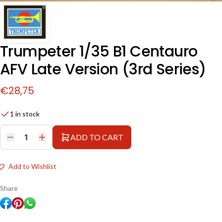
Trumpeter 1/35 B1 Centauro
AFV Late Version (3rd Series)
€
28,75
1 in stock
ADD TO CART
Trumpeter
1/35
B1
Centauro
Add to Wishlist
AFV
Late
Version
Share
(3rd
Series)
quantity