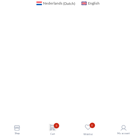
Nederlands
(
Dutch
)
English
0
0
Shop
My account
Cart
Wishlist