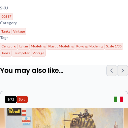
SKU
00387
Category
Tanks
Vintage
Tags
Centauro
Italian
Modeling
Plastic Modeling
Rowasp Modeling
Scale 1/35
Tanks
Trumpeter
Vintage
You may also like…
1/72
Sold