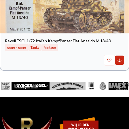
Revell ESCI 1/72 Italian KampfPanzer Fiat Ansaldo M 13/40
gone = gone
Tanks
Vintage