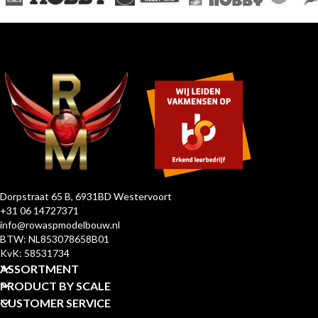
Dorpstraat 65 B, 6931BD Westervoort
+31 06 14727371
info@rowaspmodelbouw.nl
BTW: NL853078658B01
KvK: 58531734
ASSORTMENT
PRODUCT BY SCALE
CUSTOMER SERVICE