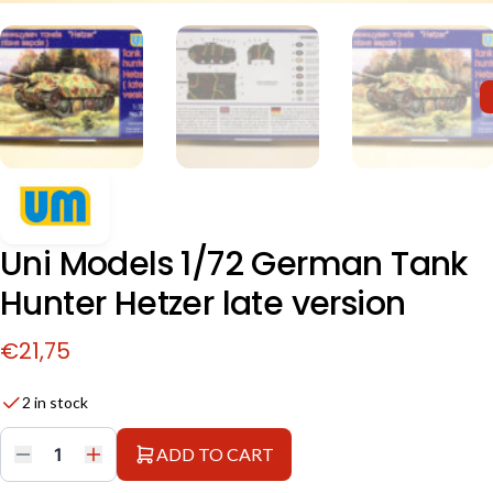
Uni Models 1/72 German Tank
Hunter Hetzer late version
€
21,75
2 in stock
ADD TO CART
Uni
Models