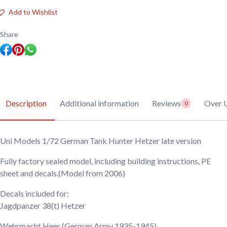
1/72
German
Add to Wishlist
Tank
Hunter
Hetzer
Share
late
version
quantity
Description
Additional information
Reviews
Over 
0
Uni Models 1/72 German Tank Hunter Hetzer late version
Fully factory sealed model, including building instructions, PE
sheet and decals.(Model from 2006)
Decals included for:
Jagdpanzer 38(t) Hetzer
Wehrmacht Heer
(German Army 1935-1945)