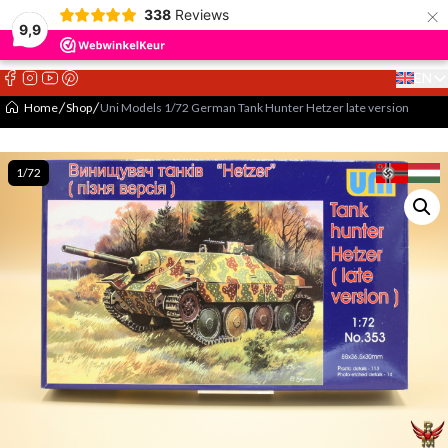
×
338
Reviews
9,9
EN
Select 
Home
Shop
Uni Models 1/72 German Tank Hunter Hetzer late version
1/72