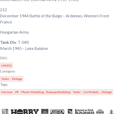
212
December 1944
Battle of the Bulge – Ardennes, Western Front
France
Hungarian Army
Tank Div.
T-040
March 1945
– Lake Balaton
SKU
UM353
Category
Tanks
Vintage
Tags
German
PE
Plastic Modeling
Rowasp Modeling
Tanks
Uni Models
Vintage