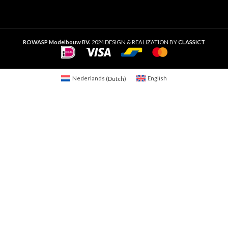
ROWASP Modelbouw BV.
2024 DESIGN & REALIZATION BY
CLASSICT
Nederlands
(
Dutch
)
English