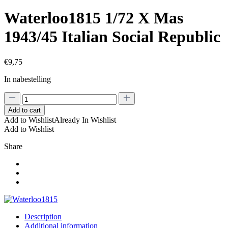
Waterloo1815 1/72 X Mas
1943/45 Italian Social Republic
€
9,75
In nabestelling
Waterloo1815
1/72
Add to cart
X
Add to Wishlist
Already In Wishlist
Mas
Add to Wishlist
1943/45
Italian
Share
Social
Republic
quantity
Description
Additional information