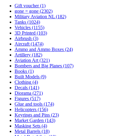
Gift voucher
(1)
gone = gone
(2302)
Military Aviation NL
(182)
Tanks
(1024)
Vehicles
(1155)
3D Printed
(103)
Airbrush
(3)
Aircraft
(1474)
Ammo and Ammo Boxes
(24)
Artillery
(182)
Aviation Art
(321)
Bombers and Big Planes
(107)
Books
(1)
Built Models
(9)
Clothing
(4)
Decals
(141)
Diorama
(271)
Figures
(517)
Glue and tools
(174)
Helicopters
(156)
Keyrings and Pins
(23)
Market Garden
(143)
Masking Sets
(4)
Metal Barrels
(18)