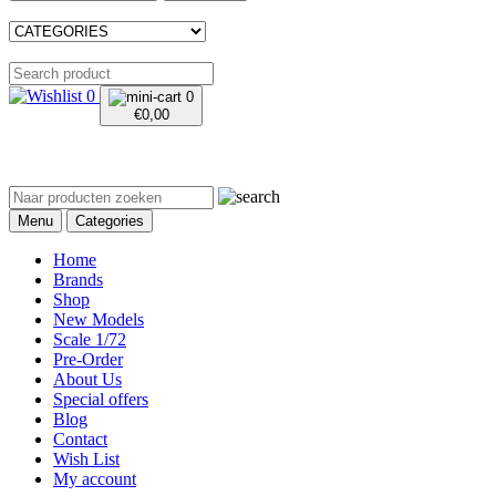
0
0
€
0,00
Menu
Categories
Home
Brands
Shop
New Models
Scale 1/72
Pre-Order
About Us
Special offers
Blog
Contact
Wish List
My account