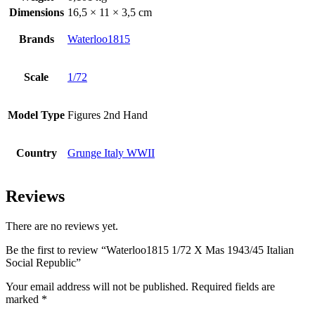
Dimensions
16,5 × 11 × 3,5 cm
Brands
Waterloo1815
Scale
1/72
Model Type
Figures 2nd Hand
Country
Grunge Italy WWII
Reviews
There are no reviews yet.
Be the first to review “Waterloo1815 1/72 X Mas 1943/45 Italian
Social Republic”
Your email address will not be published.
Required fields are
marked
*