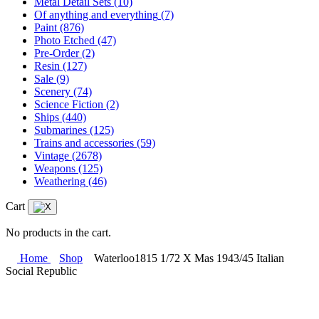
Metal Detail Sets
(10)
Of anything and everything
(7)
Paint
(876)
Photo Etched
(47)
Pre-Order
(2)
Resin
(127)
Sale
(9)
Scenery
(74)
Science Fiction
(2)
Ships
(440)
Submarines
(125)
Trains and accessories
(59)
Vintage
(2678)
Weapons
(125)
Weathering
(46)
Cart
No products in the cart.
Home
Shop
Waterloo1815 1/72 X Mas 1943/45 Italian
Social Republic