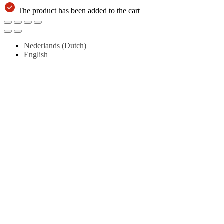
The product has been added to the cart
Nederlands
(
Dutch
)
English