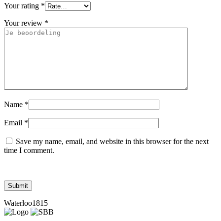
Your rating
*
Your review
*
Name
*
Email
*
Save my name, email, and website in this browser for the next
time I comment.
Waterloo1815