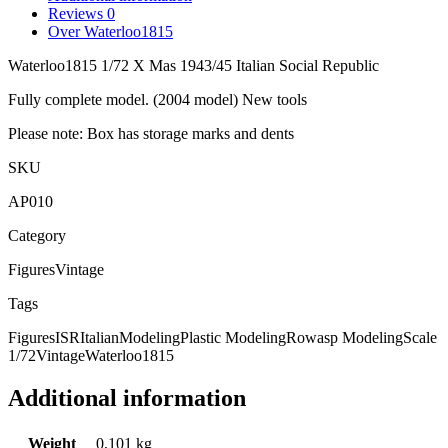
Reviews
0
Over Waterloo1815
Waterloo1815 1/72 X Mas 1943/45 Italian Social Republic
Fully complete model. (2004 model) New tools
Please note: Box has storage marks and dents
SKU
AP010
Category
Figures
Vintage
Tags
Figures
ISR
Italian
Modeling
Plastic Modeling
Rowasp Modeling
Scale
1/72
Vintage
Waterloo1815
Additional information
Weight
0,101 kg