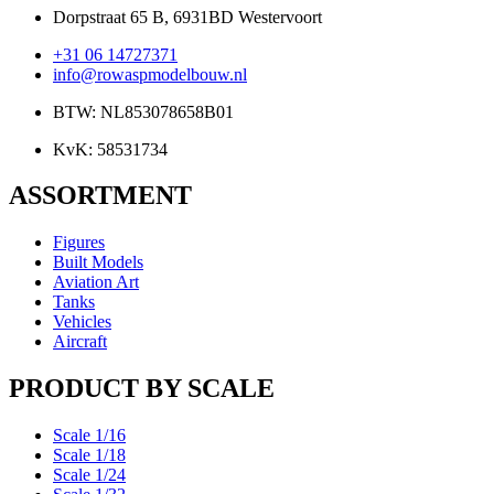
Dorpstraat 65 B, 6931BD Westervoort
+31 06 14727371
info@rowaspmodelbouw.nl
BTW: NL853078658B01
KvK: 58531734
ASSORTMENT
Figures
Built Models
Aviation Art
Tanks
Vehicles
Aircraft
PRODUCT BY SCALE
Scale 1/16
Scale 1/18
Scale 1/24