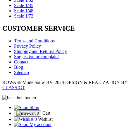
Scale 1/32
Scale 1/35
Scale 1/48
Scale 1/72
CUSTOMER SERVICE
Terms and Conditions
Privacy Policy
Shipping and Returns Policy
Suggestion or complaint
Contact
Blog
Sitemap
ROWASP Modelbouw BV.
2024 DESIGN & REALIZATION BY
CLASSICT
Shop
Cart
0
0
Wishlist
My account