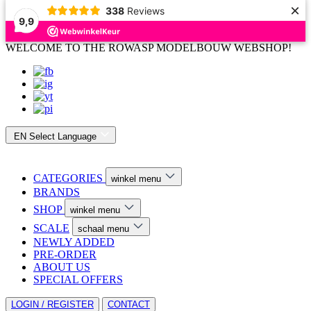
×
338
Reviews
9,9
WELCOME TO THE ROWASP MODELBOUW WEBSHOP!
EN
Select Language
CATEGORIES
winkel menu
BRANDS
SHOP
winkel menu
SCALE
schaal menu
NEWLY ADDED
PRE-ORDER
ABOUT US
SPECIAL OFFERS
LOGIN / REGISTER
CONTACT