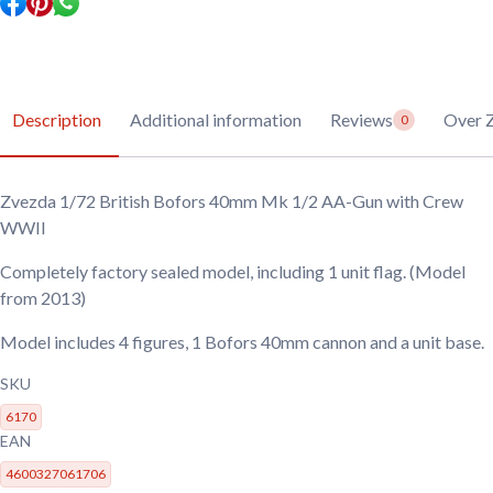
Gun
with
Crew
WWII
quantity
Description
Additional information
Reviews
Over 
0
Zvezda 1/72 British Bofors 40mm Mk 1/2 AA-Gun with Crew
WWII
Completely factory sealed model, including 1 unit flag. (Model
from 2013)
Model includes 4 figures, 1 Bofors 40mm cannon and a unit base.
SKU
6170
EAN
4600327061706