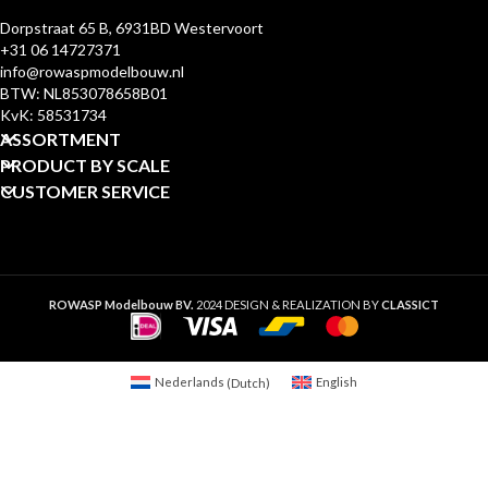
Dorpstraat 65 B, 6931BD Westervoort
+31 06 14727371
info@rowaspmodelbouw.nl
BTW: NL853078658B01
KvK: 58531734
ASSORTMENT
PRODUCT BY SCALE
CUSTOMER SERVICE
ROWASP Modelbouw BV.
2024 DESIGN & REALIZATION BY
CLASSICT
Nederlands
(
Dutch
)
English