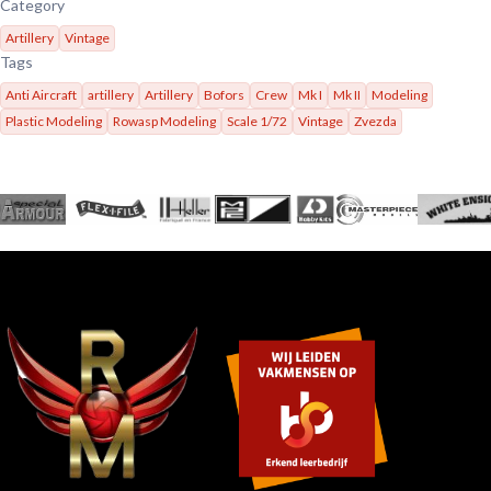
Category
Artillery
Vintage
Tags
Anti Aircraft
artillery
Artillery
Bofors
Crew
Mk I
Mk II
Modeling
Plastic Modeling
Rowasp Modeling
Scale 1/72
Vintage
Zvezda