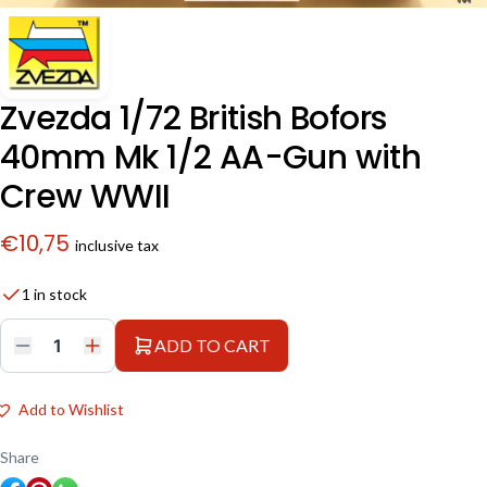
Zvezda 1/72 British Bofors
40mm Mk 1/2 AA-Gun with
Crew WWII
€
10,75
inclusive tax
1 in stock
ADD TO CART
Zvezda
1/72
British
Bofors
Add to Wishlist
40mm
Mk
1/2
Share
AA-