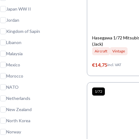
Japan WW II
Jordan
Kingdom of Sapin
Hasegawa 1/72 Mitsubi
Libanon
(Jack)
Aircraft
Vintage
Malaysia
€
14,75
Mexico
incl. VAT
Morocco
NATO
1/72
Netherlands
New Zealand
North Korea
Norway