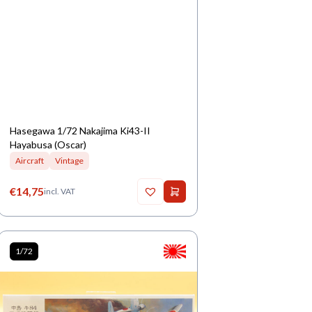
Hasegawa 1/72 Nakajima Ki43-II
Hayabusa (Oscar)
Aircraft
Vintage
€
14,75
incl. VAT
1/72