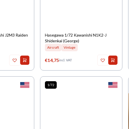
shi J2M3 Raiden
Hasegawa 1/72 Kawanishi N1K2-J
Shidenkai (George)
Aircraft
Vintage
€
14,75
incl. VAT
1/72