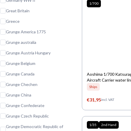
Germany WW II
1/700
Great Britain
Greece
Grunge America 1775
Grunge australia
Grunge Austria Hungary
Grunge Belgium
Grunge Canada
Aoshima 1/700 Katsura
Aircraft Carrier water li
Grunge Chechen
Ships
Grunge China
€
31,95
incl. VAT
Grunge Confederate
Grunge Czech Republic
1/35
2nd Hand
Grunge Democratic Republic of