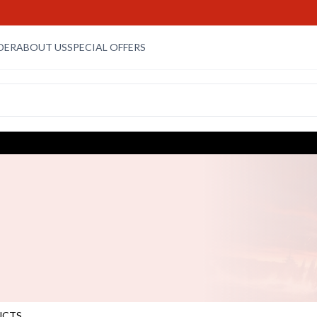
DER
ABOUT US
SPECIAL OFFERS
UCTS