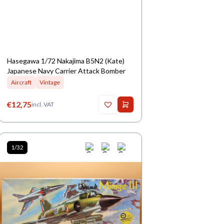
Hasegawa 1/72 Nakajima B5N2 (Kate)
Japanese Navy Carrier Attack Bomber
Aircraft
Vintage
€
12,75
incl. VAT
1/32