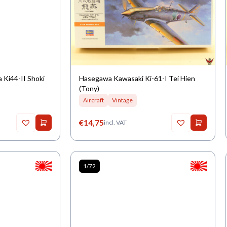
 Ki44-II Shoki
Hasegawa Kawasaki Ki-61-I Tei Hien
(Tony)
Aircraft
Vintage
€
14,75
incl. VAT
1/72