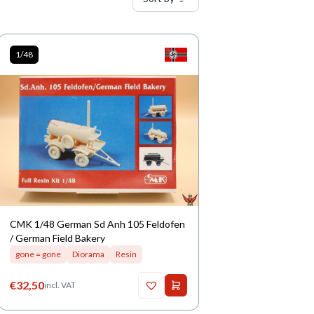
1/48
CMK 1/48 German Sd Anh 105 Feldofen
/ German Field Bakery
gone = gone
Diorama
Resin
€
32,50
incl. VAT