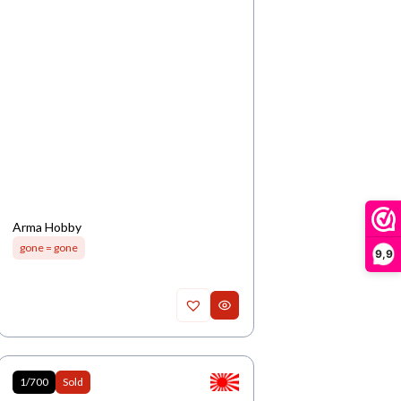
Arma Hobby
gone = gone
9,9
1/700
Sold