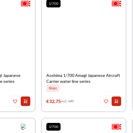
1/700
gi Japanese
Aoshima 1/700 Amagi Japanese Aircraft
ne series
Carrier water line series
Ships
€
32,75
incl. VAT
1/700