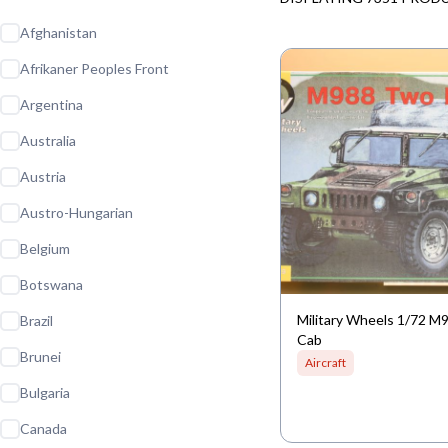
Afghanistan
Afrikaner Peoples Front
Argentina
Australia
Austria
Austro-Hungarian
Belgium
Botswana
Military Wheels 1/72 
Brazil
Cab
Brunei
Aircraft
Bulgaria
Canada