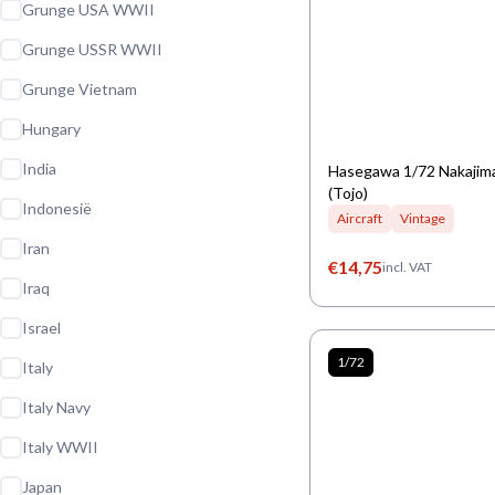
Grunge USA WWII
Grunge USSR WWII
Grunge Vietnam
Hungary
India
Hasegawa 1/72 Nakajima
(Tojo)
Indonesië
Aircraft
Vintage
Iran
€
14,75
incl. VAT
Iraq
Israel
1/72
Italy
Italy Navy
Italy WWII
Japan