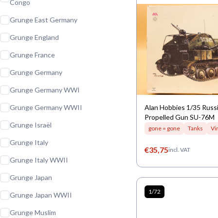
Congo
Grunge East Germany
Grunge England
Grunge France
Grunge Germany
Grunge Germany WWI
Grunge Germany WWII
Alan Hobbies 1/35 Russi
Propelled Gun SU-76M
Grunge Israël
gone = gone
Tanks
Vi
Grunge Italy
€
35,75
incl. VAT
Grunge Italy WWII
Grunge Japan
1/72
Grunge Japan WWII
Grunge Muslim