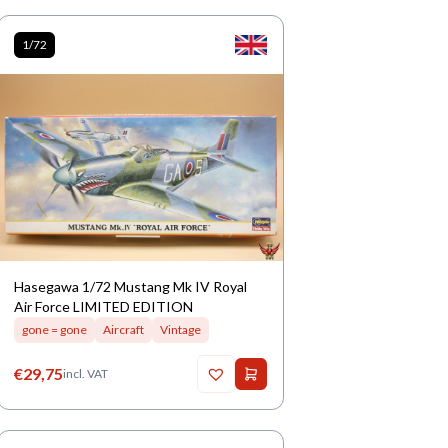
1/72
Hasegawa 1/72 Mustang Mk IV Royal
Air Force LIMITED EDITION
gone = gone
Aircraft
Vintage
€
29,75
incl. VAT