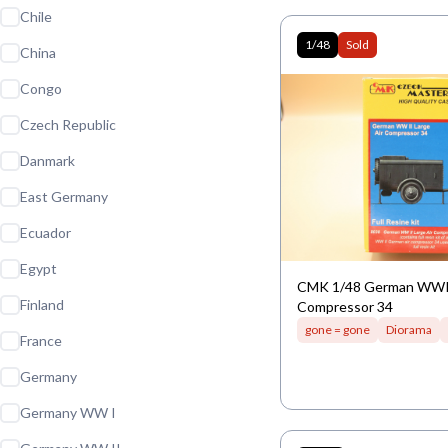
Chile
1/48
Sold
China
Congo
Czech Republic
Danmark
East Germany
Ecuador
Egypt
CMK 1/48 German WWII
Finland
Compressor 34
gone = gone
Diorama
France
Germany
Germany WW I