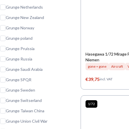
Grunge Netherlands
Grunge New Zealand
Grunge Norway
Grunge poland
Grunge Pruissia
Hasegawa 1/72 Mirage 
Grunge Russia
Niemen
gone = gone
Aircraft
Grunge Saudi Arabia
€
39,75
incl. VAT
Grunge SPQR
Grunge Sweden
Grunge Switserland
1/72
Grunge Taiwan China
Grunge Union Civil War