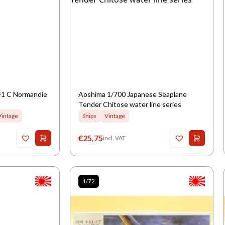
F1 C Normandie
Aoshima 1/700 Japanese Seaplane
Tender Chitose water line series
Vintage
Ships
Vintage
€
25,75
incl. VAT
1/72