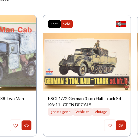
1/72
Sold
M988 Two Man
ESCI 1/72 German 3 ton Half Track Sd
Kfz 11| GEEN DECALS
gone = gone
Vehicles
Vintage