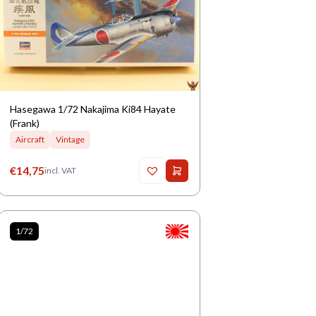
Hasegawa 1/72 Nakajima Ki84 Hayate
(Frank)
Aircraft
Vintage
€
14,75
incl. VAT
1/72