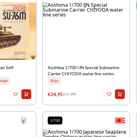
an Self-
Aoshima 1/700 IJN Special Submarine
Carrier CHIYODA water line series
ntage
Ships
€
24,95
incl. VAT
1/700