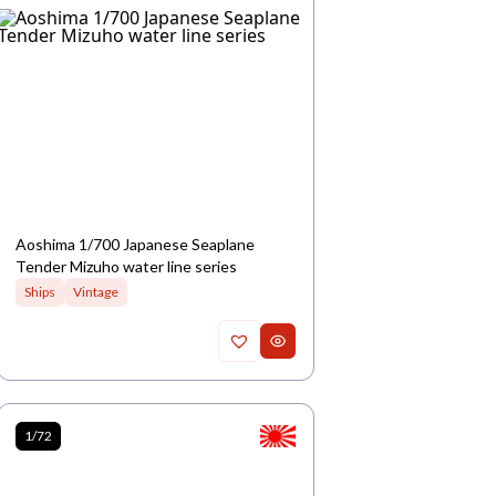
Aoshima 1/700 Japanese Seaplane
Tender Mizuho water line series
Ships
Vintage
1/72