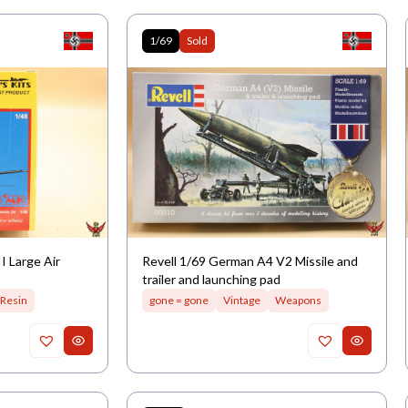
1/69
Sold
 Large Air
Revell 1/69 German A4 V2 Missile and
trailer and launching pad
Resin
gone = gone
Vintage
Weapons