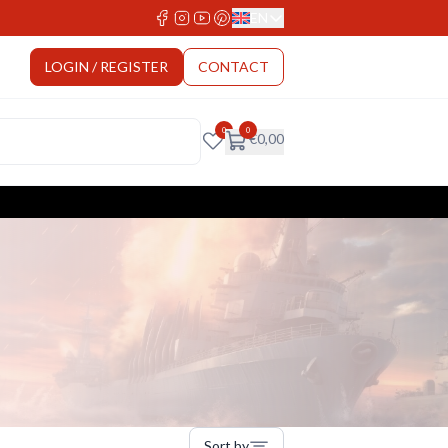
EN
Select Language
LOGIN / REGISTER
CONTACT
0
0
€
0,00
Sort by