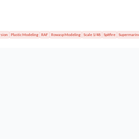
rsion
Plastic Modeling
RAF
Rowasp Modeling
Scale 1/48
Spitfire
Supermarin