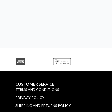
CUSTOMER SERVICE
TERMS AND CONDITIONS
PRIVACY POLICY
SHIPPING AND RETURNS POLICY