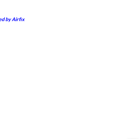
d by Airfix