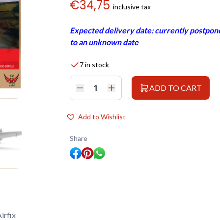
€
34,75
inclusive tax
Expected delivery date: currently postpone
to an unknown date
7 in stock
ADD TO CART
Airfix
1/48
Supermarine
Spitfire
Add to Wishlist
TR
9
quantity
Share
irfix