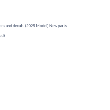
ions and decals. (2025 Model) New parts
ed)