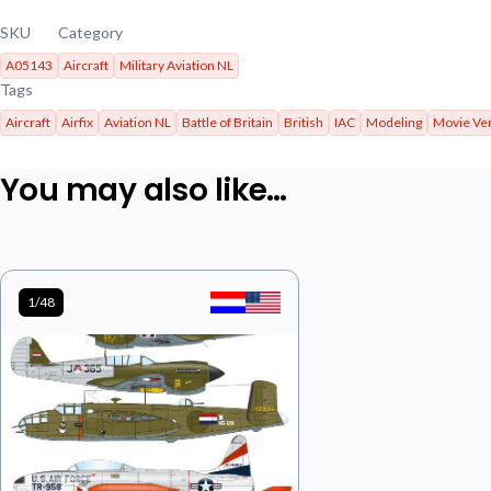
SKU
Category
A05143
Aircraft
Military Aviation NL
Tags
Aircraft
Airfix
Aviation NL
Battle of Britain
British
IAC
Modeling
Movie Ve
You may also like…
1/48