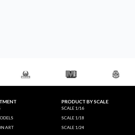
TMENT
PRODUCT BY SCALE
S
SCALE 1/16
MODELS
SCALE 1/18
ON ART
SCALE 1/24