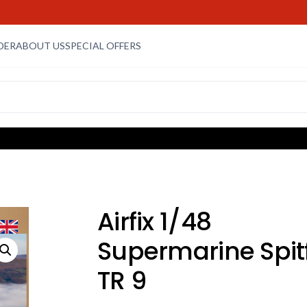
DER
ABOUT US
SPECIAL OFFERS
Airfix 1/48
Supermarine Spitf
TR 9