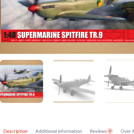
Description
Additional information
Reviews
Over A
0