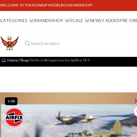
WELCOME TO THE ROWASP MODELBOUW WEBSHOP!
winkel menu
winkel menu
schaal menu
CATEGORIES
BRANDS
SHOP
SCALE
NEWLY ADDED
PRE-OR
Home
Shop
Airfix 1/48 Supermarine Spitfire TR 9
1/48