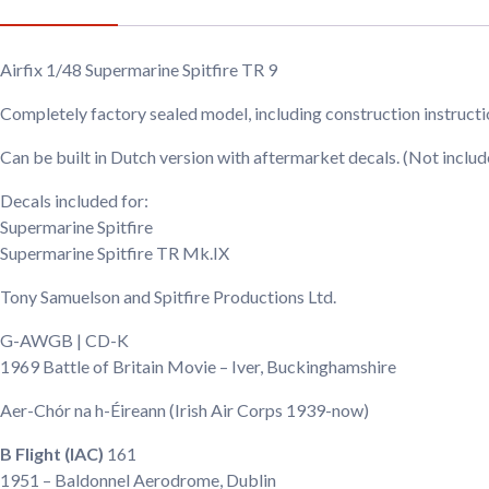
Airfix 1/48 Supermarine Spitfire TR 9
Completely factory sealed model, including construction instruct
Can be built in Dutch version with aftermarket decals. (Not includ
Decals included for:
Supermarine Spitfire
Supermarine Spitfire TR Mk.IX
Tony Samuelson and Spitfire Productions Ltd.
G-AWGB | CD-K
1969
Battle of Britain Movie – Iver, Buckinghamshire
Aer-Chór na h-Éireann
(Irish Air Corps 1939-now)
B Flight (IAC)
161
1951
– Baldonnel Aerodrome, Dublin