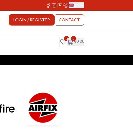
EN
Select Language
LOGIN / REGISTER
CONTACT
0
0
€
0,00
ire