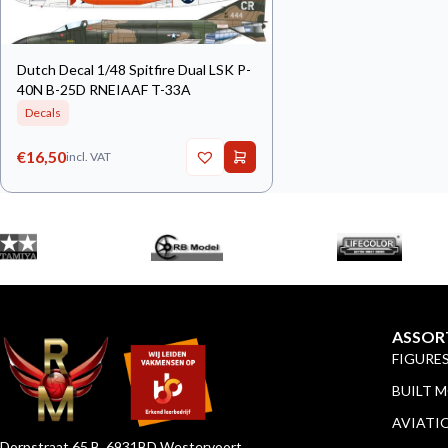
Dutch Decal 1/48 Spitfire Dual LSK P-
40N B-25D RNEIAAF T-33A
Decals
€
16,50
incl. VAT
ASSOR
FIGURE
BUILT 
AVIATI
Dorpstraat 65 B, 6931BD Westervoort