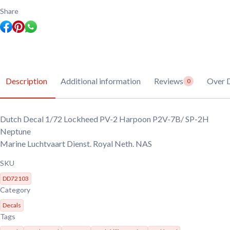
2
Harpoon
Share
P2V-
7B/
SP-
2H
Neptune
quantity
Description
Additional information
Reviews
Over 
0
Dutch Decal 1/72 Lockheed PV-2 Harpoon P2V-7B/ SP-2H
Neptune
Marine Luchtvaart Dienst. Royal Neth. NAS
SKU
DD72103
Category
Decals
Tags