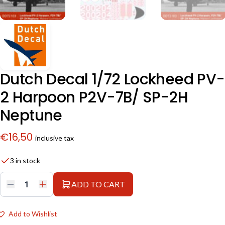
Dutch Decal 1/72 Lockheed PV-
2 Harpoon P2V-7B/ SP-2H
Neptune
€
16,50
inclusive tax
3 in stock
ADD TO CART
Dutch
Decal
1/72
Lockheed
Add to Wishlist
PV-