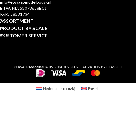
info@rowaspmodelbouw.nl
BTW: NL853078658B01
KvK: 58531734
ASSORTMENT
PRODUCT BY SCALE
CUSTOMER SERVICE
ROWASP Modelbouw BV.
2024 DESIGN & REALIZATION BY
CLASSICT
Nederlands
(
Dutch
)
English