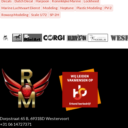
Decals
Dutch Decal
Harpoon
Koninklijke Marine
Lockheed
Marine Luchtvaart Dienst
Modeling
Neptune
Plastic Modeling
PV-2
Rowasp Modeling
Scale 1/72
SP-2H
Dorpstraat 65 B, 6931BD Westervoort
+31 06 14727371