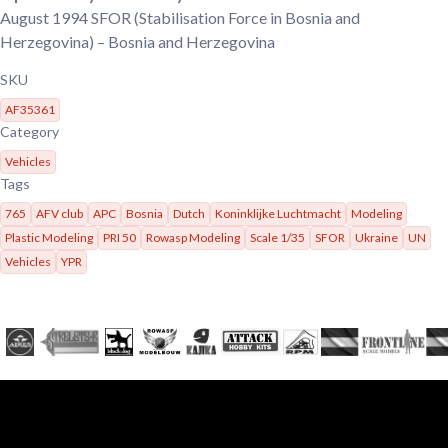
August 1994
SFOR (Stabilisation Force in Bosnia and
Herzegovina) – Bosnia and Herzegovina
SKU
AF35361
Category
Vehicles
Tags
765
AFV club
APC
Bosnia
Dutch
Koninklijke Luchtmacht
Modeling
Plastic Modeling
PRI 50
Rowasp Modeling
Scale 1/35
SFOR
Ukraine
UN
Vehicles
YPR