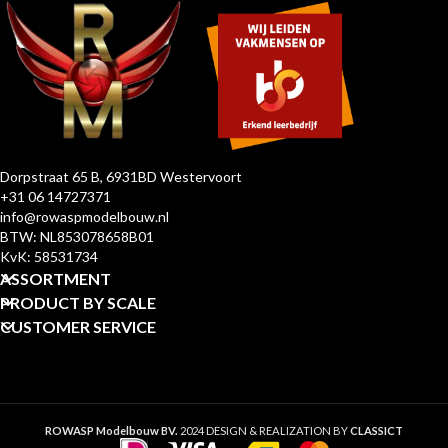
Dorpstraat 65 B, 6931BD Westervoort
+31 06 14727371
info@rowaspmodelbouw.nl
BTW: NL853078658B01
KvK: 58531734
ASSORTMENT
PRODUCT BY SCALE
CUSTOMER SERVICE
ROWASP Modelbouw BV.
2024 DESIGN & REALIZATION BY
CLASSICT