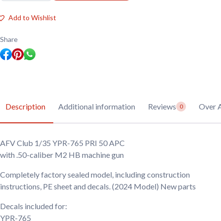
1/35
YPR-
Add to Wishlist
765
PRI
50
Share
APC
quantity
Description
Additional information
Reviews
Over 
0
AFV Club 1/35 YPR-765 PRI 50 APC
with .50-caliber M2 HB machine gun
Completely factory sealed model, including construction
instructions, PE sheet and decals. (2024 Model) New parts
Decals included for:
YPR-765