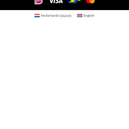
Nederlands
(
Dutch
)
English