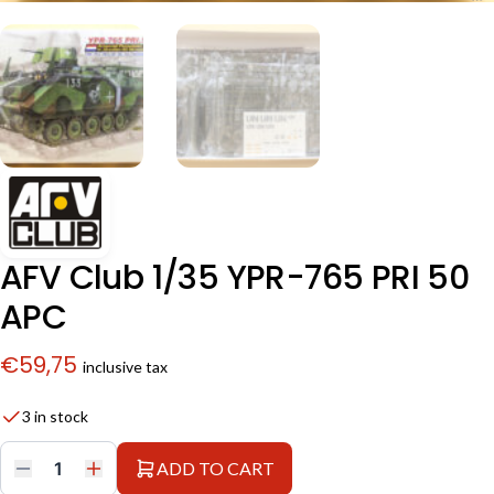
AFV Club 1/35 YPR-765 PRI 50
APC
€
59,75
inclusive tax
3 in stock
ADD TO CART
AFV
Club