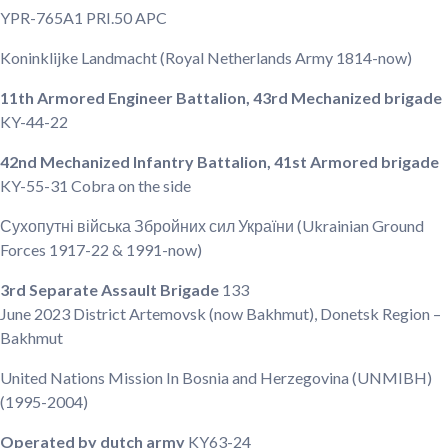
YPR-765A1 PRI.50 APC
Koninklijke Landmacht
(Royal Netherlands Army 1814-now)
11th Armored Engineer Battalion, 43rd Mechanized brigade
KY-44-22
42nd Mechanized Infantry Battalion, 41st Armored brigade
KY-55-31
Cobra on the side
Сухопутні війська Збройних сил України
(Ukrainian Ground
Forces 1917-22 & 1991-now)
3rd Separate Assault Brigade
133
June 2023
District Artemovsk (now Bakhmut), Donetsk Region –
Bakhmut
United Nations Mission In Bosnia and Herzegovina
(UNMIBH)
(1995-2004)
Operated by dutch army
KY63-24